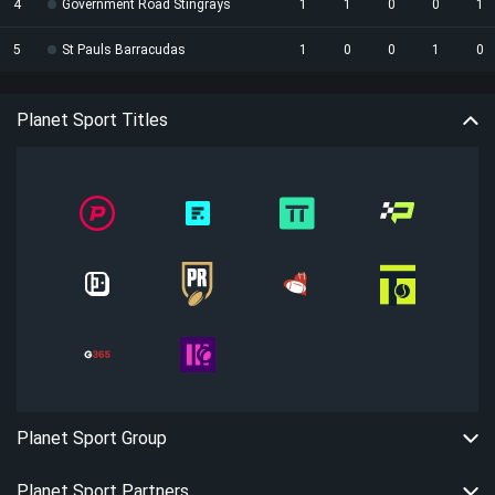
4
Government Road Stingrays
1
1
0
0
1
5
St Pauls Barracudas
1
0
0
1
0
Planet Sport Titles
Planet Sport Group
Planet Sport Partners