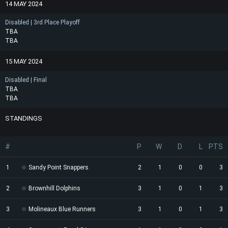
14 MAY 2024
Disabled | 3rd Place Playoff
TBA
TBA
15 MAY 2024
Disabled | Final
TBA
TBA
STANDINGS
#
P
W
D
L
PTS
1
Sandy Point Snappers
2
1
0
0
3
2
Brownhill Dolphins
3
1
0
1
3
3
Molineaux Blue Runners
3
1
0
1
3