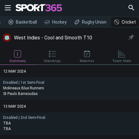
s
Basketball
Hockey
Rugby Union
Cricket
West Indies - Cool and Smooth T10
Summary
Standings
Matches
Team Stats
12 MAY 2024
Disabled | 1st Semi-Final
Molineaux Blue Runners
St Pauls Barracudas
13 MAY 2024
Disabled | 2nd Semi-Final
TBA
TBA