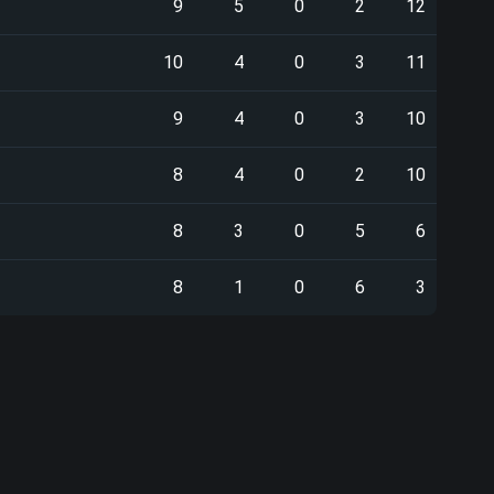
9
5
0
2
12
10
4
0
3
11
9
4
0
3
10
8
4
0
2
10
8
3
0
5
6
8
1
0
6
3