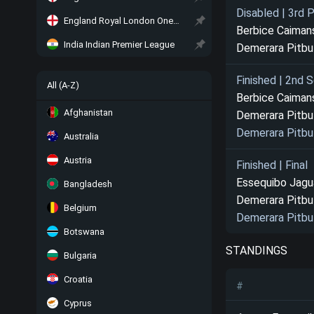
Disabled | 3rd 
England Royal London One-Day Cup
Berbice Caiman
India Indian Premier League
Demerara Pitbu
Finished | 2nd S
All (A-Z)
Berbice Caiman
Afghanistan
Demerara Pitbu
Demerara Pitbu
Australia
Austria
Finished | Final
Essequibo Jagu
Bangladesh
Demerara Pitbu
Belgium
Demerara Pitbu
Botswana
STANDINGS
Bulgaria
Croatia
#
Cyprus