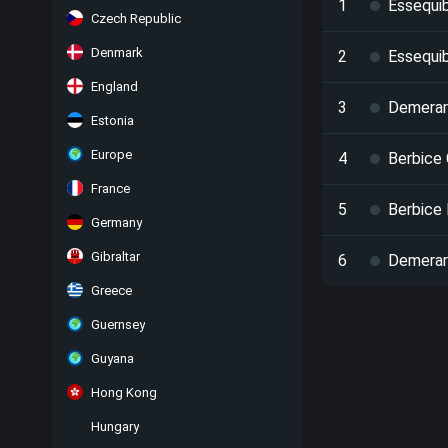
1
Essequi
Czech Republic
Denmark
2
Essequi
England
3
Demerara
Estonia
Europe
4
Berbice
France
5
Berbice 
Germany
Gibraltar
6
Demerar
Greece
Guernsey
Guyana
Hong Kong
Hungary