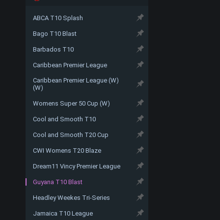
ABCA T10 Splash
Bago T10 Blast
Barbados T10
Caribbean Premier League
Caribbean Premier League (W)
(W)
Womens Super 50 Cup (W)
Cool and Smooth T10
Cool and Smooth T20 Cup
CWI Womens T20 Blaze
Dream11 Vincy Premier League
Guyana T10 Blast
Headley Weekes Tri-Series
Jamaica T10 League