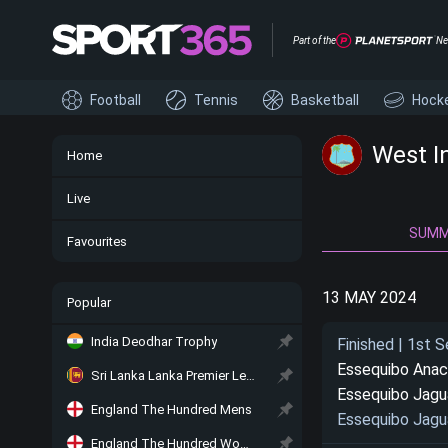
Part of the
Ne
Football
Tennis
Basketball
Hock
West I
Home
Live
SUM
Favourites
13 MAY 2024
Popular
India Deodhar Trophy
Finished | 1st S
Essequibo Ana
Sri Lanka Lanka Premier League
Essequibo Jagu
England The Hundred Mens
Essequibo Jagu
England The Hundred Women