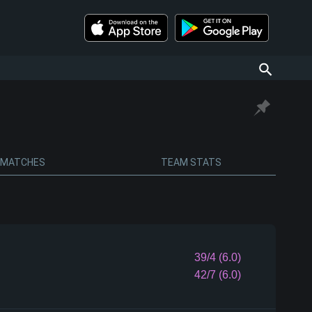
MATCHES
TEAM STATS
39/4 (6.0)
42/7 (6.0)