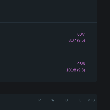
80/7
81/7 (9.5)
96/6
101/8 (9.3)
P
W
D
L
PTS