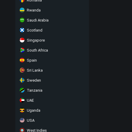
Romania
Rwanda
Saudi Arabia
Scotland
Singapore
South Africa
Spain
Sri Lanka
Sweden
Tanzania
UAE
Uganda
USA
West Indies