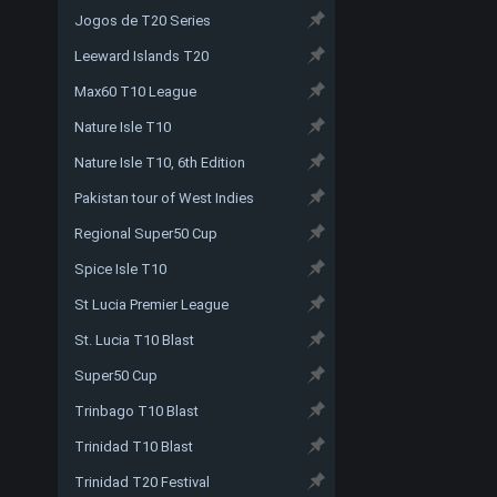
Jogos de T20 Series
Leeward Islands T20
Max60 T10 League
Nature Isle T10
Nature Isle T10, 6th Edition
Pakistan tour of West Indies
Regional Super50 Cup
Spice Isle T10
St Lucia Premier League
St. Lucia T10 Blast
Super50 Cup
Trinbago T10 Blast
Trinidad T10 Blast
Trinidad T20 Festival