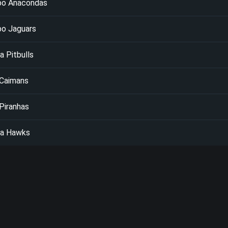
bo Anacondas
bo Jaguars
 Pitbulls
 Caimans
Piranhas
a Hawks