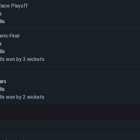
Place Playoff
s
lls
emi-Final
s
lls
lls won by 3 wickets
ars
lls
lls won by 2 wickets