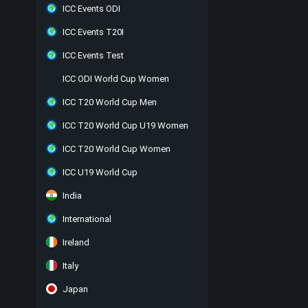
ICC Events ODI
ICC Events T20I
ICC Events Test
ICC ODI World Cup Women
ICC T20 World Cup Men
ICC T20 World Cup U19 Women
ICC T20 World Cup Women
ICC U19 World Cup
India
International
Ireland
Italy
Japan