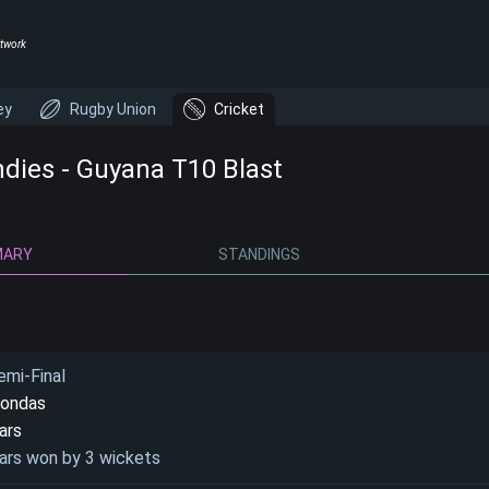
twork
ey
Rugby Union
Cricket
ndies - Guyana T10 Blast
MARY
STANDINGS
emi-Final
condas
ars
ars won by 3 wickets