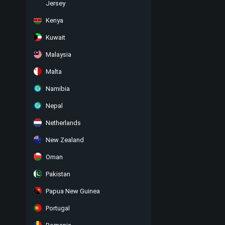
Jersey
Kenya
Kuwait
Malaysia
Malta
Namibia
Nepal
Netherlands
New Zealand
Oman
Pakistan
Papua New Guinea
Portugal