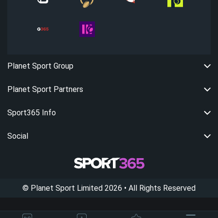
Planet Sport Group
Planet Sport Partners
Sport365 Info
Social
©
Planet Sport Limited
2026
• All Rights Reserved