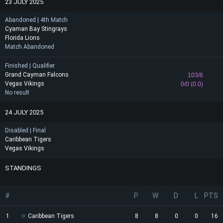
23 JULY 2025
Abandoned | 4th Match
Cyaman Bay Stingrays
Florida Lions
Match Abandoned
Finished | Qualifier
Grand Cayman Falcons
103/6
Vegas Vikings
0/0 (0.0)
No result
24 JULY 2025
Disabled | Final
Caribbean Tigers
Vegas Vikings
STANDINGS
#
P
W
D
L
PTS
1
Caribbean Tigers
8
8
0
0
16