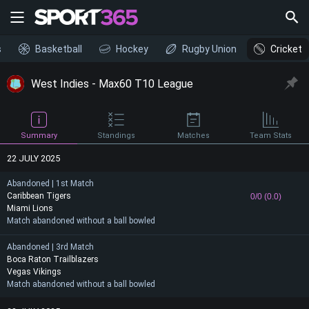
s
Basketball
Hockey
Rugby Union
Cricket
West Indies - Max60 T10 League
Summary
Standings
Matches
Team Stats
22 JULY 2025
Abandoned | 1st Match
Caribbean Tigers
0/0 (0.0)
Miami Lions
Match abandoned without a ball bowled
Abandoned | 3rd Match
Boca Raton Trailblazers
Vegas Vikings
Match abandoned without a ball bowled