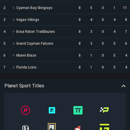
2
Cyaman Bay Stingrays
8
5
0
1
11
3
Vegas Vikings
8
4
0
4
8
4
Boca Raton Trailblazers
8
3
0
4
7
5
Grand Cayman Falcons
8
3
0
5
6
6
Miami Blaze
8
1
0
5
4
7
Florida Lions
8
1
0
5
4
Planet Sport Titles