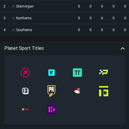
2
Glamorgan
0
0
0
0
0
3
Northerns
0
0
0
0
0
4
Southerns
0
0
0
0
0
Planet Sport Titles