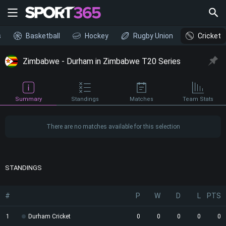
s
Basketball
Hockey
Rugby Union
Cricket
Zimbabwe - Durham in Zimbabwe T20 Series
Summary
Standings
Matches
Team Stats
There are no matches available for this selection
STANDINGS
#
P
W
D
L
PTS
1
Durham Cricket
0
0
0
0
0