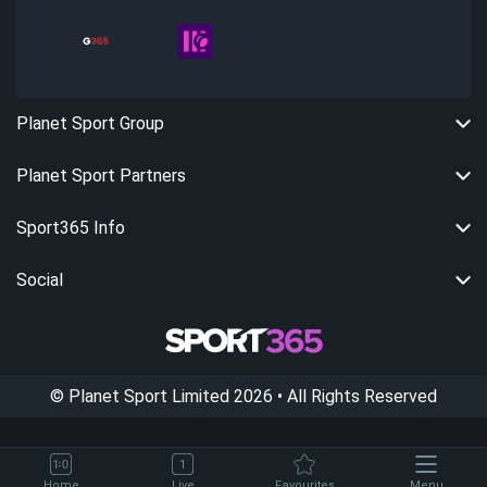
Planet Sport Group
Planet Sport Partners
Sport365 Info
Social
©
Planet Sport Limited
2026
• All Rights Reserved
1
Home
Live
Favourites
Menu