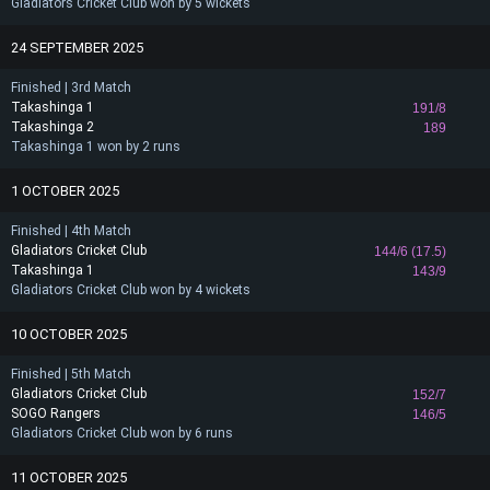
Gladiators Cricket Club won by 5 wickets
24 SEPTEMBER 2025
Finished | 3rd Match
Takashinga 1
191/8
Takashinga 2
189
Takashinga 1 won by 2 runs
1 OCTOBER 2025
Finished | 4th Match
Gladiators Cricket Club
144/6 (17.5)
Takashinga 1
143/9
Gladiators Cricket Club won by 4 wickets
10 OCTOBER 2025
Finished | 5th Match
Gladiators Cricket Club
152/7
SOGO Rangers
146/5
Gladiators Cricket Club won by 6 runs
11 OCTOBER 2025