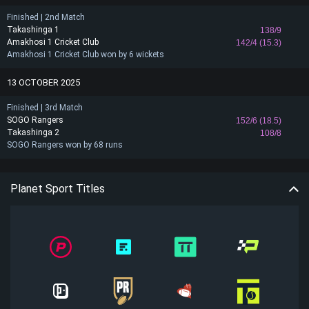
Finished | 2nd Match
Takashinga 1
138/9
Amakhosi 1 Cricket Club
142/4 (15.3)
Amakhosi 1 Cricket Club won by 6 wickets
13 OCTOBER 2025
Finished | 3rd Match
SOGO Rangers
152/6 (18.5)
Takashinga 2
108/8
SOGO Rangers won by 68 runs
Planet Sport Titles