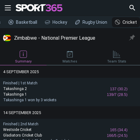
s
Basketball
Hockey
Rugby Union
Cricket
Zimbabwe - National Premier League
Summary
Matches
Team Stats
4 SEPTEMBER 2025
Finished | 1st Match
Takashinga 2
137 (30.2)
Takashinga 1
139/7 (28.5)
Takashinga 1 won by 3 wickets
14 SEPTEMBER 2025
Finished | 2nd Match
Westside Cricket
165 (34.4)
Gladiators Cricket Club
166/5 (24.5)