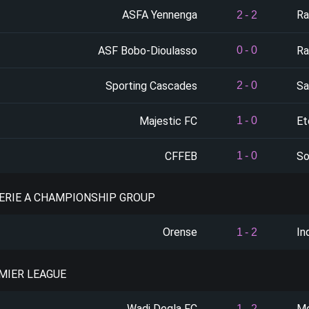
ASFA Yennenga
Ra
2
-
2
ASF Bobo-Dioulasso
Ra
0
-
0
Sporting Cascades
Sa
2
-
0
Majestic FC
Et
1
-
0
CFFEB
So
1
-
0
SERIE A CHAMPIONSHIP GROUP
Orense
In
1
-
2
EMIER LEAGUE
Wadi Degla FC
Mo
1
-
2