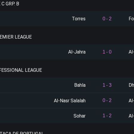
 C GRP. B
Torres
For
0
-
2
REMIER LEAGUE
Al-Jahra
Al
1
-
0
FESSIONAL LEAGUE
Bahla
Dh
1
-
3
Al-Nasr Salalah
Al
0
-
2
Sohar
Al
1
-
2
 TACA DE PORTUGAL