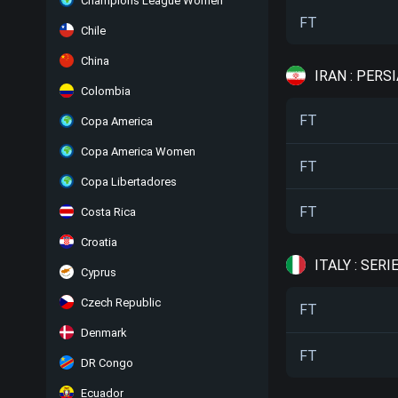
Champions League Women
FT
Chile
China
IRAN : PERS
Colombia
FT
Copa America
Copa America Women
FT
Copa Libertadores
FT
Costa Rica
Croatia
ITALY : SERIE
Cyprus
Czech Republic
FT
Denmark
FT
DR Congo
Ecuador