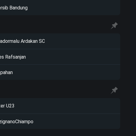
rsib Bandung
adormalu Ardakan SC
s Rafsanjan
pahan
ter U23
zignanoChiampo