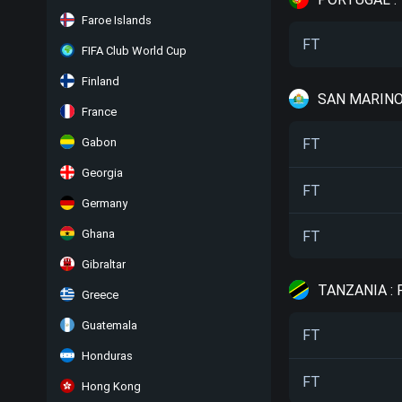
Faroe Islands
FT
FIFA Club World Cup
Finland
SAN MARINO
France
Gabon
FT
Georgia
FT
Germany
Ghana
FT
Gibraltar
TANZANIA :
Greece
Guatemala
FT
Honduras
FT
Hong Kong