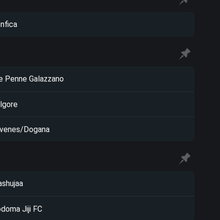
nfica
e Penne Galazzano
lgore
venes/Dogana
shujaa
doma Jiji FC