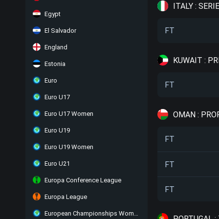
ITALY : SERIE
Egypt
FT
El Salvador
England
KUWAIT : P
Estonia
Euro
FT
Euro U17
OMAN : PRO
Euro U17 Women
Euro U19
FT
Euro U19 Women
FT
Euro U21
Europa Conference League
FT
Europa League
European Championships Women
PORTUGAL :