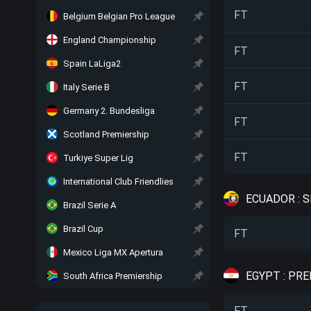
FT
Belgium Belgian Pro League
England Championship
FT
Spain LaLiga2
FT
Italy Serie B
Germany 2. Bundesliga
FT
Scotland Premiership
FT
Turkiye Super Lig
International Club Friendlies
ECUADOR : 
Brazil Serie A
Brazil Cup
FT
Mexico Liga MX Apertura
EGYPT : PR
South Africa Premiership
FT