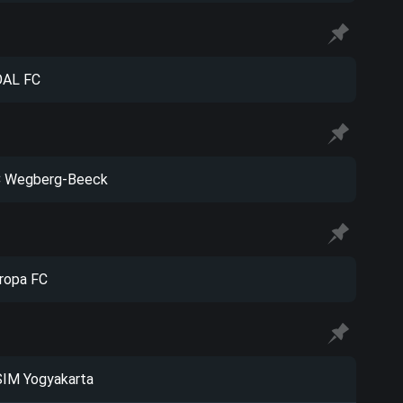
AL FC
 Wegberg-Beeck
ropa FC
IM Yogyakarta