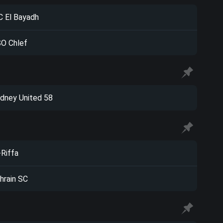
 El Bayadh
O Chlef
dney United 58
-Riffa
hrain SC