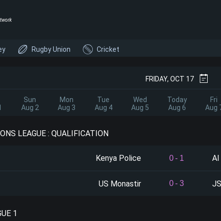
twork
ey
Rugby Union
Cricket
FRIDAY, OCT 17
Sun
Mon
Tue
Wed
Today
Fri
1
Aug 2
Aug 3
Aug 4
Aug 5
Aug 6
Aug 
ONS LEAGUE : QUALIFICATION
Kenya Police
Al
0
-
1
US Monastir
JS
0
-
3
GUE 1