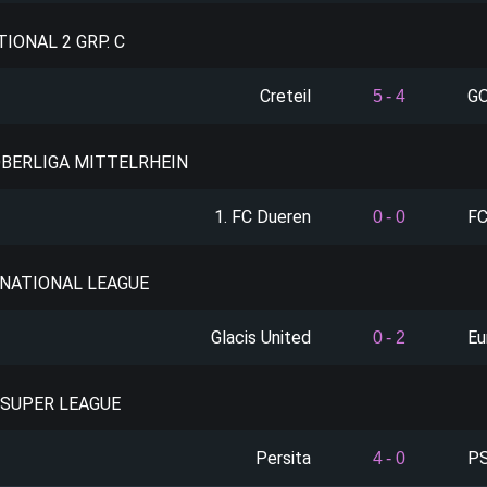
TIONAL 2 GRP. C
Creteil
GO
5
-
4
OBERLIGA MITTELRHEIN
1. FC Dueren
FC
0
-
0
: NATIONAL LEAGUE
Glacis United
Eu
0
-
2
 SUPER LEAGUE
Persita
PS
4
-
0