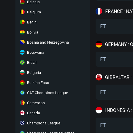
Belarus
FRANCE : NA
Belgium
Benin
FT
Bolivia
Bosnia and Herzegovina
GERMANY : 
Botswana
FT
Brazil
Bulgaria
GIBRALTAR 
Burkina Faso
FT
CAF Champions League
Cameroon
INDONESIA :
Canada
Champions League
FT