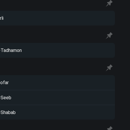
li
-Tadhamon
ofar
-Seeb
-Shabab