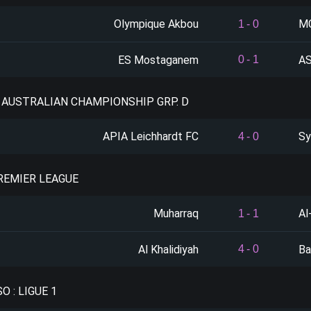
Olympique Akbou
MC
1
-
0
ES Mostaganem
AS
0
-
1
: AUSTRALIAN CHAMPIONSHIP GRP. D
APIA Leichhardt FC
Sy
4
-
0
PREMIER LEAGUE
Muharraq
Al
1
-
1
Al Khalidiyah
Ba
4
-
0
O : LIGUE 1