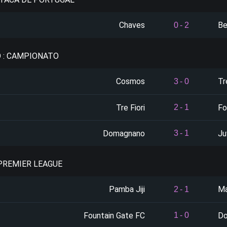
Chaves
Be
0
-
2
 : CAMPIONATO
Cosmos
Tr
3
-
0
Tre Fiori
Fo
2
-
1
Domagnano
Ju
3
-
1
 PREMIER LEAGUE
Pamba Jiji
Ma
2
-
1
Fountain Gate FC
Do
1
-
0