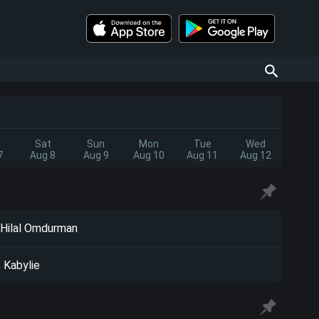
Sat
Sun
Mon
Tue
Wed
7
Aug 8
Aug 9
Aug 10
Aug 11
Aug 12
 Hilal Omdurman
 Kabylie