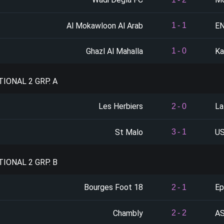
Al Mokawloon Al Arab
E
1
-
1
Ghazl Al Mahalla
Ka
1
-
0
TIONAL 2 GRP. A
Les Herbiers
La
2
-
0
St Malo
US
3
-
1
TIONAL 2 GRP. B
Bourges Foot 18
Ep
2
-
1
Chambly
AS
2
-
2