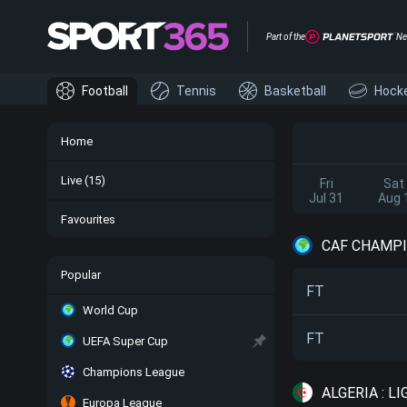
Part of the
Ne
Football
Tennis
Basketball
Hock
Home
Live
(15)
Fri
Sat
Jul 31
Aug 
Favourites
CAF CHAMPI
Popular
FT
World Cup
FT
UEFA Super Cup
Champions League
ALGERIA : LI
Europa League