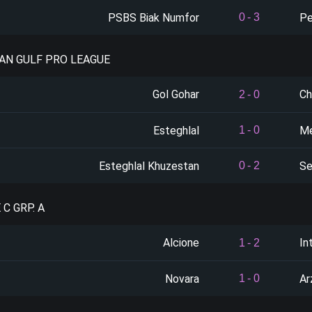
PSBS Biak Numfor
Pe
0
-
3
IAN GULF PRO LEAGUE
Gol Gohar
Ch
2
-
0
Esteghlal
Me
1
-
0
Esteghlal Khuzestan
Se
0
-
2
 C GRP. A
Alcione
In
1
-
2
Novara
Ar
1
-
0