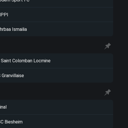
NPPI
hrbaa Ismailia
 Saint Colomban Locmine
 Granvillaise
inal
C Biesheim