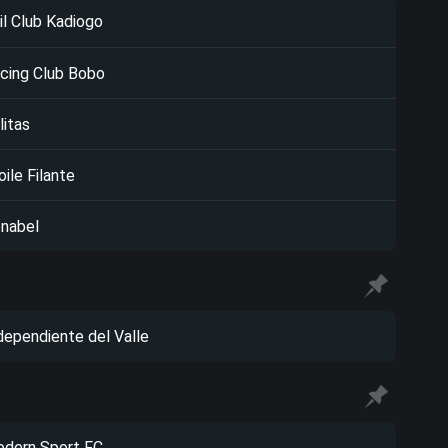
il Club Kadiogo
cing Club Bobo
litas
oile Filante
nabel
dependiente del Valle
dern Sport FC