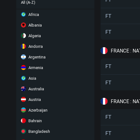
All (A-Z)
Africa
FT
Albania
FT
Algeria
Andorra
FRANCE : NA
Argentina
FT
Armenia
Asia
FT
Australia
Austria
FRANCE : NA
Azerbaijan
FT
Bahrain
Bangladesh
FT