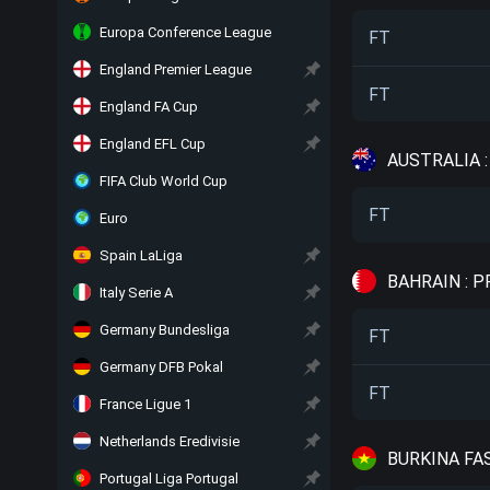
Europa Conference League
FT
England Premier League
FT
England FA Cup
England EFL Cup
AUSTRALIA 
FIFA Club World Cup
FT
Euro
Spain LaLiga
BAHRAIN : 
Italy Serie A
Germany Bundesliga
FT
Germany DFB Pokal
FT
France Ligue 1
Netherlands Eredivisie
BURKINA FAS
Portugal Liga Portugal