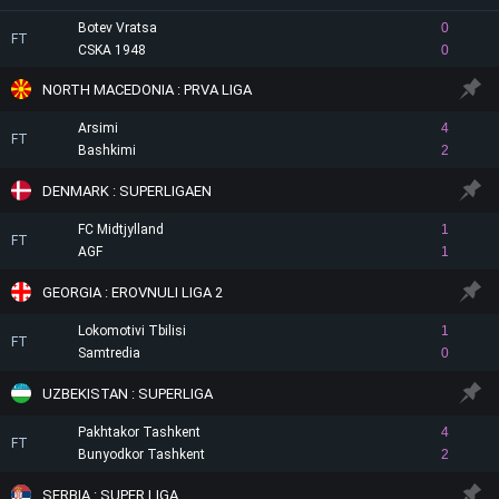
Botev Vratsa
0
FT
CSKA 1948
0
NORTH MACEDONIA : PRVA LIGA
Arsimi
4
FT
Bashkimi
2
DENMARK : SUPERLIGAEN
FC Midtjylland
1
FT
AGF
1
GEORGIA : EROVNULI LIGA 2
Lokomotivi Tbilisi
1
FT
Samtredia
0
UZBEKISTAN : SUPERLIGA
Pakhtakor Tashkent
4
FT
Bunyodkor Tashkent
2
SERBIA : SUPER LIGA