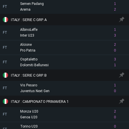
Semen Padang
1
FT
Arema
2
ITALY : SERIE C GRP. A
AlbinoLeffe
1
FT
Inter U23
3
Alcione
2
FT
Pro Patria
0
Ospitaletto
3
FT
Dolomiti Bellunesi
1
ITALY : SERIE C GRP. B
Vis Pesaro
1
FT
Juventus Next Gen
0
ITALY : CAMPIONATO PRIMAVERA 1
Monza U20
2
FT
Genoa U20
0
Torino U20
0