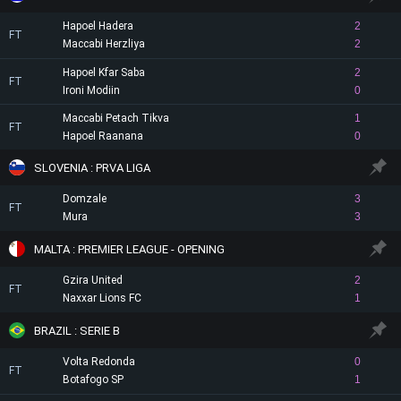
Hapoel Hadera
2
FT
Maccabi Herzliya
2
Hapoel Kfar Saba
2
FT
Ironi Modiin
0
Maccabi Petach Tikva
1
FT
Hapoel Raanana
0
SLOVENIA : PRVA LIGA
Domzale
3
FT
Mura
3
MALTA : PREMIER LEAGUE - OPENING
Gzira United
2
FT
Naxxar Lions FC
1
BRAZIL : SERIE B
Volta Redonda
0
FT
Botafogo SP
1