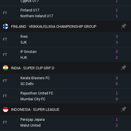
Cyprus U17
1
Finland U17
1
FT
Northern Ireland U17
1
FINLAND : VEIKKAUSLIIGA CHAMPIONSHIP GROUP
Ilves
3
FT
SJK
3
IF Gnistan
2
FT
HJK
2
INDIA : SUPER CUP GRP. D
Kerala Blasters FC
3
FT
SC Delhi
0
Rajasthan United FC
1
FT
Mumbai City FC
0
INDONESIA : SUPER LEAGUE
Persijap Jepara
1
FT
Malut United
2