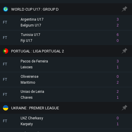
WORLD CUP U17 : GROUP D
Argentina U17
3
FT
Belgium U17
2
Tunisia U17
6
FT
Fiji U17
0
PORTUGAL : LIGA PORTUGAL 2
Pacos de Ferreira
3
FT
Leixoes
1
Oliveirense
0
FT
Maritimo
2
Uniao de Leiria
2
FT
Chaves
1
UKRAINE : PREMIER LEAGUE
LNZ Cherkasy
0
FT
Karpaty
1