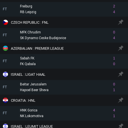
Freiburg
2
FT
RB Leipzig
4
CZECH REPUBLIC : FNL
MFK Chrudim
0
FT
SK Dynamo Ceske Budejovice
4
AZERBAIJAN : PREMIER LEAGUE
Sabah FK
1
FT
FK Qabala
0
ISRAEL : LIGAT HAAL
Beitar Jerusalem
0
FT
Hapoel Beer Sheva
1
CROATIA : HNL
HNK Gorica
4
FT
NK Lokomotiva
1
ISRAEL : LEUMIT LEAGUE