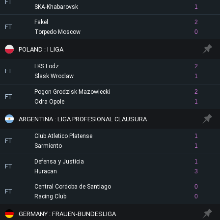
FT
SKA-Khabarovsk
1
Fakel
2
FT
Torpedo Moscow
0
POLAND : I LIGA
LKS Lodz
2
FT
Slask Wroclaw
1
Pogon Grodzisk Mazowiecki
2
FT
Odra Opole
1
ARGENTINA : LIGA PROFESIONAL CLAUSURA
Club Atletico Platense
1
FT
Sarmiento
1
Defensa y Justicia
1
FT
Huracan
3
Central Cordoba de Santiago
0
FT
Racing Club
0
GERMANY : FRAUEN-BUNDESLIGA