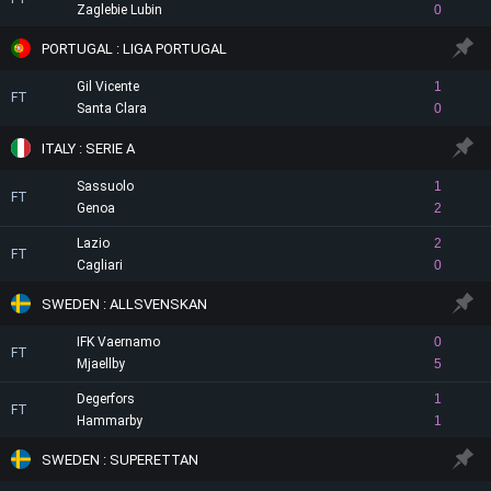
Zaglebie Lubin
0
PORTUGAL : LIGA PORTUGAL
Gil Vicente
1
FT
Santa Clara
0
ITALY : SERIE A
Sassuolo
1
FT
Genoa
2
Lazio
2
FT
Cagliari
0
SWEDEN : ALLSVENSKAN
IFK Vaernamo
0
FT
Mjaellby
5
Degerfors
1
FT
Hammarby
1
SWEDEN : SUPERETTAN