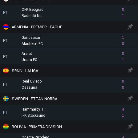
OFK Beograd
0
FT
Radnicki Nis
1
ARMENIA : PREMIER LEAGUE
Gandzasar
1
FT
Alashkert FC
0
Ararat
0
FT
Urartu FC
1
SPAIN : LALIGA
Real Oviedo
0
FT
Osasuna
0
SWEDEN : ETTAN NORRA
Hammarby TFF
4
FT
IFK Stocksund
1
BOLIVIA : PRIMERA DIVISION
Oriente Petrolero
4