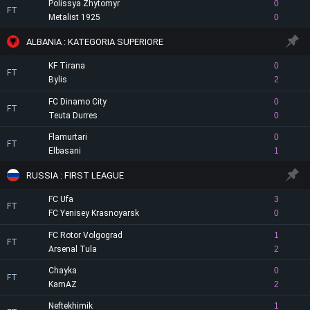
Polissya Zhytomyr
0
FT
Metalist 1925
0
ALBANIA : KATEGORIA SUPERIORE
KF Tirana
0
FT
Bylis
2
FC Dinamo City
0
FT
Teuta Durres
0
Flamurtari
0
FT
Elbasani
1
RUSSIA : FIRST LEAGUE
FC Ufa
3
FT
FC Yenisey Krasnoyarsk
0
FC Rotor Volgograd
1
FT
Arsenal Tula
2
Chayka
0
FT
KamAZ
2
Neftekhimik
1