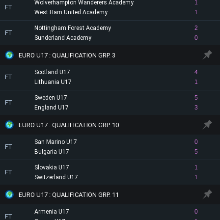
Wolverhampton Wanderers Academy
1
FT
West Ham United Academy
1
Nottingham Forest Academy
2
FT
Sunderland Academy
0
EURO U17 : QUALIFICATION GRP. 3
Scotland U17
4
FT
Lithuania U17
1
Sweden U17
5
FT
England U17
3
EURO U17 : QUALIFICATION GRP. 10
San Marino U17
0
FT
Bulgaria U17
5
Slovakia U17
1
FT
Switzerland U17
1
EURO U17 : QUALIFICATION GRP. 11
Armenia U17
0
FT