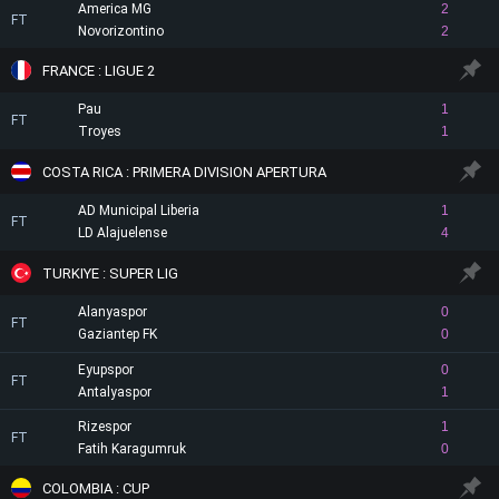
America MG
2
FT
Novorizontino
2
FRANCE : LIGUE 2
Pau
1
FT
Troyes
1
COSTA RICA : PRIMERA DIVISION APERTURA
AD Municipal Liberia
1
FT
LD Alajuelense
4
TURKIYE : SUPER LIG
Alanyaspor
0
FT
Gaziantep FK
0
Eyupspor
0
FT
Antalyaspor
1
Rizespor
1
FT
Fatih Karagumruk
0
COLOMBIA : CUP