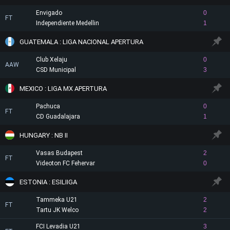
Envigado
0
FT
Independiente Medellin
1
GUATEMALA : LIGA NACIONAL APERTURA
Club Xelaju
0
AAW
CSD Municipal
3
MEXICO : LIGA MX APERTURA
Pachuca
0
FT
CD Guadalajara
1
HUNGARY : NB II
Vasas Budapest
2
FT
Videoton FC Fehervar
0
ESTONIA : ESILIIGA
Tammeka U21
2
FT
Tartu JK Welco
2
FCI Levadia U21
3