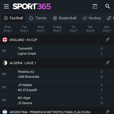
Football
Tennis
Basketball
Hockey
Mon
Tue
Wed
Today
Fri
Sat
Sun
Aug 3
Aug 4
Aug 5
Aug 6
Aug 7
Aug 8
Aug 9
ENGLAND : FA CUP
Tamworth
0
FT
Leyton Orient
1
ALGERIA : LIGUE 1
Paradou AC
2
FT
USM Khenchela
0
JS Kabylie
4
FT
MC El Bayadh
1
MC Alger
1
FT
JS Saoura
0
ARGENTINA : PRIMERA B METROPOLITANA CLAUSURA