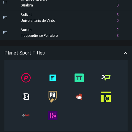
FT
Guabira
0
Bolivar
3
FT
Universitario de Vinto
0
Aurora
2
FT
Independiente Petrolero
3
Planet Sport Titles