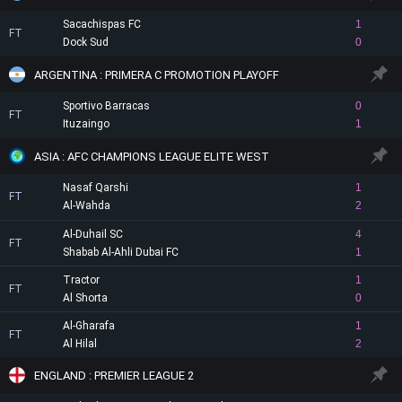
Sacachispas FC
1
FT
Dock Sud
0
ARGENTINA : PRIMERA C PROMOTION PLAYOFF
Sportivo Barracas
0
FT
Ituzaingo
1
ASIA : AFC CHAMPIONS LEAGUE ELITE WEST
Nasaf Qarshi
1
FT
Al-Wahda
2
Al-Duhail SC
4
FT
Shabab Al-Ahli Dubai FC
1
Tractor
1
FT
Al Shorta
0
Al-Gharafa
1
FT
Al Hilal
2
ENGLAND : PREMIER LEAGUE 2