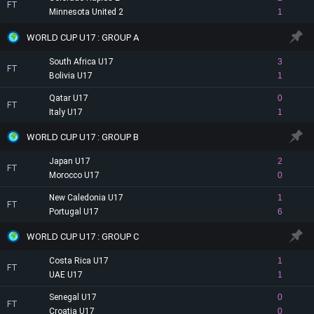
FT
Minnesota United 2
1
WORLD CUP U17 : GROUP A
South Africa U17
3
FT
Bolivia U17
1
Qatar U17
0
FT
Italy U17
1
WORLD CUP U17 : GROUP B
Japan U17
2
FT
Morocco U17
0
New Caledonia U17
1
FT
Portugal U17
6
WORLD CUP U17 : GROUP C
Costa Rica U17
1
FT
UAE U17
1
Senegal U17
0
FT
Croatia U17
0