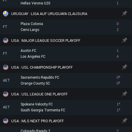
FT
Hellas Verona U20
1
URUGUAY : LIGA AUF URUGUAYA CLAUSURA
Plaza Colonia
0
FT
Cerro Largo
2
USA : MAJOR LEAGUE SOCCER PLAYOFF
Austin FC
1
FT
Los Angeles FC
4
USA : USL CHAMPIONSHIP PLAYOFF
Sacramento Republic FC
0
4
AET
Orange County SC
0
5
USA : USL LEAGUE ONE PLAYOFF
Spokane Velocity FC
1
4
AET
South Georgia Tormenta FC
1
3
USA : MLS NEXT PRO PLAYOFF
Colorado Rapids 2
2