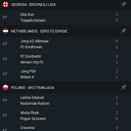
GEORGIA : EROVNULI LIGA
Dila Gori
1
FT
Torpedo Kutaisi
0
NETHERLANDS : EERSTE DIVISIE
Jong AZ Alkmaar
0
FT
FC Eindhoven
2
FC Dordrecht
0
FT
Almere City FC
1
Jong PSV
2
FT
Willem II
1
POLAND : EKSTRAKLASA
Lechia Gdansk
1
FT
Radomiak Radom
2
Wisla Plock
2
FT
Pogon Szczecin
0
Cracovia
0
FT