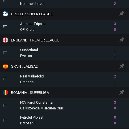
FT
Nomme United
2
GREECE : SUPER LEAGUE
Asteras Tripolis
3
FT
OFI Crete
0
ENGLAND : PREMIER LEAGUE
Sunderland
1
FT
Everton
1
SPAIN : LALIGA2
Real Valladolid
2
FT
Granada
1
ROMANIA : SUPERLIGA
FCV Farul Constanta
3
FT
Csikszereda Miercurea Ciuc
0
Petrolul Ploiesti
0
FT
Botosani
0