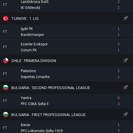
Landskrona BoIS
2
FT
IK Oddevold
2
TURKIYE : 1. LIG
Igdir FK
1
FT
Bandirmaspor
1
Esenler Erokspor
3
FT
Corum FK
1
CHILE : PRIMERA DIVISION
Palestino
2
FT
Deportes Limache
1
BULGARIA : SECOND PROFESSIONAL LEAGUE
Yantra
0
FT
PFC CSKA Sofia II
3
BULGARIA : FIRST PROFESSIONAL LEAGUE
Beroe
1
FT
PFC Lokomotiv Sofia 1929
3