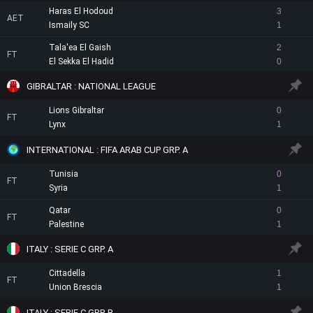
Haras El Hodoud
3
AET
Ismaily SC
1
Tala'ea El Gaish
2
FT
El Sekka El Hadid
0
GIBRALTAR : NATIONAL LEAGUE
Lions Gibraltar
0
FT
Lynx
1
INTERNATIONAL : FIFA ARAB CUP GRP. A
Tunisia
0
FT
Syria
1
Qatar
0
FT
Palestine
1
ITALY : SERIE C GRP. A
Cittadella
1
FT
Union Brescia
1
ITALY : SERIE C GRP. B