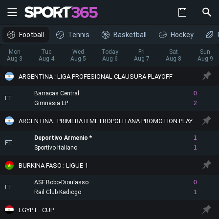
Football
Tennis
Basketball
Hockey
Mon
Tue
Wed
Today
Fri
Sat
Sun
Aug 3
Aug 4
Aug 5
Aug 6
Aug 7
Aug 8
Aug 9
ARGENTINA : LIGA PROFESIONAL CLAUSURA PLAYOFF
Barracas Central
0
FT
Gimnasia LP
2
ARGENTINA : PRIMERA B METROPOLITANA PROMOTION PLAYOFF
Deportivo Armenio
1
FT
Sportivo Italiano
1
BURKINA FASO : LIGUE 1
ASF Bobo-Dioulasso
0
FT
Rail Club Kadiogo
1
EGYPT : CUP