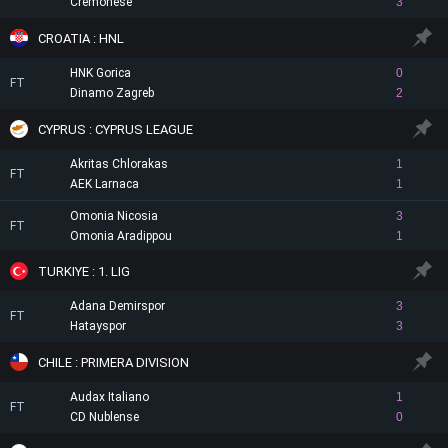
Cremonese
3
CROATIA : HNL
HNK Gorica
0
FT
Dinamo Zagreb
2
CYPRUS : CYPRUS LEAGUE
Akritas Chlorakas
1
FT
AEK Larnaca
1
Omonia Nicosia
3
FT
Omonia Aradippou
1
TURKIYE : 1. LIG
Adana Demirspor
3
FT
Hatayspor
3
CHILE : PRIMERA DIVISION
Audax Italiano
1
FT
CD Nublense
0