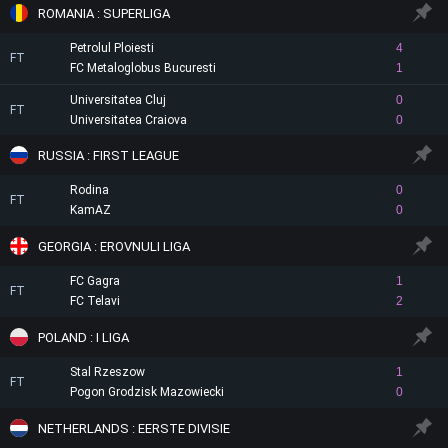
ROMANIA : SUPERLIGA
Petrolul Ploiesti
4
FT
FC Metaloglobus Bucuresti
1
Universitatea Cluj
0
FT
Universitatea Craiova
0
RUSSIA : FIRST LEAGUE
Rodina
0
FT
KamAZ
0
GEORGIA : EROVNULI LIGA
FC Gagra
1
FT
FC Telavi
2
POLAND : I LIGA
Stal Rzeszow
1
FT
Pogon Grodzisk Mazowiecki
0
NETHERLANDS : EERSTE DIVISIE