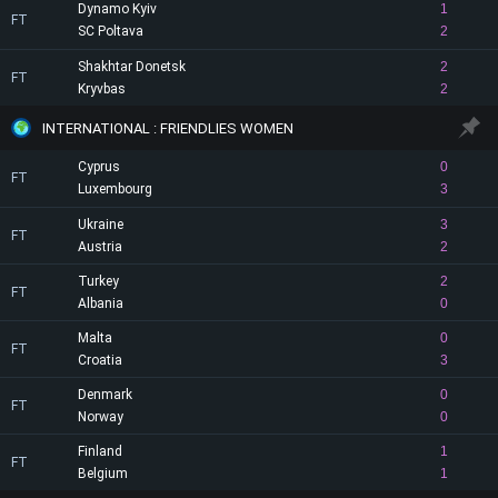
Dynamo Kyiv
1
FT
SC Poltava
2
Shakhtar Donetsk
2
FT
Kryvbas
2
INTERNATIONAL : FRIENDLIES WOMEN
Cyprus
0
FT
Luxembourg
3
Ukraine
3
FT
Austria
2
Turkey
2
FT
Albania
0
Malta
0
FT
Croatia
3
Denmark
0
FT
Norway
0
Finland
1
FT
Belgium
1