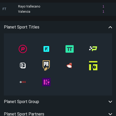
Rayo Vallecano
1
FT
Valencia
1
Planet Sport Titles
Planet Sport Group
Planet Sport Partners