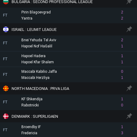
BULGARIA : SECOND PROFESSIONAL LEAGUE
Pirin Blagoevgrad
2
FT
Yantra
2
ISRAEL : LEUMIT LEAGUE
Bnei Yehuda Tel Aviv
2
FT
Hapoel Nof HaGalil
1
Hapoel Hadera
1
FT
Hapoel Kfar Shalem
1
Maccabi Kabilio Jaffa
0
FT
Maccabi Herzliya
1
NORTH MACEDONIA : PRVA LIGA
KF Shkendija
1
FT
Rabotnicki
0
DENMARK : SUPERLIGAEN
Broendby IF
1
FT
Fredericia
3