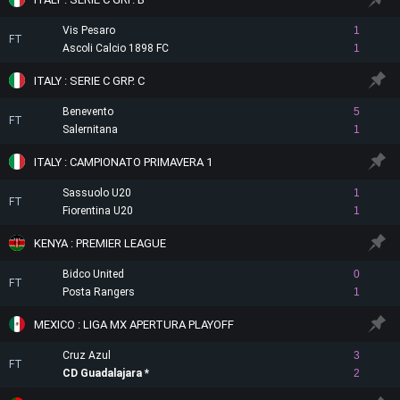
Vis Pesaro
1
FT
Ascoli Calcio 1898 FC
1
ITALY : SERIE C GRP. C
Benevento
5
FT
Salernitana
1
ITALY : CAMPIONATO PRIMAVERA 1
Sassuolo U20
1
FT
Fiorentina U20
1
KENYA : PREMIER LEAGUE
Bidco United
0
FT
Posta Rangers
1
MEXICO : LIGA MX APERTURA PLAYOFF
Cruz Azul
3
FT
CD Guadalajara
2