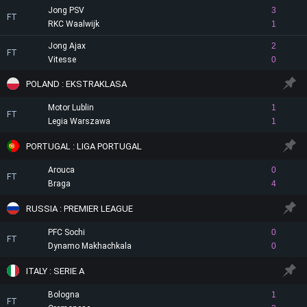
Jong PSV
3
FT
RKC Waalwijk
1
Jong Ajax
2
FT
Vitesse
0
POLAND : EKSTRAKLASA
Motor Lublin
1
FT
Legia Warszawa
1
PORTUGAL : LIGA PORTUGAL
Arouca
0
FT
Braga
4
RUSSIA : PREMIER LEAGUE
PFC Sochi
0
FT
Dynamo Makhachkala
0
ITALY : SERIE A
Bologna
1
FT