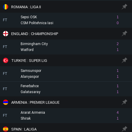
ROMANIA : LIGA II
Sepsi OSK
1
FT
CSM Politehnica Iasi
0
ENGLAND : CHAMPIONSHIP
Birmingham City
2
FT
Watford
1
TURKIYE : SUPER LIG
Samsunspor
1
FT
Alanyaspor
1
Fenerbahce
1
FT
Galatasaray
1
ARMENIA : PREMIER LEAGUE
Ararat Armenia
4
FT
Shirak
1
SPAIN : LALIGA