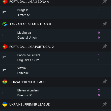
PORTUGAL : LIGA 3 ZONA A
Braga B
1
FT
Trofense
1
TANZANIA : PREMIER LEAGUE
Mashujaa
0
FT
Coastal Union
0
PORTUGAL : LIGA PORTUGAL 2
Pacos de Ferreira
1
FT
Felgueiras 1932
1
Vizela
1
FT
Feirense
1
GHANA : PREMIER LEAGUE
Eleven Wonders
2
FT
Dreams FC
0
UKRAINE : PREMIER LEAGUE