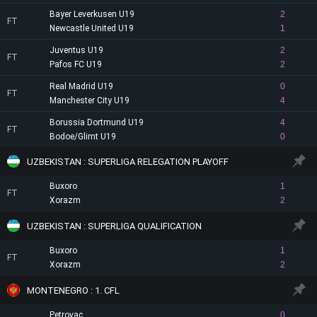
Bayer Leverkusen U19
2
FT
Newcastle United U19
1
Juventus U19
2
FT
Pafos FC U19
2
Real Madrid U19
0
FT
Manchester City U19
4
Borussia Dortmund U19
4
FT
Bodoe/Glimt U19
0
UZBEKISTAN : SUPERLIGA RELEGATION PLAYOFF
Buxoro
1
FT
Xorazm
2
UZBEKISTAN : SUPERLIGA QUALIFICATION
Buxoro
1
FT
Xorazm
2
MONTENEGRO : 1. CFL
Petrovac
0