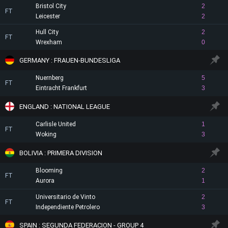
Bristol City
2
FT
Leicester
2
Hull City
2
FT
Wrexham
0
GERMANY : FRAUEN-BUNDESLIGA
Nuernberg
5
FT
Eintracht Frankfurt
3
ENGLAND : NATIONAL LEAGUE
Carlisle United
1
FT
Woking
3
BOLIVIA : PRIMERA DIVISION
Blooming
2
FT
Aurora
1
Universitario de Vinto
2
FT
Independiente Petrolero
3
SPAIN : SEGUNDA FEDERACION - GROUP 4