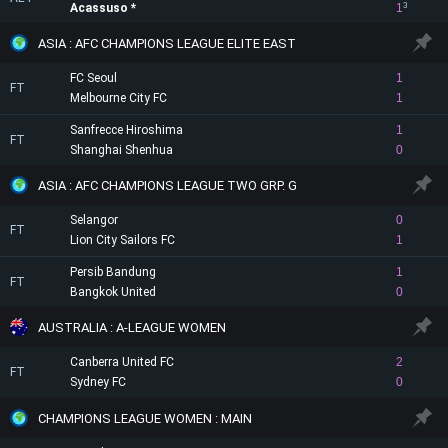
Acassuso
1
3
ASIA : AFC CHAMPIONS LEAGUE ELITE EAST
FC Seoul
1
FT
Melbourne City FC
1
Sanfrecce Hiroshima
1
FT
Shanghai Shenhua
0
ASIA : AFC CHAMPIONS LEAGUE TWO GRP. G
Selangor
0
FT
Lion City Sailors FC
1
Persib Bandung
1
FT
Bangkok United
0
AUSTRALIA : A-LEAGUE WOMEN
Canberra United FC
2
FT
Sydney FC
0
CHAMPIONS LEAGUE WOMEN : MAIN