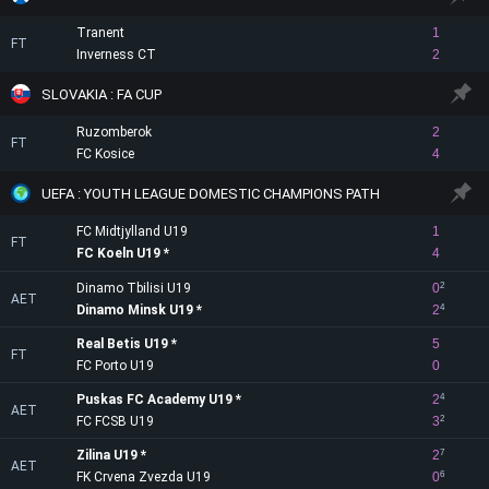
Tranent
1
FT
Inverness CT
2
SLOVAKIA : FA CUP
Ruzomberok
2
FT
FC Kosice
4
UEFA : YOUTH LEAGUE DOMESTIC CHAMPIONS PATH
FC Midtjylland U19
1
FT
FC Koeln U19
4
Dinamo Tbilisi U19
0
2
AET
Dinamo Minsk U19
2
4
Real Betis U19
5
FT
FC Porto U19
0
Puskas FC Academy U19
2
4
AET
FC FCSB U19
3
2
Zilina U19
2
7
AET
FK Crvena Zvezda U19
0
6