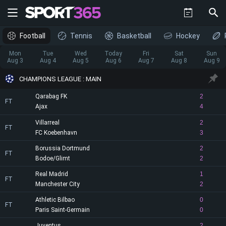
Football
Tennis
Basketball
Hockey
Mon
Tue
Wed
Today
Fri
Sat
Sun
Aug 3
Aug 4
Aug 5
Aug 6
Aug 7
Aug 8
Aug 9
CHAMPIONS LEAGUE : MAIN
Qarabag FK
2
FT
Ajax
4
Villarreal
2
FT
FC Koebenhavn
3
Borussia Dortmund
2
FT
Bodoe/Glimt
2
Real Madrid
1
FT
Manchester City
2
Athletic Bilbao
0
FT
Paris Saint-Germain
0
Juventus
2