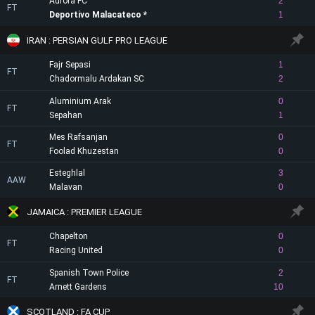
Aurora FC
2
FT
Deportivo Malacateco
1
IRAN : PERSIAN GULF PRO LEAGUE
Fajr Sepasi
1
FT
Chadormalu Ardakan SC
2
Aluminium Arak
0
FT
Sepahan
1
Mes Rafsanjan
0
FT
Foolad Khuzestan
0
Esteghlal
3
AAW
Malavan
0
JAMAICA : PREMIER LEAGUE
Chapelton
0
FT
Racing United
0
Spanish Town Police
2
FT
Arnett Gardens
10
SCOTLAND : FA CUP