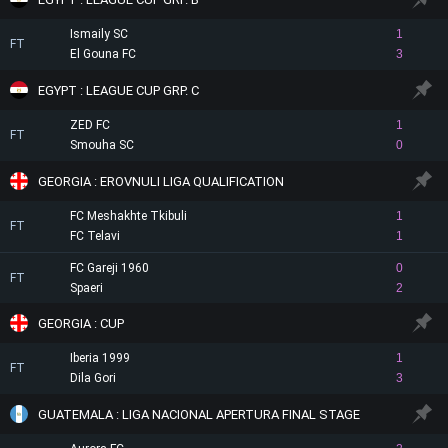
Ismaily SC
1
FT
El Gouna FC
3
EGYPT : LEAGUE CUP GRP. C
ZED FC
1
FT
Smouha SC
0
GEORGIA : EROVNULI LIGA QUALIFICATION
FC Meshakhte Tkibuli
1
FT
FC Telavi
1
FC Gareji 1960
0
FT
Spaeri
2
GEORGIA : CUP
Iberia 1999
1
FT
Dila Gori
3
GUATEMALA : LIGA NACIONAL APERTURA FINAL STAGE