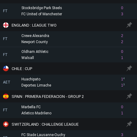
Stocksbridge Park Steels
0
FT
FC United of Manchester
3
ENGLAND : LEAGUE TWO
Crewe Alexandra
2
FT
Newport County
2
Oldham Athletic
0
FT
Walsall
1
CHILE : CUP
Huachipato
1
4
AET
Deportes Limache
1
3
SPAIN : PRIMERA FEDERACION - GROUP 2
Marbella FC
0
FT
Atletico Madrileno
1
SWITZERLAND : CHALLENGE LEAGUE
FC Stade Lausanne-Ouchy
3