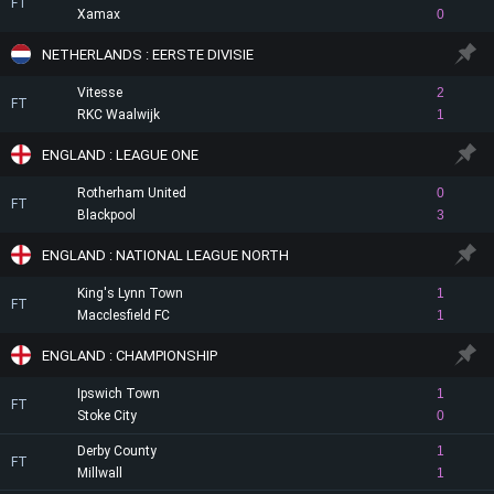
FT
Xamax
0
NETHERLANDS : EERSTE DIVISIE
Vitesse
2
FT
RKC Waalwijk
1
ENGLAND : LEAGUE ONE
Rotherham United
0
FT
Blackpool
3
ENGLAND : NATIONAL LEAGUE NORTH
King's Lynn Town
1
FT
Macclesfield FC
1
ENGLAND : CHAMPIONSHIP
Ipswich Town
1
FT
Stoke City
0
Derby County
1
FT
Millwall
1