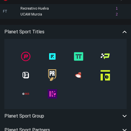
Recreativo Huelva
1
FT
UCAM Murcia
2
Planet Sport Titles
Planet Sport Group
Planet Sport Partners