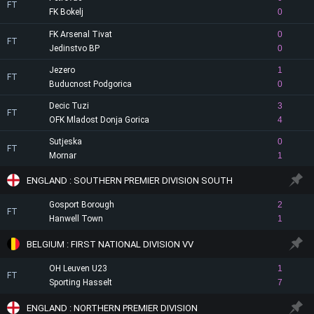
FT
FK Bokelj
0
FK Arsenal Tivat
0
FT
Jedinstvo BP
0
Jezero
1
FT
Buducnost Podgorica
0
Decic Tuzi
3
FT
OFK Mladost Donja Gorica
4
Sutjeska
0
FT
Mornar
1
ENGLAND : SOUTHERN PREMIER DIVISION SOUTH
Gosport Borough
2
FT
Hanwell Town
1
BELGIUM : FIRST NATIONAL DIVISION VV
OH Leuven U23
1
FT
Sporting Hasselt
7
ENGLAND : NORTHERN PREMIER DIVISION