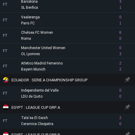
Barcelona
3
FT
SL Benfica
1
Vaalerenga
0
FT
Paris FC
1
Chelsea FC Women
6
FT
Roma
0
Manchester United Women
0
FT
OL Lyonnes
3
Atletico Madrid Femenino
2
FT
Bayern Munich
2
ECUADOR : SERIE A CHAMPIONSHIP GROUP
Independiente del Valle
0
FT
LDU de Quito
0
EGYPT : LEAGUE CUP GRP. A
Tala'ea El Gaish
2
FT
Ceramica Cleopatra
0
EGYPT : LEAGUE CUP GRP. B