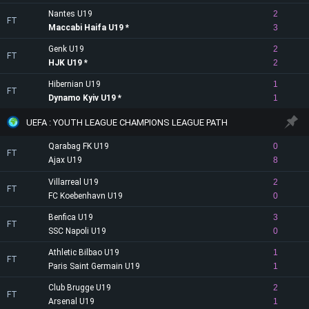
Nantes U19
2
FT
Maccabi Haifa U19
3
Genk U19
2
FT
HJK U19
2
Hibernian U19
1
FT
Dynamo Kyiv U19
1
UEFA : YOUTH LEAGUE CHAMPIONS LEAGUE PATH
Qarabag FK U19
0
FT
Ajax U19
8
Villarreal U19
2
FT
FC Koebenhavn U19
0
Benfica U19
3
FT
SSC Napoli U19
0
Athletic Bilbao U19
1
FT
Paris Saint Germain U19
1
Club Brugge U19
2
FT
Arsenal U19
1