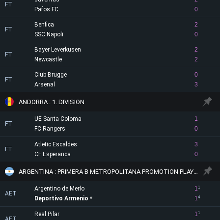
FT
Pafos FC
0
Benfica
2
FT
SSC Napoli
0
Bayer Leverkusen
2
FT
Newcastle
2
Club Brugge
0
FT
Arsenal
3
ANDORRA : 1. DIVISION
UE Santa Coloma
1
FT
FC Rangers
0
Atletic Escaldes
3
FT
CF Esperanca
0
ARGENTINA : PRIMERA B METROPOLITANA PROMOTION PLAYOFF
Argentino de Merlo
1
1
AET
Deportivo Armenio
1
4
Real Pilar
1
1
AET