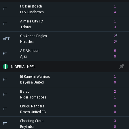
FC Den Bosch
1
FT
PSV Eindhoven
4
Almere City FC
1
FT
Telstar
3
Go Ahead Eagles
2
2
AET
Heracles
2
1
AZ Alkmaar
6
FT
Ajax
0
NIGERIA : NPFL
El Kanemi Warriors
1
FT
Bayelsa United
0
Barau
2
FT
Niger Tornadoes
1
Enugu Rangers
0
FT
Rivers United FC
0
Shooting Stars
3
FT
Enyimba
0