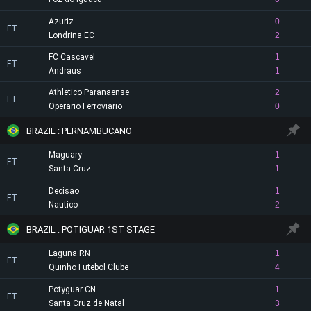
Azuriz
0
FT
Londrina EC
2
FC Cascavel
1
FT
Andraus
1
Athletico Paranaense
2
FT
Operario Ferroviario
0
BRAZIL : PERNAMBUCANO
Maguary
1
FT
Santa Cruz
1
Decisao
1
FT
Nautico
2
BRAZIL : POTIGUAR 1ST STAGE
Laguna RN
1
FT
Quinho Futebol Clube
4
Potyguar CN
1
FT
Santa Cruz de Natal
3