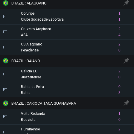
BRAZIL : ALAGOANO
Coruripe
1
FT
Clube Sociedade Esportiva
1
Cruzeiro Arapiraca
2
FT
ASA
4
CS Alagoano
2
FT
Penedense
0
BRAZIL : BAIANO
Galicia EC
2
FT
Juazeirense
0
Bahia de Feira
0
FT
Bahia
3
BRAZIL : CARIOCA TACA GUANABARA
Volta Redonda
1
FT
Boavista
0
Fluminense
2
FT