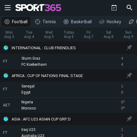
Football
Tennis
Basketball
Hockey
Mon
Tue
Wed
Today
Fri
Sat
Sun
Aug 3
Aug 4
Aug 5
Aug 6
Aug 7
Aug 8
Aug 9
INTERNATIONAL : CLUB FRIENDLIES
Sturm Graz
4
FT
FC Koebenhavn
4
AFRICA : CUP OF NATIONS FINAL STAGE
Senegal
1
FT
Egypt
0
Nigeria
0
2
AET
Morocco
0
4
ASIA : AFC U23 ASIAN CUP GRP. D
Iraq U23
1
FT
Australia U23
2