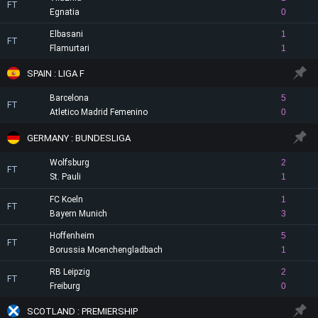
FT
Egnatia
0
Elbasani
1
FT
Flamurtari
1
SPAIN : LIGA F
Barcelona
5
FT
Atletico Madrid Femenino
0
GERMANY : BUNDESLIGA
Wolfsburg
2
FT
St. Pauli
1
FC Koeln
1
FT
Bayern Munich
3
Hoffenheim
5
FT
Borussia Moenchengladbach
1
RB Leipzig
2
FT
Freiburg
0
SCOTLAND : PREMIERSHIP