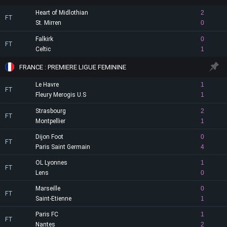
Heart of Midlothian
2
FT
St. Mirren
0
Falkirk
0
FT
Celtic
1
FRANCE : PREMIERE LIGUE FEMININE
Le Havre
1
FT
Fleury Merogis U.S
1
Strasbourg
2
FT
Montpellier
1
Dijon Foot
0
FT
Paris Saint Germain
4
OL Lyonnes
1
FT
Lens
0
Marseille
0
FT
Saint-Etienne
1
Paris FC
1
FT
Nantes
2