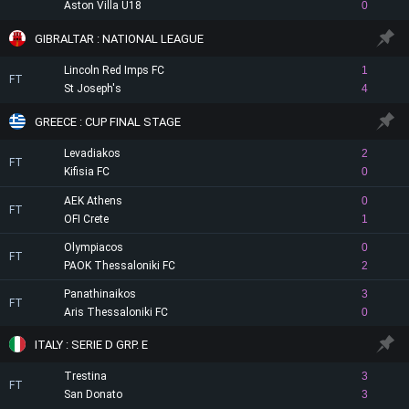
Aston Villa U18
0
GIBRALTAR : NATIONAL LEAGUE
Lincoln Red Imps FC
1
FT
St Joseph's
4
GREECE : CUP FINAL STAGE
Levadiakos
2
FT
Kifisia FC
0
AEK Athens
0
FT
OFI Crete
1
Olympiacos
0
FT
PAOK Thessaloniki FC
2
Panathinaikos
3
FT
Aris Thessaloniki FC
0
ITALY : SERIE D GRP. E
Trestina
3
FT
San Donato
3