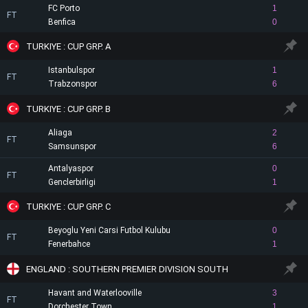
FC Porto
1
FT
Benfica
0
TURKIYE : CUP GRP. A
Istanbulspor
1
FT
Trabzonspor
6
TURKIYE : CUP GRP. B
Aliaga
2
FT
Samsunspor
6
Antalyaspor
0
FT
Genclerbirligi
1
TURKIYE : CUP GRP. C
Beyoglu Yeni Carsi Futbol Kulubu
0
FT
Fenerbahce
1
ENGLAND : SOUTHERN PREMIER DIVISION SOUTH
Havant and Waterlooville
3
FT
Dorchester Town
1