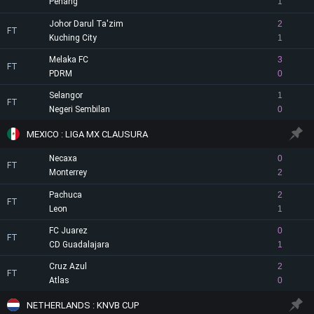
Penang
1
Johor Darul Ta'zim
2
FT
Kuching City
1
Melaka FC
3
FT
PDRM
0
Selangor
1
FT
Negeri Sembilan
0
MEXICO : LIGA MX CLAUSURA
Necaxa
0
FT
Monterrey
2
Pachuca
2
FT
Leon
1
FC Juarez
0
FT
CD Guadalajara
1
Cruz Azul
2
FT
Atlas
0
NETHERLANDS : KNVB CUP