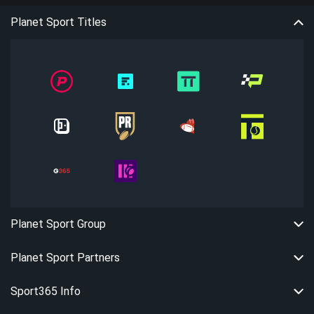
Planet Sport Titles
Planet Sport Group
Planet Sport Partners
Sport365 Info