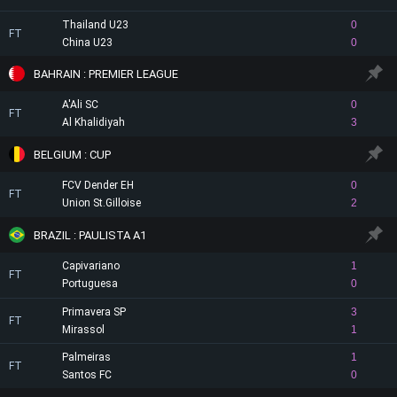
Thailand U23
0
FT
China U23
0
BAHRAIN : PREMIER LEAGUE
A'Ali SC
0
FT
Al Khalidiyah
3
BELGIUM : CUP
FCV Dender EH
0
FT
Union St.Gilloise
2
BRAZIL : PAULISTA A1
Capivariano
1
FT
Portuguesa
0
Primavera SP
3
FT
Mirassol
1
Palmeiras
1
FT
Santos FC
0