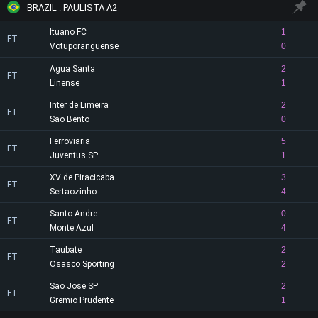
BRAZIL : PAULISTA A2
Ituano FC
1
FT
Votuporanguense
0
Agua Santa
2
FT
Linense
1
Inter de Limeira
2
FT
Sao Bento
0
Ferroviaria
5
FT
Juventus SP
1
XV de Piracicaba
3
FT
Sertaozinho
4
Santo Andre
0
FT
Monte Azul
4
Taubate
2
FT
Osasco Sporting
2
Sao Jose SP
2
FT
Gremio Prudente
1