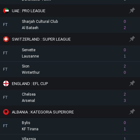
UAE : PRO LEAGUE
Sharjah Cultural Club
0
FT
Al Bataeh
2
SWITZERLAND : SUPER LEAGUE
Servette
0
FT
Lausanne
1
Sion
2
FT
Winterthur
0
ENGLAND : EFL CUP
Chelsea
2
FT
Arsenal
3
ALBANIA : KATEGORIA SUPERIORE
Bylis
0
FT
KF Tirana
1
Vllaznia
1