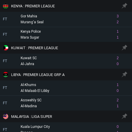
KENYA : PREMIER LEAGUE
Gor Mahia
3
FT
Murang'a Seal
2
Kenya Police
1
FT
Mara Sugar
1
KUWAIT : PREMIER LEAGUE
Kuwait SC
2
FT
Al-Jahra
0
LIBYA : PREMIER LEAGUE GRP. A
Al-Khums
1
FT
Al Malaab El Libby
0
Asswehly SC
2
FT
Al-Madina
1
MALAYSIA : LIGA SUPER
Kuala Lumpur City
0
FT