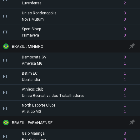
FT
Luverdense
2
Uniao Rondonopolis
3
FT
Nova Mutum
0
Sport Sinop
0
FT
Primavera
0
BRAZIL : MINEIRO
Democrata GV
0
FT
America MG
1
Betim EC
1
FT
Uberlandia
1
Athletic Club
0
FT
Uniao Recreativa dos Trabalhadores
1
North Esporte Clube
1
FT
Atletico MG
1
BRAZIL : PARANAENSE
Galo Maringa
3
FT
Foz do Iguacu
0