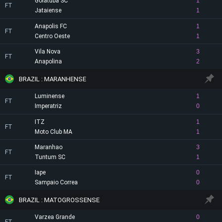
Goiatuba SC
1
FT
Jataiense
1
Anapolis FC
1
FT
Centro Oeste
1
Vila Nova
3
FT
Anapolina
2
BRAZIL : MARANHENSE
Luminense
1
FT
Imperatriz
0
ITZ
1
FT
Moto Club MA
1
Maranhao
3
FT
Tuntum SC
1
Iape
0
FT
Sampaio Correa
0
BRAZIL : MATOGROSSENSE
Varzea Grande
0