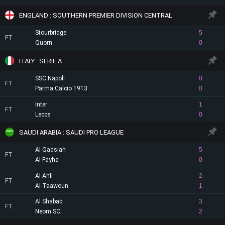
ENGLAND : SOUTHERN PREMIER DIVISION CENTRAL
Stourbridge
5
FT
Quorn
0
ITALY : SERIE A
SSC Napoli
0
FT
Parma Calcio 1913
0
Inter
1
FT
Lecce
0
SAUDI ARABIA : SAUDI PRO LEAGUE
Al Qadsiah
5
FT
Al-Fayha
0
Al Ahli
2
FT
Al-Taawoun
1
Al Shabab
3
FT
Neom SC
2