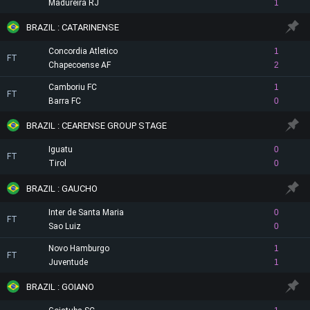
Madureira RJ
1
BRAZIL : CATARINENSE
Concordia Atletico
1
FT
Chapecoense AF
2
Camboriu FC
1
FT
Barra FC
0
BRAZIL : CEARENSE GROUP STAGE
Iguatu
0
FT
Tirol
0
BRAZIL : GAUCHO
Inter de Santa Maria
0
FT
Sao Luiz
0
Novo Hamburgo
1
FT
Juventude
1
BRAZIL : GOIANO