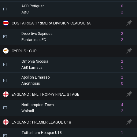
ACD Potiguar
0
FT
ABC
2
COSTA RICA : PRIMERA DIVISION CLAUSURA
Deportivo Saprissa
2
FT
Puntarenas FC
2
CYPRUS : CUP
Omonia Nicosia
2
FT
AEK Larnaca
1
Apollon Limassol
2
FT
Anorthosis
0
ENGLAND : EFL TROPHY FINAL STAGE
Northampton Town
4
FT
Walsall
2
ENGLAND : PREMIER LEAGUE U18
Tottenham Hotspur U18
1
FT