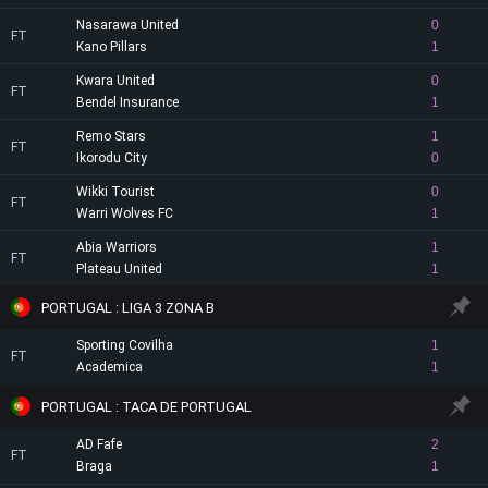
Nasarawa United
0
FT
Kano Pillars
1
Kwara United
0
FT
Bendel Insurance
1
Remo Stars
1
FT
Ikorodu City
0
Wikki Tourist
0
FT
Warri Wolves FC
1
Abia Warriors
1
FT
Plateau United
1
PORTUGAL : LIGA 3 ZONA B
Sporting Covilha
1
FT
Academica
1
PORTUGAL : TACA DE PORTUGAL
AD Fafe
2
FT
Braga
1