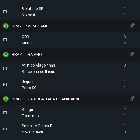
Botafogo SP
1
FT
Noroeste
1
BRAZIL : ALAGOANO
CRB
3
FT
Murici
2
BRAZIL : BAIANO
Atletico Alagoinhas
0
FT
Barcelona de Ilheus
1
Jequie
1
FT
Porto SC
1
BRAZIL : CARIOCA TACA GUANABARA
Bangu
2
FT
Flamengo
1
Sampaio Correa RJ
1
FT
Nova Iguacu
3