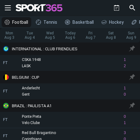
Football
Tennis
Basketball
Hockey
Mon
Tue
Wed
Today
Fri
Sat
Sun
Aug 3
Aug 4
Aug 5
Aug 6
Aug 7
Aug 8
Aug 9
INTERNATIONAL : CLUB FRIENDLIES
CSKA 1948
1
FT
LASK
2
BELGIUM : CUP
Anderlecht
1
FT
Gent
0
BRAZIL : PAULISTA A1
Ponte Preta
0
FT
Velo Clube
1
Red Bull Bragantino
3
FT
Corinthians
0