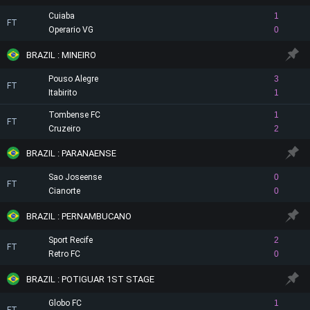
Cuiaba
1
FT
Operario VG
0
BRAZIL : MINEIRO
Pouso Alegre
3
FT
Itabirito
1
Tombense FC
1
FT
Cruzeiro
2
BRAZIL : PARANAENSE
Sao Joseense
0
FT
Cianorte
0
BRAZIL : PERNAMBUCANO
Sport Recife
2
FT
Retro FC
0
BRAZIL : POTIGUAR 1ST STAGE
Globo FC
1