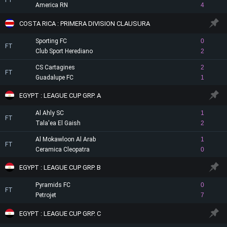
FT
America RN
4
COSTA RICA : PRIMERA DIVISION CLAUSURA
Sporting FC
0
FT
Club Sport Herediano
2
CS Cartagines
2
FT
Guadalupe FC
1
EGYPT : LEAGUE CUP GRP. A
Al Ahly SC
1
FT
Tala'ea El Gaish
2
Al Mokawloon Al Arab
1
FT
Ceramica Cleopatra
0
EGYPT : LEAGUE CUP GRP. B
Pyramids FC
0
FT
Petrojet
7
EGYPT : LEAGUE CUP GRP. C