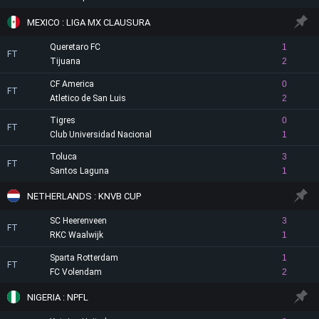
MEXICO : LIGA MX CLAUSURA
Queretaro FC
1
FT
Tijuana
2
CF America
0
FT
Atletico de San Luis
2
Tigres
0
FT
Club Universidad Nacional
1
Toluca
3
FT
Santos Laguna
1
NETHERLANDS : KNVB CUP
SC Heerenveen
3
FT
RKC Waalwijk
1
Sparta Rotterdam
1
FT
FC Volendam
2
NIGERIA : NPFL