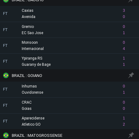
Caxias
3
FT
Avenida
0
Gremio
0
FT
EC Sao Jose
1
Monsoon
0
FT
Internacional
4
Ypiranga RS
1
FT
Guarany de Bage
1
BRAZIL : GOIANO
Inhumas
0
FT
Ouvidorense
1
CRAC
0
FT
Goias
0
Aparecidense
1
FT
Atletico GO
2
BRAZIL : MATOGROSSENSE