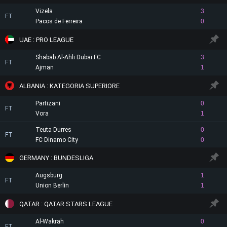
Vizela
3
FT
Pacos de Ferreira
0
UAE : PRO LEAGUE
Shabab Al-Ahli Dubai FC
3
FT
Ajman
1
ALBANIA : KATEGORIA SUPERIORE
Partizani
0
FT
Vora
1
Teuta Durres
0
FT
FC Dinamo City
0
GERMANY : BUNDESLIGA
Augsburg
1
FT
Union Berlin
1
QATAR : QATAR STARS LEAGUE
Al-Wakrah
0
FT