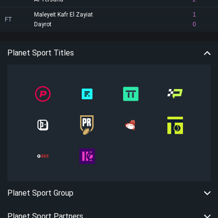
Maleyeit Kafr El Zayiat
1
FT
Dayrot
0
Planet Sport Titles
Planet Sport Group
Planet Sport Partners