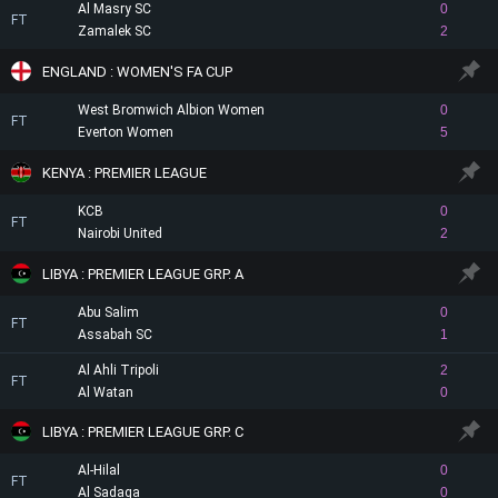
Al Masry SC
0
FT
Zamalek SC
2
ENGLAND : WOMEN'S FA CUP
West Bromwich Albion Women
0
FT
Everton Women
5
KENYA : PREMIER LEAGUE
KCB
0
FT
Nairobi United
2
LIBYA : PREMIER LEAGUE GRP. A
Abu Salim
0
FT
Assabah SC
1
Al Ahli Tripoli
2
FT
Al Watan
0
LIBYA : PREMIER LEAGUE GRP. C
Al-Hilal
0
FT
Al Sadaqa
0