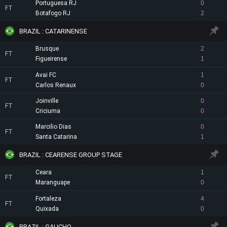
Portuguesa RJ
0
FT
Botafogo RJ
2
BRAZIL : CATARINENSE
Brusque
2
FT
Figueirense
1
Avai FC
1
FT
Carlos Renaux
0
Joinville
0
FT
Criciuma
0
Marcilio Dias
0
FT
Santa Catarina
1
BRAZIL : CEARENSE GROUP STAGE
Ceara
1
FT
Maranguape
0
Fortaleza
4
FT
Quixada
0
BRAZIL : GAUCHO