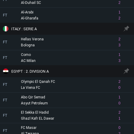
Al-Duhail SC
2
Al-Arabi
1
FT
Al-Gharafa
2
ITALY : SERIE A
Hellas Verona
2
FT
Bologna
3
Como
1
FT
AC Milan
3
EGYPT : 2. DIVISION A
Olympic El Qanah FC
2
FT
La Viena FC
0
Abo Qir Semad
1
FT
Asyut Petroleum
0
El Sekka El Hadid
2
FT
Ghazl Kafr EL Dawar
1
FC Masar
0
FT
Al Tersana
2