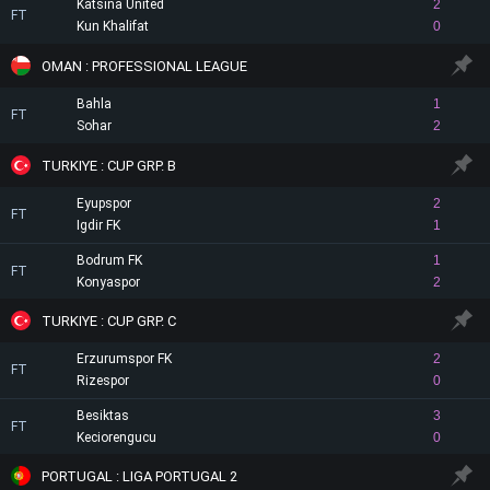
Katsina United
2
FT
Kun Khalifat
0
OMAN : PROFESSIONAL LEAGUE
Bahla
1
FT
Sohar
2
TURKIYE : CUP GRP. B
Eyupspor
2
FT
Igdir FK
1
Bodrum FK
1
FT
Konyaspor
2
TURKIYE : CUP GRP. C
Erzurumspor FK
2
FT
Rizespor
0
Besiktas
3
FT
Keciorengucu
0
PORTUGAL : LIGA PORTUGAL 2