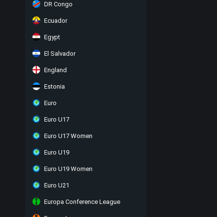
DR Congo
Ecuador
Egypt
El Salvador
England
Estonia
Euro
Euro U17
Euro U17 Women
Euro U19
Euro U19 Women
Euro U21
Europa Conference League