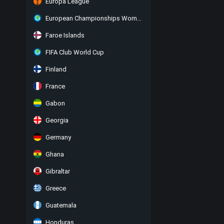
Europa League
European Championships Women
Faroe Islands
FIFA Club World Cup
Finland
France
Gabon
Georgia
Germany
Ghana
Gibraltar
Greece
Guatemala
Honduras