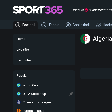
Part of the
Ne
Football
Tennis
Basketball
Hock
Algeria
Home
Live
(56)
Favourites
Popular
World Cup
UEFA Super Cup
Champions League
Europa League