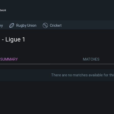
twork
ey
Rugby Union
Cricket
 - Ligue 1
SUMMARY
MATCHES
There are no matches available for thi