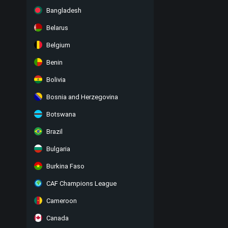
Bangladesh
Belarus
Belgium
Benin
Bolivia
Bosnia and Herzegovina
Botswana
Brazil
Bulgaria
Burkina Faso
CAF Champions League
Cameroon
Canada