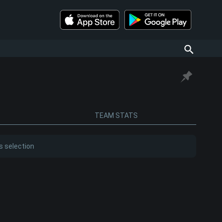
TEAM STATS
s selection