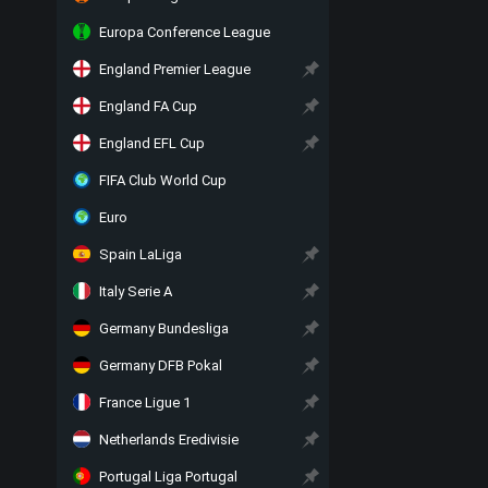
Europa Conference League
England Premier League
England FA Cup
England EFL Cup
FIFA Club World Cup
Euro
Spain LaLiga
Italy Serie A
Germany Bundesliga
Germany DFB Pokal
France Ligue 1
Netherlands Eredivisie
Portugal Liga Portugal