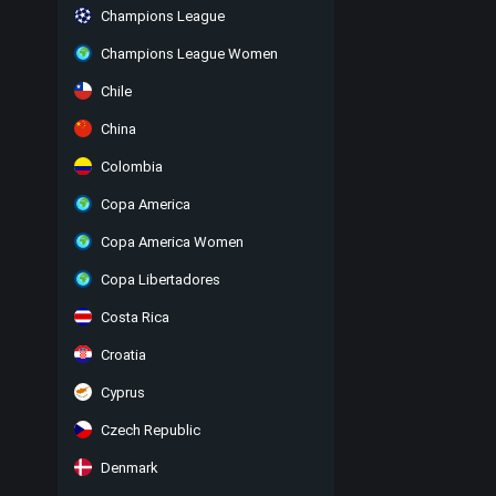
Champions League
Champions League Women
Chile
China
Colombia
Copa America
Copa America Women
Copa Libertadores
Costa Rica
Croatia
Cyprus
Czech Republic
Denmark