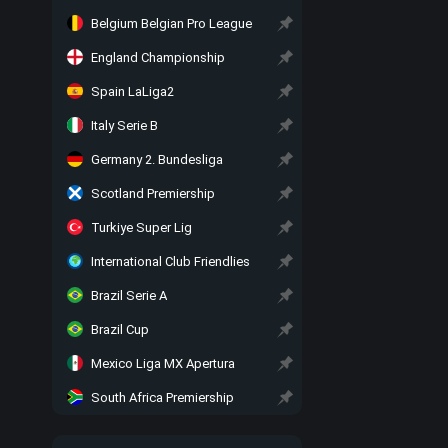
Belgium Belgian Pro League
England Championship
Spain LaLiga2
Italy Serie B
Germany 2. Bundesliga
Scotland Premiership
Turkiye Super Lig
International Club Friendlies
Brazil Serie A
Brazil Cup
Mexico Liga MX Apertura
South Africa Premiership