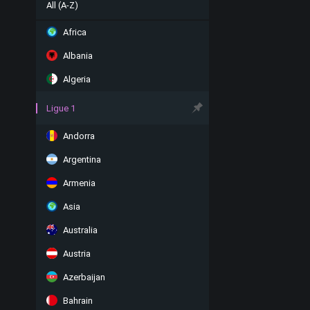
All (A-Z)
Africa
Albania
Algeria
Ligue 1
Andorra
Argentina
Armenia
Asia
Australia
Austria
Azerbaijan
Bahrain