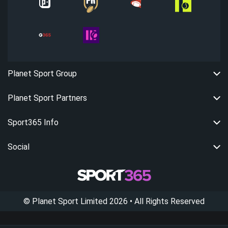
Planet Sport Group
Planet Sport Partners
Sport365 Info
Social
©
Planet Sport Limited
2026
• All Rights Reserved