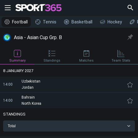
Football
Tennis
Basketball
Hockey
Asia - Asian Cup Grp. B
Summary
Standings
Matches
Team Stats
8 JANUARY 2027
Uzbekistan
14:00
Jordan
Bahrain
14:00
North Korea
STANDINGS
Total