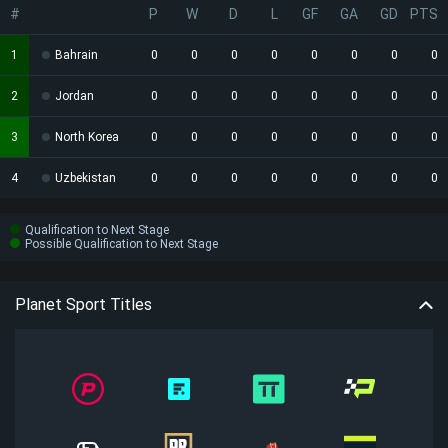
#
P
W
D
L
GF
GA
GD
PTS
1
Bahrain
0
0
0
0
0
0
0
0
2
Jordan
0
0
0
0
0
0
0
0
3
North Korea
0
0
0
0
0
0
0
0
4
Uzbekistan
0
0
0
0
0
0
0
0
Qualification to Next Stage
Possible Qualification to Next Stage
Planet Sport Titles