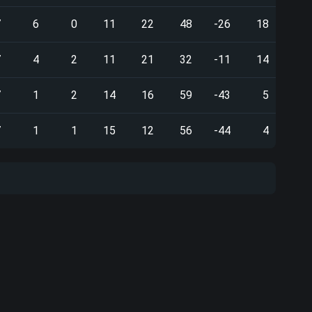
7
6
0
11
22
48
-26
18
7
4
2
11
21
32
-11
14
7
1
2
14
16
59
-43
5
7
1
1
15
12
56
-44
4