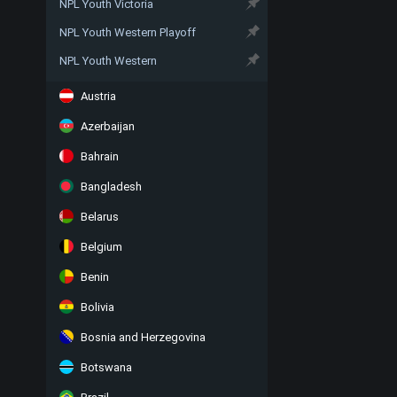
NPL Youth Victoria
NPL Youth Western Playoff
NPL Youth Western
Austria
Azerbaijan
Bahrain
Bangladesh
Belarus
Belgium
Benin
Bolivia
Bosnia and Herzegovina
Botswana