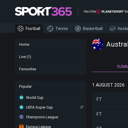
Part of the
Ne
Football
Tennis
Basketball
Hock
Austra
Home
Live
(1)
SUM
Favourites
1 AUGUST 2026
Popular
World Cup
FT
UEFA Super Cup
FT
Champions League
Europa League