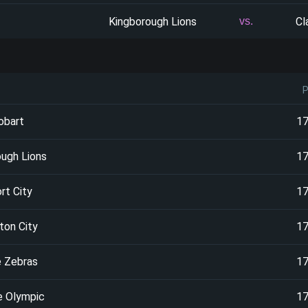
Kingborough Lions
Cl
vs.
obart
1
ough Lions
1
rt City
1
ton City
1
e Zebras
1
e Olympic
1