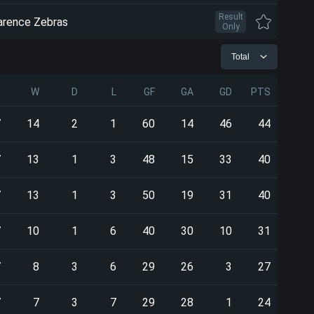
Result
arence Zebras
Only
Total
P
W
D
L
GF
GA
GD
PTS
7
14
2
1
60
14
46
44
7
13
1
3
48
15
33
40
7
13
1
3
50
19
31
40
7
10
1
6
40
30
10
31
7
8
3
6
29
26
3
27
7
7
3
7
29
28
1
24