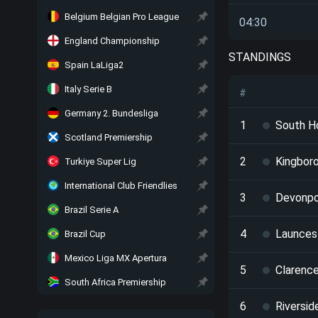
Belgium Belgian Pro League
04:30
England Championship
STANDINGS
Spain LaLiga2
Italy Serie B
#
Germany 2. Bundesliga
1
South H
Scotland Premiership
2
Kingbor
Turkiye Super Lig
International Club Friendlies
3
Devonpo
Brazil Serie A
4
Launces
Brazil Cup
Mexico Liga MX Apertura
5
Clarenc
South Africa Premiership
6
Riversid