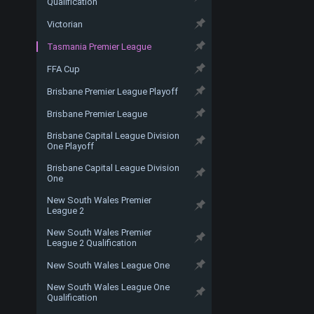
Qualification
Victorian
Tasmania Premier League
FFA Cup
Brisbane Premier League Playoff
Brisbane Premier League
Brisbane Capital League Division
One Playoff
Brisbane Capital League Division
One
New South Wales Premier
League 2
New South Wales Premier
League 2 Qualification
New South Wales League One
New South Wales League One
Qualification