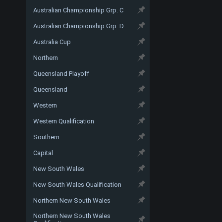
Australian Championship Grp. C
Australian Championship Grp. D
Australia Cup
Northern
Queensland Playoff
Queensland
Western
Western Qualification
Southern
Capital
New South Wales
New South Wales Qualification
Northern New South Wales
Northern New South Wales