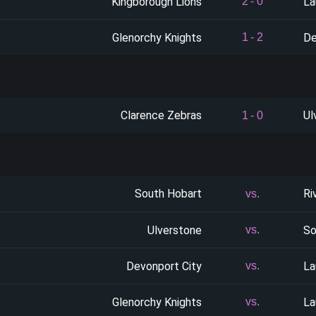
Kingborough Lions
La
2
-
0
Glenorchy Knights
De
1
-
2
Clarence Zebras
Ul
1
-
0
South Hobart
Ri
vs.
Ulverstone
So
vs.
Devonport City
La
vs.
Glenorchy Knights
La
vs.