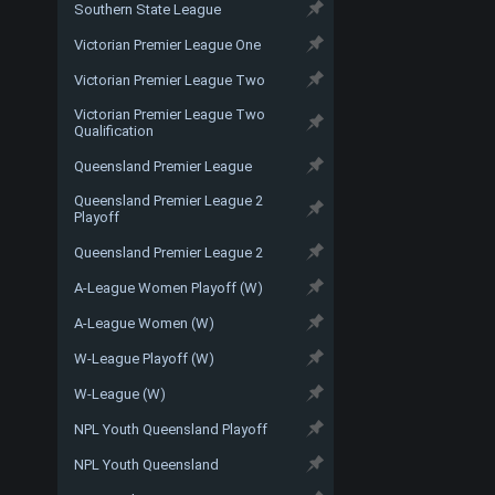
Southern State League
Victorian Premier League One
Victorian Premier League Two
Victorian Premier League Two
Qualification
Queensland Premier League
Queensland Premier League 2
Playoff
Queensland Premier League 2
A-League Women Playoff (W)
A-League Women (W)
W-League Playoff (W)
W-League (W)
NPL Youth Queensland Playoff
NPL Youth Queensland