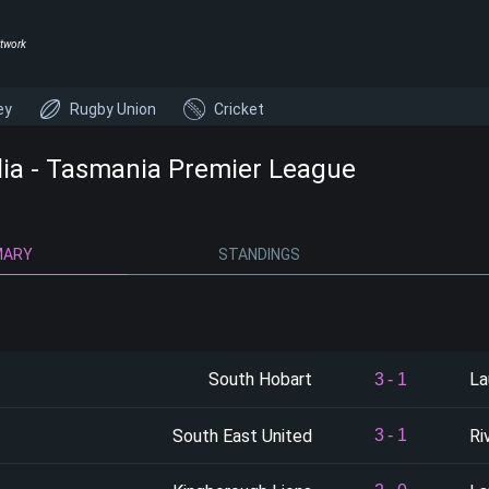
twork
ey
Rugby Union
Cricket
lia - Tasmania Premier League
MARY
STANDINGS
South Hobart
La
3
-
1
South East United
Ri
3
-
1