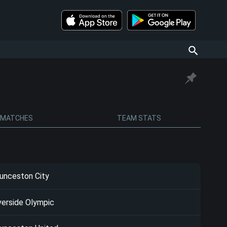
MATCHES
TEAM STATS
unceston City
verside Olympic