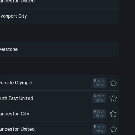
unceston United
vonport City
verstone
Result
verside Olympic
Only
Result
uth East United
Only
Result
unceston City
Only
Result
unceston United
Only