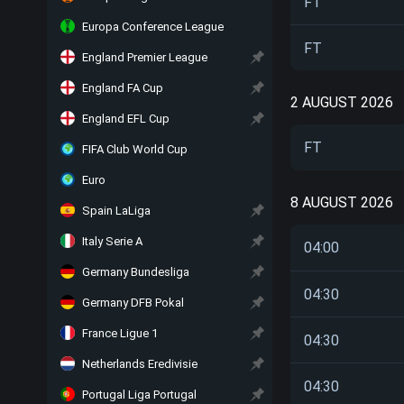
FT
Europa Conference League
FT
England Premier League
England FA Cup
2 AUGUST 2026
England EFL Cup
FT
FIFA Club World Cup
Euro
8 AUGUST 2026
Spain LaLiga
Italy Serie A
04:00
Germany Bundesliga
04:30
Germany DFB Pokal
France Ligue 1
04:30
Netherlands Eredivisie
04:30
Portugal Liga Portugal