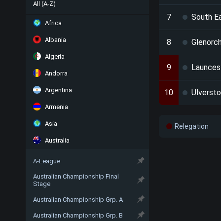
All (A-Z)
7
South E
Africa
Albania
8
Glenorch
Algeria
9
Launces
Andorra
Argentina
10
Ulverst
Armenia
Asia
Relegation
Australia
A-League
Australian Championship Final
Stage
Australian Championship Grp. A
Australian Championship Grp. B