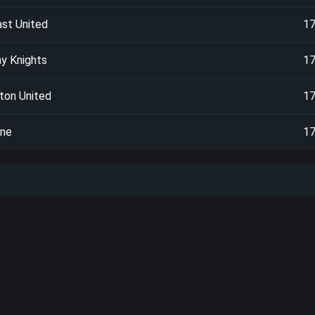
ast United
1
y Knights
1
ton United
1
one
1