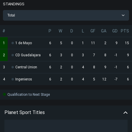
STANDINGS
Total
#
P
W
D
L
GF
GA
GD
PTS
1
1 de Mayo
6
5
0
1
11
2
9
15
2
CD Guadalajara
6
3
0
3
7
8
-1
9
3
Central Union
6
2
0
4
8
9
-1
6
4
Ingenieros
6
2
0
4
5
12
-7
6
Qualification to Next Stage
Planet Sport Titles