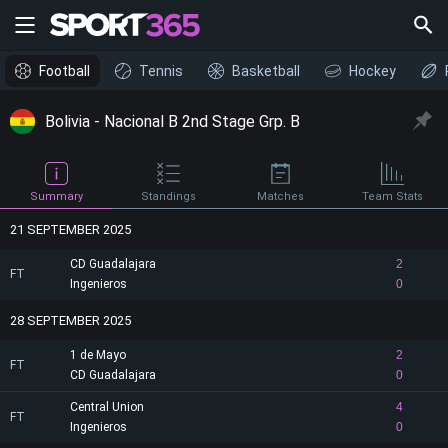
Football
Tennis
Basketball
Hockey
Bolivia - Nacional B 2nd Stage Grp. B
Summary
Standings
Matches
Team Stats
21 SEPTEMBER 2025
CD Guadalajara
2
FT
Ingenieros
0
28 SEPTEMBER 2025
1 de Mayo
2
FT
CD Guadalajara
0
Central Union
4
FT
Ingenieros
0