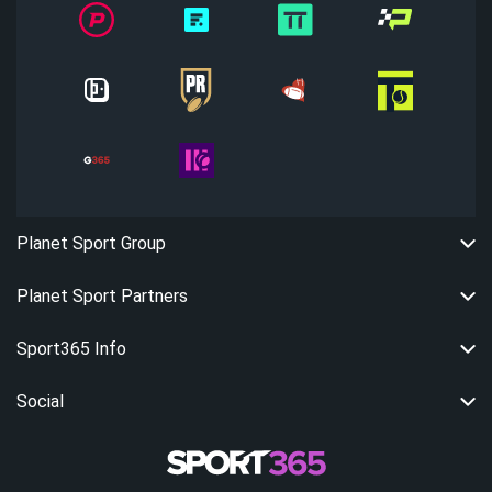
Planet Sport Group
Planet Sport Partners
Sport365 Info
Social