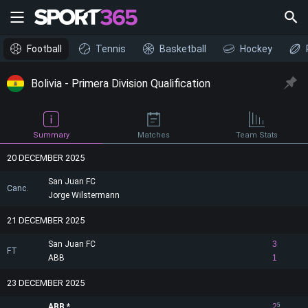
Football
Tennis
Basketball
Hockey
Bolivia - Primera Division Qualification
Summary
Matches
Team Stats
20 DECEMBER 2025
San Juan FC
Canc.
Jorge Wilstermann
21 DECEMBER 2025
San Juan FC
3
FT
ABB
1
23 DECEMBER 2025
ABB
2
5