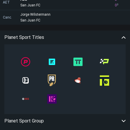
AET
San Juan FC
0
3
Jorge Wilstermann
Canc.
San Juan FC
Planet Sport Titles
Planet Sport Group