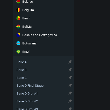
Belarus
Belgium
Benin
Bolivia
Bosnia and Herzegovina
Botswana
Brazil
Serie A
Serie B
Serie C
Serie D Final Stage
Serie D Grp. A1
Serie D Grp. A2
Serie D Grp. A3