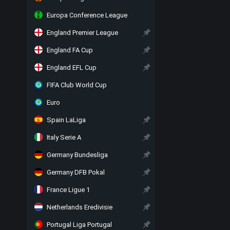
Europa Conference League
England Premier League
England FA Cup
England EFL Cup
FIFA Club World Cup
Euro
Spain LaLiga
Italy Serie A
Germany Bundesliga
Germany DFB Pokal
France Ligue 1
Netherlands Eredivisie
Portugal Liga Portugal