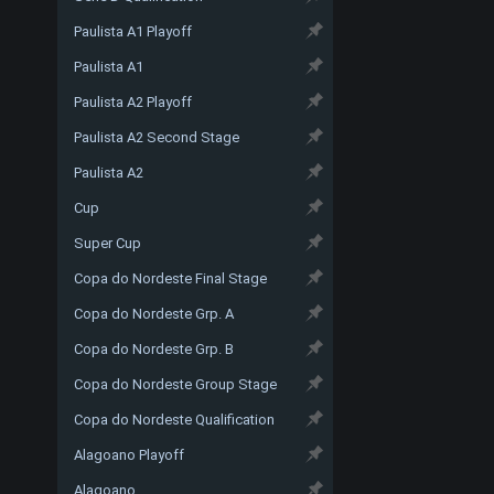
Paulista A1 Playoff
Paulista A1
Paulista A2 Playoff
Paulista A2 Second Stage
Paulista A2
Cup
Super Cup
Copa do Nordeste Final Stage
Copa do Nordeste Grp. A
Copa do Nordeste Grp. B
Copa do Nordeste Group Stage
Copa do Nordeste Qualification
Alagoano Playoff
Alagoano