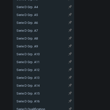
Serie D Grp. A4
Serie D Grp. A5
Serie D Grp. A6
Serie D Grp. A7
Serie D Grp. A8
Serie D Grp. A9
Serie D Grp. A10
Serie D Grp. A11
Serie D Grp. A12
Serie D Grp. A13
Serie D Grp. A14
Serie D Grp. A15
Serie D Grp. A16
Serie D Qualification