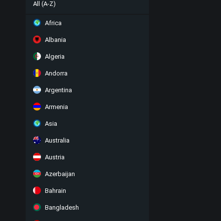
All (A-Z)
Africa
Albania
Algeria
Andorra
Argentina
Armenia
Asia
Australia
Austria
Azerbaijan
Bahrain
Bangladesh