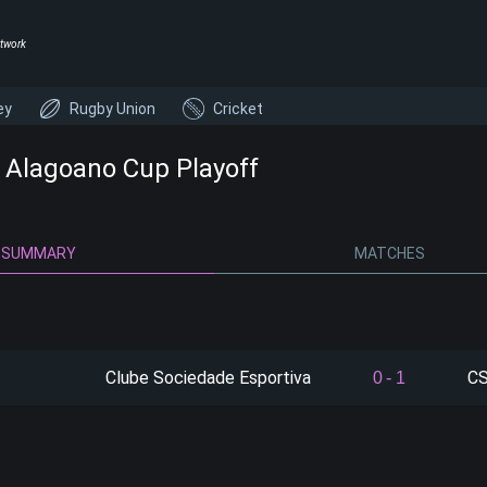
twork
ey
Rugby Union
Cricket
- Alagoano Cup Playoff
SUMMARY
MATCHES
Clube Sociedade Esportiva
CS
0
-
1