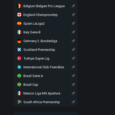
Belgium Belgian Pro League
England Championship
Spain LaLiga2
Italy Serie B
Germany 2. Bundesliga
Scotland Premiership
Turkiye Super Lig
International Club Friendlies
Brazil Serie A
Brazil Cup
Mexico Liga MX Apertura
South Africa Premiership