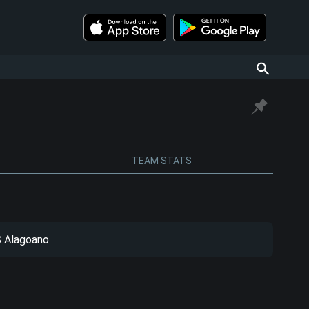
TEAM STATS
 Alagoano