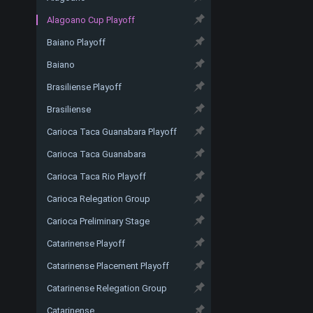
Alagoano Cup Playoff
Baiano Playoff
Baiano
Brasiliense Playoff
Brasiliense
Carioca Taca Guanabara Playoff
Carioca Taca Guanabara
Carioca Taca Rio Playoff
Carioca Relegation Group
Carioca Preliminary Stage
Catarinense Playoff
Catarinense Placement Playoff
Catarinense Relegation Group
Catarinense