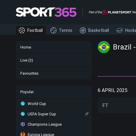
Part of the
Ne
Football
Tennis
Basketball
Hock
Brazil 
Home
Live
(3)
Favourites
6 APRIL 2025
Popular
World Cup
FT
UEFA Super Cup
Champions League
Europa League