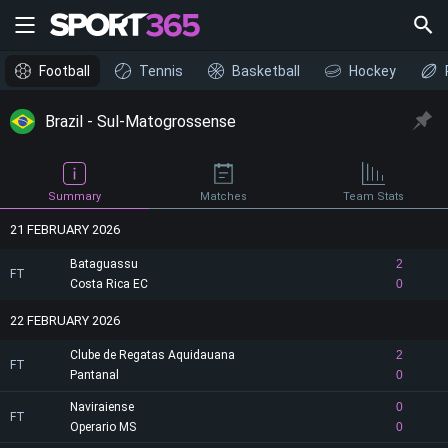
Football
Tennis
Basketball
Hockey
Brazil - Sul-Matogrossense
Summary
Matches
Team Stats
21 FEBRUARY 2026
Bataguassu
2
FT
Costa Rica EC
0
22 FEBRUARY 2026
Clube de Regatas Aquidauana
2
FT
Pantanal
0
Naviraiense
0
FT
Operario MS
0