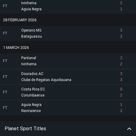
Ivinhema
2
FT
Aguia Negra
1
28 FEBRUARY 2026
Operario MS
3
FT
Bataguassu
2
1 MARCH 2026
Pantanal
2
FT
Ivinhema
2
Dourados AC
3
FT
Clube de Regatas Aquidauana
3
Costa Rica EC
0
FT
Corumbaense
2
Aguia Negra
1
FT
Naviraiense
2
Planet Sport Titles