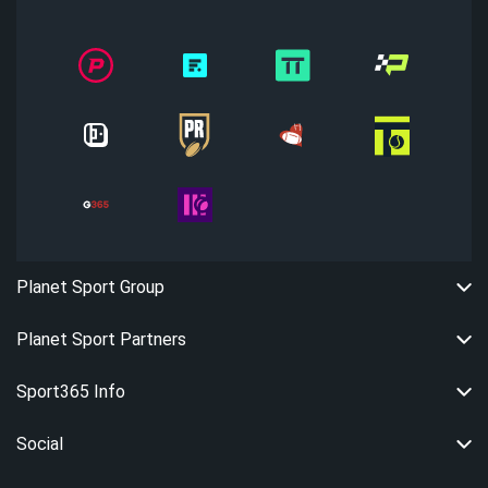
Planet Sport Group
Planet Sport Partners
Sport365 Info
Social