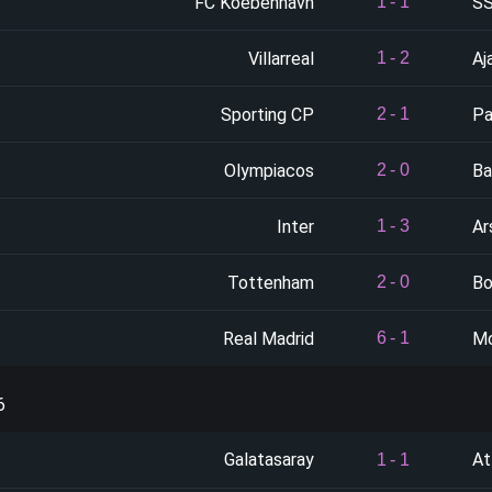
FC Koebenhavn
SS
1
-
1
Villarreal
Aj
1
-
2
Sporting CP
Pa
2
-
1
Olympiacos
Ba
2
-
0
Inter
Ar
1
-
3
Tottenham
Bo
2
-
0
Real Madrid
M
6
-
1
6
Galatasaray
At
1
-
1