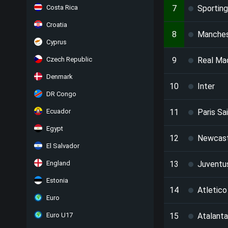
Costa Rica
7
Sportin
Croatia
8
Manches
Cyprus
Czech Republic
9
Real Ma
Denmark
10
Inter
DR Congo
Ecuador
11
Paris Sa
Egypt
12
Newcast
El Salvador
England
13
Juventu
Estonia
14
Atletico
Euro
Euro U17
15
Atalanta