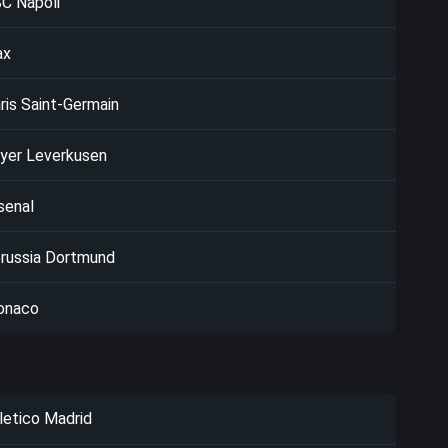
C Napoli
ax
ris Saint-Germain
yer Leverkusen
senal
russia Dortmund
onaco
letico Madrid