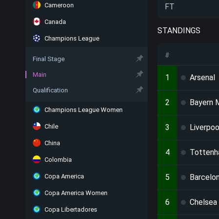
Cameroon
FT
Canada
STANDINGS
Champions League
#
Final Stage
Main
1
Arsenal
Qualification
2
Bayern 
Champions League Women
Chile
3
Liverpoo
China
4
Totten
Colombia
Copa America
5
Barcelo
Copa America Women
6
Chelsea
Copa Libertadores