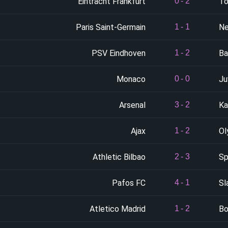
Eintracht Frankfurt
To
0
-
2
Paris Saint-Germain
Ne
1
-
1
PSV Eindhoven
Ba
1
-
2
Monaco
Ju
0
-
0
Arsenal
Ka
3
-
2
Ajax
Ol
1
-
2
Athletic Bilbao
Sp
2
-
3
Pafos FC
Sl
4
-
1
Atletico Madrid
Bo
1
-
2