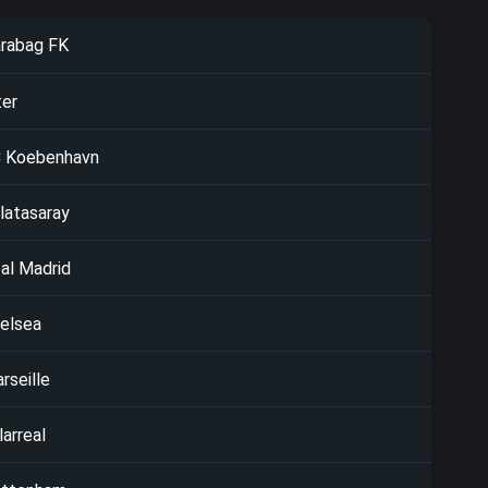
rabag FK
ter
 Koebenhavn
latasaray
al Madrid
elsea
rseille
larreal