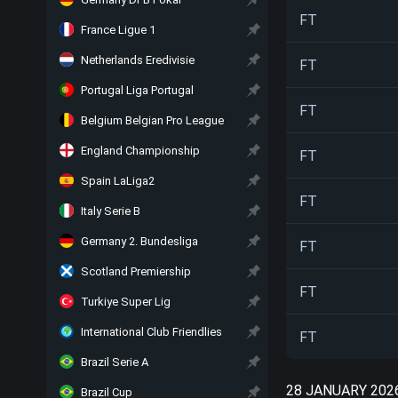
FT
France Ligue 1
Netherlands Eredivisie
FT
Portugal Liga Portugal
FT
Belgium Belgian Pro League
England Championship
FT
Spain LaLiga2
FT
Italy Serie B
Germany 2. Bundesliga
FT
Scotland Premiership
FT
Turkiye Super Lig
International Club Friendlies
FT
Brazil Serie A
28 JANUARY 202
Brazil Cup