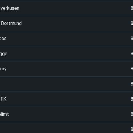
everkusen
a Dortmund
cos
ugge
ray
 FK
limt