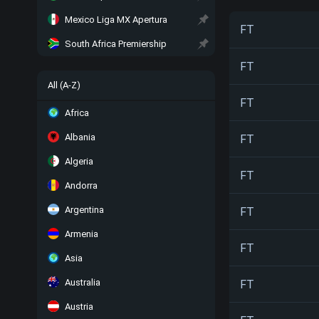
Mexico Liga MX Apertura
FT
South Africa Premiership
FT
All (A-Z)
FT
Africa
Albania
FT
Algeria
FT
Andorra
Argentina
FT
Armenia
FT
Asia
Australia
FT
Austria