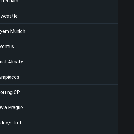
ttenham
wcastle
yern Munich
ventus
irat Almaty
ympiacos
orting CP
avia Prague
doe/Glimt