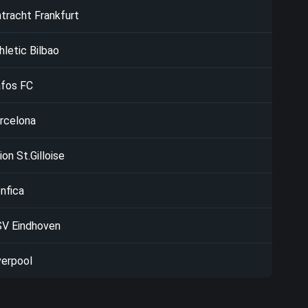
ntracht Frankfurt
hletic Bilbao
fos FC
rcelona
ion St.Gilloise
nfica
V Eindhoven
verpool