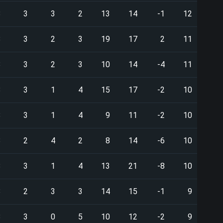
8
3
3
2
13
14
-1
12
8
3
2
3
19
17
2
11
8
3
2
3
10
14
-4
11
8
3
1
4
15
17
-2
10
8
3
1
4
9
11
-2
10
8
2
4
2
8
14
-6
10
8
3
1
4
13
21
-8
10
8
2
3
3
14
15
-1
9
8
3
0
5
10
12
-2
9