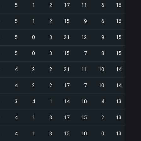
8
5
1
2
17
11
6
16
8
5
1
2
15
9
6
16
8
5
0
3
21
12
9
15
8
5
0
3
15
7
8
15
8
4
2
2
21
11
10
14
8
4
2
2
17
7
10
14
8
3
4
1
14
10
4
13
8
4
1
3
17
15
2
13
8
4
1
3
10
10
0
13