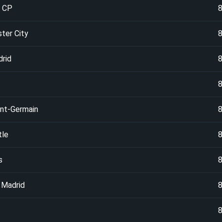
g CP
ter City
drid
int-Germain
le
s
 Madrid