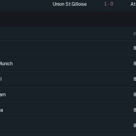
Union St.Gilloise
At
1
-
0
Munich
l
ham
na