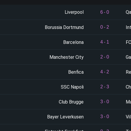
Liverpool
Qa
6
-
0
Borussia Dortmund
In
0
-
2
Barcelona
FC
4
-
1
Manchester City
Ga
2
-
0
Benfica
Re
4
-
2
SSC Napoli
Ch
2
-
3
Club Brugge
Ma
3
-
0
Bayer Leverkusen
Vil
3
-
0