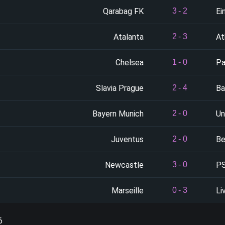
Qarabag FK
Ei
3
-
2
Atalanta
At
2
-
3
Chelsea
Pa
1
-
0
Slavia Prague
Ba
2
-
4
Bayern Munich
Un
2
-
0
Juventus
Be
2
-
0
Newcastle
PS
3
-
0
Marseille
Li
0
-
3
6