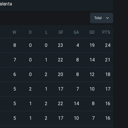
alanta
Total
P
W
D
L
GF
GA
GD
PTS
8
8
0
0
23
4
19
24
8
7
0
1
22
8
14
21
8
6
0
2
20
8
12
18
8
5
2
1
17
7
10
17
8
5
1
2
22
14
8
16
8
5
1
2
17
10
7
16