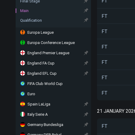
FT
Final Stage
Main
FT
Qualification
FT
Europa League
Europa Conference League
FT
England Premier League
FT
England FA Cup
England EFL Cup
FT
FIFA Club World Cup
FT
Euro
Spain LaLiga
21 JANUARY 202
Italy Serie A
Germany Bundesliga
FT
Germany DFB Pokal