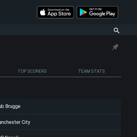
TOP SCORERS
TEAM STATS
ub Brugge
nchester City