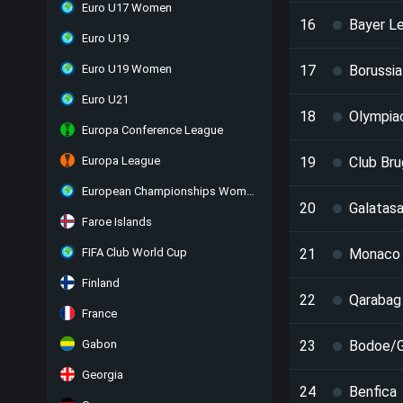
Euro U17 Women
16
Bayer L
Euro U19
Euro U19 Women
17
Borussi
Euro U21
18
Olympia
Europa Conference League
Europa League
19
Club Br
European Championships Women
20
Galatasa
Faroe Islands
FIFA Club World Cup
21
Monaco
Finland
22
Qarabag
France
Gabon
23
Bodoe/G
Georgia
24
Benfica