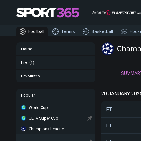
Part of the
Ne
Football
Tennis
Basketball
Hock
Champi
Home
Live
(1)
SUMMAR
Favourites
20 JANUARY 202
Popular
World Cup
FT
UEFA Super Cup
FT
Champions League