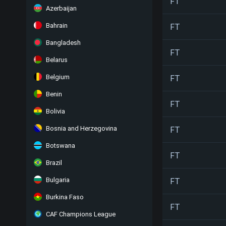
FT
Azerbaijan
Bahrain
FT
Bangladesh
FT
Belarus
Belgium
FT
Benin
FT
Bolivia
Bosnia and Herzegovina
FT
Botswana
FT
Brazil
Bulgaria
FT
Burkina Faso
FT
CAF Champions League