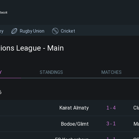
twork
ey
Rugby Union
Cricket
ons League - Main
Y
STANDINGS
MATCHES
6
Kairat Almaty
Cl
1
-
4
Bodoe/Glimt
Ma
3
-
1