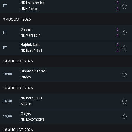
NK Lokomotiva
3
FT
HNK Gorica
1
9 AUGUST 2026
Slaven
1
FT
NK Varazdin
4
Hajduk Split
2
FT
NK Istra 1961
2
14 AUGUST 2026
Dinamo Zagreb
18:00
Rudes
15 AUGUST 2026
NK Istra 1961
16:30
Slaven
Osijek
19:00
NK Lokomotiva
16 AUGUST 2026