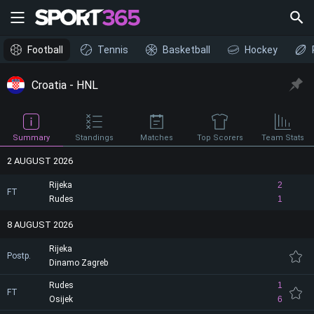
Football
Tennis
Basketball
Hockey
Croatia - HNL
Summary
Standings
Matches
Top Scorers
Team Stats
2 AUGUST 2026
Rijeka
2
FT
Rudes
1
8 AUGUST 2026
Rijeka
Postp.
Dinamo Zagreb
Rudes
1
FT
Osijek
6