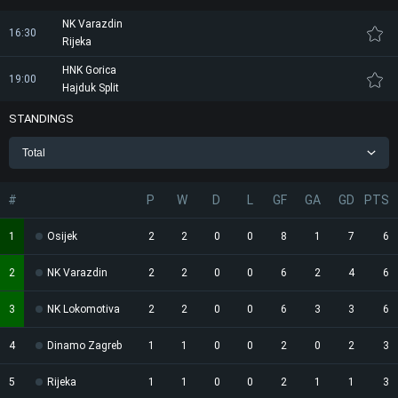
NK Varazdin
16:30
Rijeka
HNK Gorica
19:00
Hajduk Split
STANDINGS
Total
#
P
W
D
L
GF
GA
GD
PTS
1
Osijek
2
2
0
0
8
1
7
6
2
NK Varazdin
2
2
0
0
6
2
4
6
3
NK Lokomotiva
2
2
0
0
6
3
3
6
4
Dinamo Zagreb
1
1
0
0
2
0
2
3
5
Rijeka
1
1
0
0
2
1
1
3