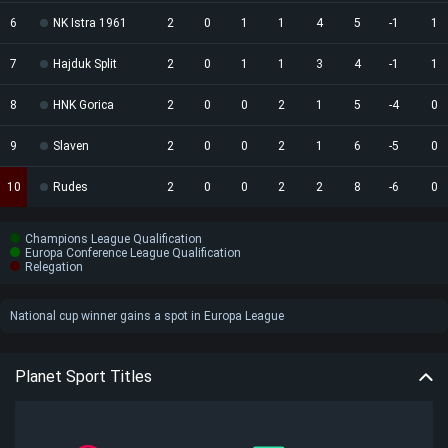
6
NK Istra 1961
2
0
1
1
4
5
-1
1
7
Hajduk Split
2
0
1
1
3
4
-1
1
8
HNK Gorica
2
0
0
2
1
5
-4
0
9
Slaven
2
0
0
2
1
6
-5
0
10
Rudes
2
0
0
2
2
8
-6
0
Champions League Qualification
Europa Conference League Qualification
Relegation
National cup winner gains a spot in Europa League
Planet Sport Titles