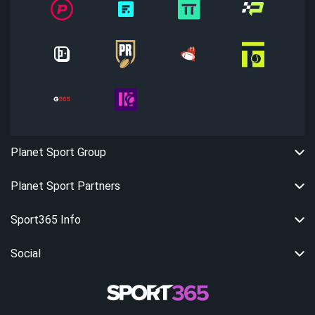
Planet Sport Group
Planet Sport Partners
Sport365 Info
Social