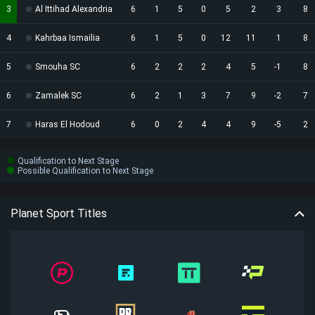
3
Al Ittihad Alexandria
6
1
5
0
5
2
3
8
4
Kahrbaa Ismailia
6
1
5
0
12
11
1
8
5
Smouha SC
6
2
2
2
4
5
-1
8
6
Zamalek SC
6
2
1
3
7
9
-2
7
7
Haras El Hodoud
6
0
2
4
4
9
-5
2
Qualification to Next Stage
Possible Qualification to Next Stage
Planet Sport Titles