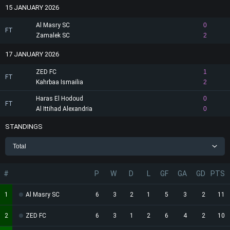
15 JANUARY 2026
Al Masry SC
0
FT
Zamalek SC
2
17 JANUARY 2026
ZED FC
1
FT
Kahrbaa Ismailia
2
Haras El Hodoud
0
FT
Al Ittihad Alexandria
0
STANDINGS
Total
#
P
W
D
L
GF
GA
GD
PTS
1
Al Masry SC
6
3
2
1
5
3
2
11
2
ZED FC
6
3
1
2
6
4
2
10