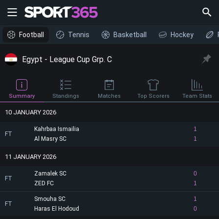
Football
Tennis
Basketball
Hockey
Egypt - League Cup Grp. C
Summary
Standings
Matches
Top Scorers
Team Stats
10 JANUARY 2026
Kahrbaa Ismailia
1
FT
Al Masry SC
1
11 JANUARY 2026
Zamalek SC
0
FT
ZED FC
1
Smouha SC
1
FT
Haras El Hodoud
0