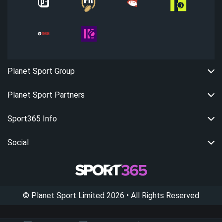
Planet Sport Group
Planet Sport Partners
Sport365 Info
Social
©
Planet Sport Limited
2026
• All Rights Reserved