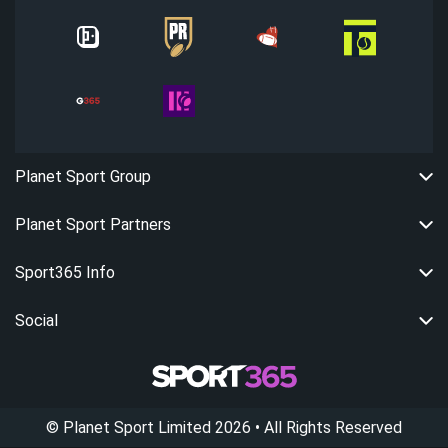
Planet Sport Group
Planet Sport Partners
Sport365 Info
Social
©
Planet Sport Limited
2026
• All Rights Reserved