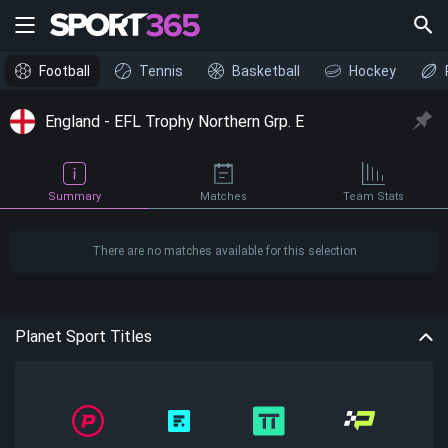
Football
Tennis
Basketball
Hockey
England - EFL Trophy Northern Grp. E
Summary
Matches
Team Stats
There are no matches available for this selection
Planet Sport Titles