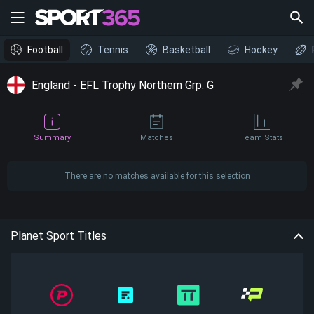
Football
Tennis
Basketball
Hockey
England - EFL Trophy Northern Grp. G
Summary
Matches
Team Stats
There are no matches available for this selection
Planet Sport Titles