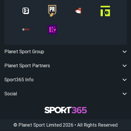
Planet Sport Group
Planet Sport Partners
Sport365 Info
Social
©
Planet Sport Limited
2026
• All Rights Reserved