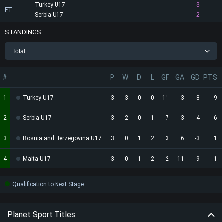
Turkey U17
3
FT
Serbia U17
2
STANDINGS
Total
#
P
W
D
L
GF
GA
GD
PTS
1
Turkey U17
3
3
0
0
11
3
8
9
2
Serbia U17
3
2
0
1
7
3
4
6
3
Bosnia and Herzegovina U17
3
0
1
2
3
6
-3
1
4
Malta U17
3
0
1
2
2
11
-9
1
Qualification to Next Stage
Planet Sport Titles