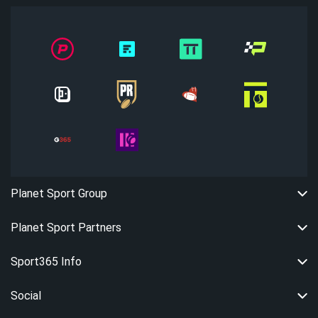
Planet Sport Group
Planet Sport Partners
Sport365 Info
Social