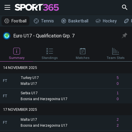
Football
Tennis
Basketball
Hockey
Euro U17 - Qualification Grp. 7
Summary
Standings
Matches
Team Stats
14 NOVEMBER 2025
Turkey U17
5
FT
Malta U17
0
Serbia U17
1
FT
Bosnia and Herzegovina U17
0
17 NOVEMBER 2025
Malta U17
2
FT
Bosnia and Herzegovina U17
2