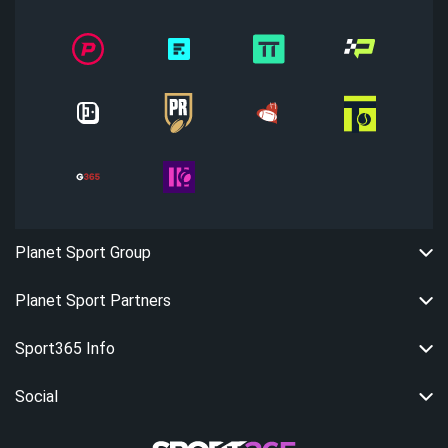
Planet Sport Group
Planet Sport Partners
Sport365 Info
Social