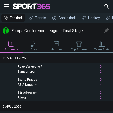
Football
Tennis
Basketball
Hockey
Europa Conference League - Final Stage
Draw
Summary
Matches
Top Scorers
Team Stats
19 MARCH 2026
Rayo Vallecano
0
FT
Samsunspor
1
Sparta Prague
0
FT
AZ Alkmaar
4
Strasbourg
1
FT
Rijeka
1
9 APRIL 2026