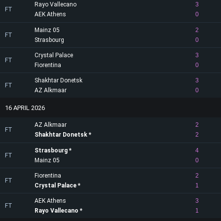
Rayo Vallecano
3
FT
AEK Athens
0
Mainz 05
2
FT
Strasbourg
0
Crystal Palace
3
FT
Fiorentina
0
Shakhtar Donetsk
3
FT
AZ Alkmaar
0
16 APRIL 2026
AZ Alkmaar
2
FT
Shakhtar Donetsk
2
Strasbourg
4
FT
Mainz 05
0
Fiorentina
2
FT
Crystal Palace
1
AEK Athens
3
FT
Rayo Vallecano
1