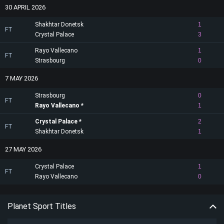
30 APRIL 2026
Shakhtar Donetsk
1
FT
Crystal Palace
3
Rayo Vallecano
1
FT
Strasbourg
0
7 MAY 2026
Strasbourg
0
FT
Rayo Vallecano
1
Crystal Palace
2
FT
Shakhtar Donetsk
1
27 MAY 2026
Crystal Palace
1
FT
Rayo Vallecano
0
Planet Sport Titles