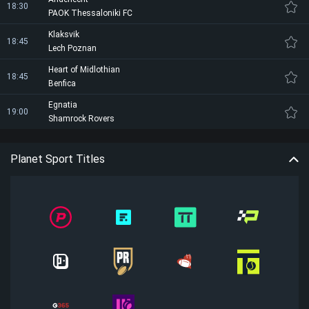
18:30
PAOK Thessaloniki FC
Klaksvik
18:45
Lech Poznan
Heart of Midlothian
18:45
Benfica
Egnatia
19:00
Shamrock Rovers
Planet Sport Titles