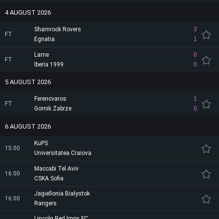
4 AUGUST 2026
Shamrock Rovers
3
FT
Egnatia
1
Larne
0
FT
Iberia 1999
0
5 AUGUST 2026
Ferencvaros
1
FT
Gornik Zabrze
0
6 AUGUST 2026
KuPS
15:00
Universitatea Craiova
Maccabi Tel Aviv
16:00
CSKA Sofia
Jagiellonia Bialystok
16:00
Rangers
Lincoln Red Imps FC