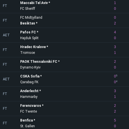
Maccabi Tel Aviv
1
FT
FC Sheriff
0
FC Midtjylland
0
FT
Besiktas
2
Pafos FC
4
AET
Hajduk Split
0
Hradec Kralove
3
FT
Tromsoe
1
PAOK Thessaloniki FC
2
FT
Dynamo Kyiv
0
CSKA Sofia
0
5
AET
Qarabag FK
0
4
Anderlecht
3
FT
Hammarby
1
Ferencvaros
2
FT
FC Twente
2
Benfica
5
FT
St. Gallen
0