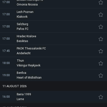
17:00
Omonia Nicosia
Lech Poznan
17:00
Klaksvik
Salzburg
17:00
Pafos FC
Hradec Kralove
17:00
Besiktas
PAOK Thessaloniki FC
17:45
Anderlecht
Thun
18:00
Vikingur Reykjavik
Benfica
19:00
Heart of Midlothian
11 AUGUST 2026
Iberia 1999
16:00
Larne