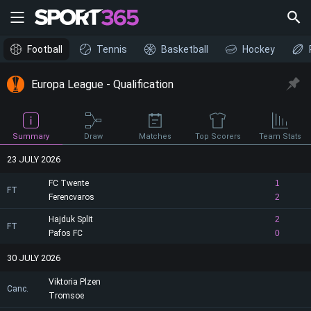
Football
Tennis
Basketball
Hockey
Europa League - Qualification
Draw
Summary
Matches
Top Scorers
Team Stats
23 JULY 2026
FC Twente
1
FT
Ferencvaros
2
Hajduk Split
2
FT
Pafos FC
0
30 JULY 2026
Viktoria Plzen
Canc.
Tromsoe