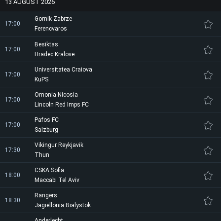
13 AUGUST 2026
Gornik Zabrze
17:00
Ferencvaros
Besiktas
17:00
Hradec Kralove
Universitatea Craiova
17:00
KuPS
Omonia Nicosia
17:00
Lincoln Red Imps FC
Pafos FC
17:00
Salzburg
Vikingur Reykjavik
17:30
Thun
CSKA Sofia
18:00
Maccabi Tel Aviv
Rangers
18:30
Jagiellonia Bialystok
Anderlecht