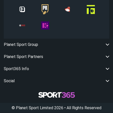
Planet Sport Group
Planet Sport Partners
Sport365 Info
Social
©
Planet Sport Limited
2026
• All Rights Reserved