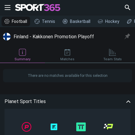
Football
Tennis
Basketball
Hockey
Finland - Kakkonen Promotion Playoff
Summary
Matches
Team Stats
There are no matches available for this selection
Planet Sport Titles