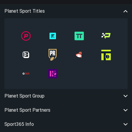
Planet Sport Titles
Planet Sport Group
Planet Sport Partners
Sport365 Info