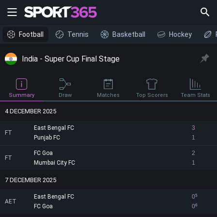
Football
Tennis
Basketball
Hockey
India - Super Cup Final Stage
Draw
Summary
Matches
Top Scorers
Team Stats
4 DECEMBER 2025
East Bengal FC
3
FT
Punjab FC
1
FC Goa
2
FT
Mumbai City FC
1
7 DECEMBER 2025
East Bengal FC
0
5
AET
FC Goa
0
6