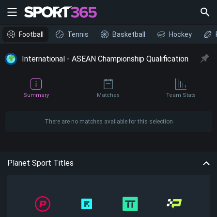
Football
Tennis
Basketball
Hockey
International - ASEAN Championship Qualification
Summary
Matches
Team Stats
There are no matches available for this selection
Planet Sport Titles