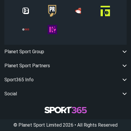
Planet Sport Group
Planet Sport Partners
Sport365 Info
Social
©
Planet Sport Limited
2026
• All Rights Reserved