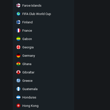
Faroe Islands
FIFA Club World Cup
Finland
France
Gabon
Georgia
Germany
Ghana
Gibraltar
Greece
Guatemala
Honduras
Hong Kong