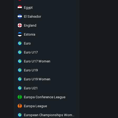
Egypt
El Salvador
England
Estonia
Euro
Euro U17
Euro U17 Women
Euro U19
Euro U19 Women
Euro U21
Europa Conference League
Europa League
European Championships Women