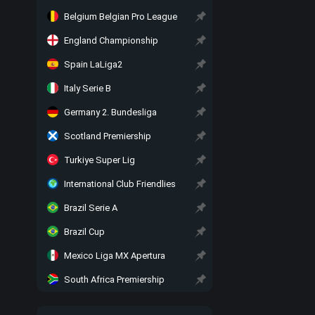
Belgium Belgian Pro League
England Championship
Spain LaLiga2
Italy Serie B
Germany 2. Bundesliga
Scotland Premiership
Turkiye Super Lig
International Club Friendlies
Brazil Serie A
Brazil Cup
Mexico Liga MX Apertura
South Africa Premiership