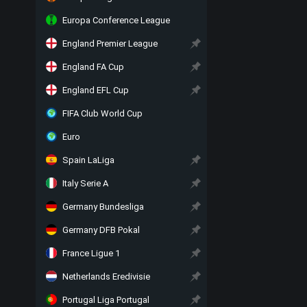
Europa Conference League
England Premier League
England FA Cup
England EFL Cup
FIFA Club World Cup
Euro
Spain LaLiga
Italy Serie A
Germany Bundesliga
Germany DFB Pokal
France Ligue 1
Netherlands Eredivisie
Portugal Liga Portugal