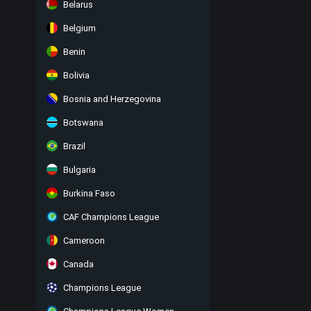
Belarus
Belgium
Benin
Bolivia
Bosnia and Herzegovina
Botswana
Brazil
Bulgaria
Burkina Faso
CAF Champions League
Cameroon
Canada
Champions League