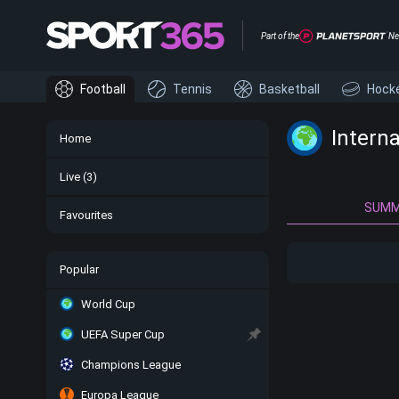
Part of the
Ne
Football
Tennis
Basketball
Hock
Intern
Home
Live
(3)
SUM
Favourites
Popular
World Cup
UEFA Super Cup
Champions League
Europa League