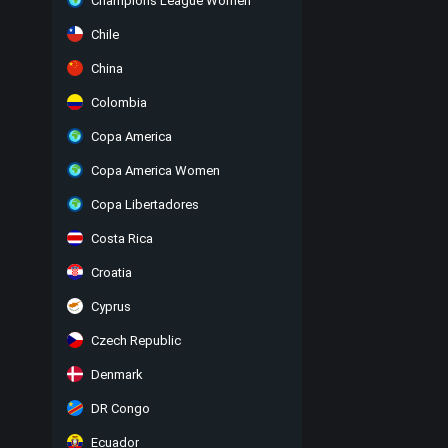
Champions League Women
Chile
China
Colombia
Copa America
Copa America Women
Copa Libertadores
Costa Rica
Croatia
Cyprus
Czech Republic
Denmark
DR Congo
Ecuador