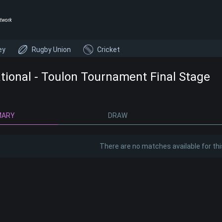
twork
ey
Rugby Union
Cricket
ational - Toulon Tournament Final Stage
MARY
DRAW
There are no matches available for thi