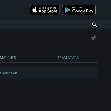
MATCHES
TEAM STATS
s selection