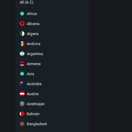
All (A-Z)
Africa
Albania
Algeria
Andorra
Argentina
Armenia
Asia
Australia
Austria
Azerbaijan
Bahrain
Bangladesh