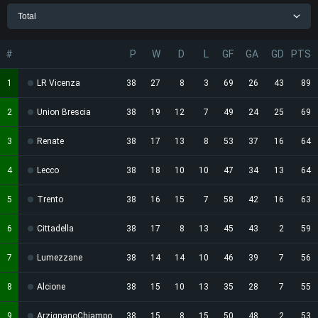
Total
#
P
W
D
L
GF
GA
GD
PTS
1
LR Vicenza
38
27
8
3
69
26
43
89
2
Union Brescia
38
19
12
7
49
24
25
69
3
Renate
38
17
13
8
53
37
16
64
4
Lecco
38
18
10
10
47
34
13
64
5
Trento
38
16
15
7
58
42
16
63
6
Cittadella
38
17
8
13
45
43
2
59
7
Lumezzane
38
14
14
10
46
39
7
56
8
Alcione
38
15
10
13
35
28
7
55
9
ArzignanoChiampo
38
15
8
15
50
48
2
53