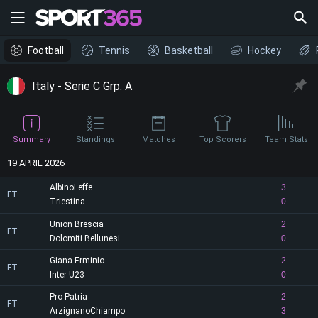
Football
Tennis
Basketball
Hockey
Italy - Serie C Grp. A
Summary
Standings
Matches
Top Scorers
Team Stats
19 APRIL 2026
AlbinoLeffe
3
FT
Triestina
0
Union Brescia
2
FT
Dolomiti Bellunesi
0
Giana Erminio
2
FT
Inter U23
0
Pro Patria
2
FT
ArzignanoChiampo
3