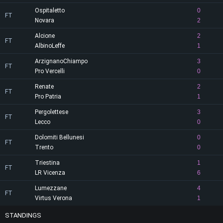
Ospitaletto
0
FT
Novara
2
Alcione
2
FT
AlbinoLeffe
1
ArzignanoChiampo
3
FT
Pro Vercelli
0
Renate
2
FT
Pro Patria
1
Pergolettese
3
FT
Lecco
0
Dolomiti Bellunesi
0
FT
Trento
0
Triestina
1
FT
LR Vicenza
6
Lumezzane
4
FT
Virtus Verona
1
STANDINGS