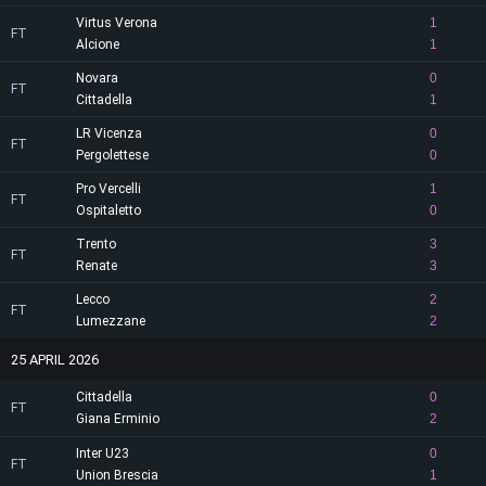
Virtus Verona
1
FT
Alcione
1
Novara
0
FT
Cittadella
1
LR Vicenza
0
FT
Pergolettese
0
Pro Vercelli
1
FT
Ospitaletto
0
Trento
3
FT
Renate
3
Lecco
2
FT
Lumezzane
2
25 APRIL 2026
Cittadella
0
FT
Giana Erminio
2
Inter U23
0
FT
Union Brescia
1