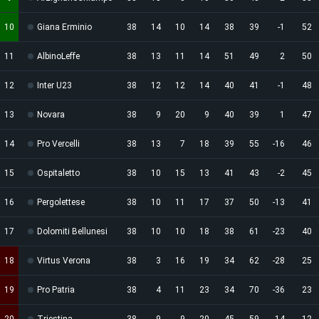
10
Giana Erminio
38
14
10
14
38
39
-1
52
11
AlbinoLeffe
38
13
11
14
51
49
2
50
12
Inter U23
38
12
12
14
40
41
-1
48
13
Novara
38
9
20
9
40
39
1
47
14
Pro Vercelli
38
13
7
18
39
55
-16
46
15
Ospitaletto
38
10
15
13
41
43
-2
45
16
Pergolettese
38
10
11
17
37
50
-13
41
17
Dolomiti Bellunesi
38
10
10
18
38
61
-23
40
18
Virtus Verona
38
3
16
19
34
62
-28
25
19
Pro Patria
38
4
11
23
34
70
-36
23