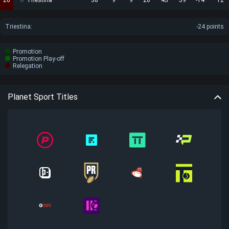
20
Triestina
38
9
9
20
45
59
-14
12
Triestina
:
-24 points
Promotion
Promotion Play-off
Relegation
Planet Sport Titles