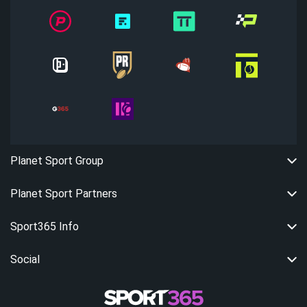
Planet Sport Group
Planet Sport Partners
Sport365 Info
Social