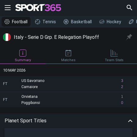
Football
Tennis
Basketball
Hockey
Italy - Serie D Grp. E Relegation Playoff
Summary
Matches
Team Stats
10 MAY 2026
US Gavorrano
3
FT
Camaiore
2
Orvietana
1
FT
Poggibonsi
0
Planet Sport Titles