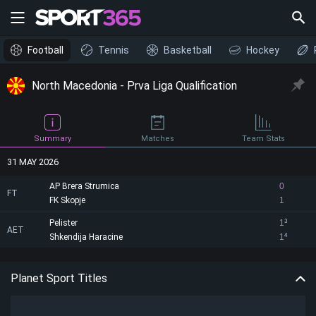
Football
Tennis
Basketball
Hockey
North Macedonia - Prva Liga Qualification
Summary
Matches
Team Stats
31 MAY 2026
AP Brera Strumica
0
FT
FK Skopje
1
Pelister
1
3
AET
Shkendija Haracine
1
4
Planet Sport Titles