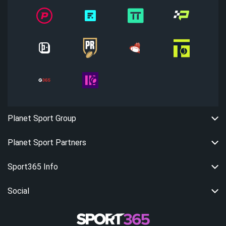
Planet Sport Group
Planet Sport Partners
Sport365 Info
Social