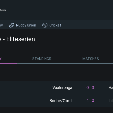
twork
ey
Rugby Union
Cricket
- Eliteserien
Y
STANDINGS
MATCHES
Vaalerenga
Ha
0
-
3
Bodoe/Glimt
Li
4
-
0