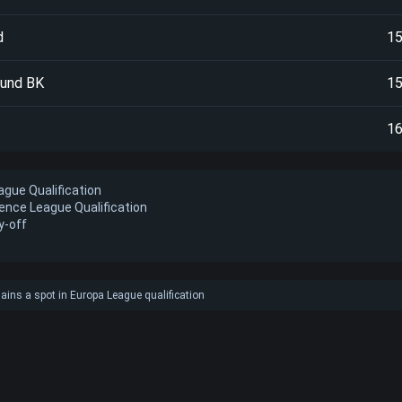
d
1
sund BK
1
1
gue Qualification
ence League Qualification
y-off
ains a spot in Europa League qualification