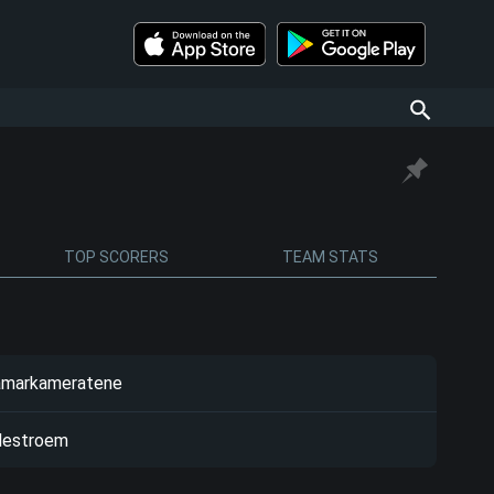
TOP SCORERS
TEAM STATS
markameratene
llestroem