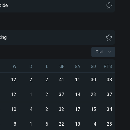
lde
king
Total
P
W
D
L
GF
GA
GD
PTS
6
12
2
2
41
11
30
38
5
12
1
2
37
14
23
37
6
10
4
2
32
17
15
34
5
8
1
6
22
18
4
25