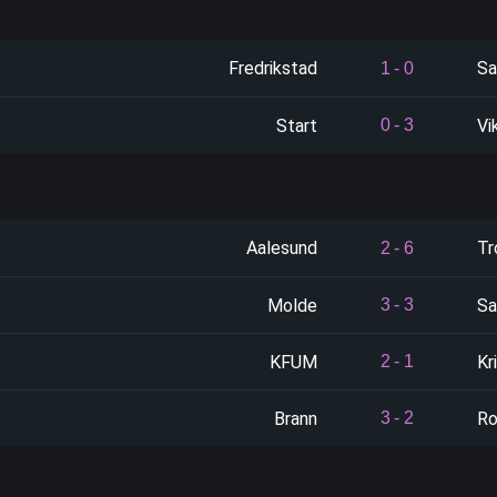
Fredrikstad
Sa
1
-
0
Start
Vi
0
-
3
Aalesund
Tr
2
-
6
Molde
Sa
3
-
3
KFUM
Kr
2
-
1
Brann
Ro
3
-
2