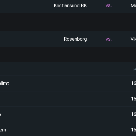
Kristiansund BK
Mo
vs.
Rosenborg
Vi
vs.
limt
1
1
e
1
oem
1