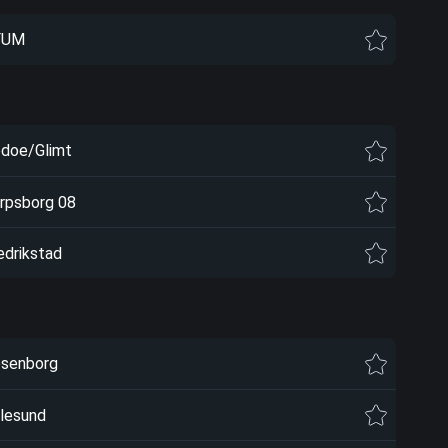
FUM
doe/Glimt
rpsborg 08
edrikstad
senborg
lesund