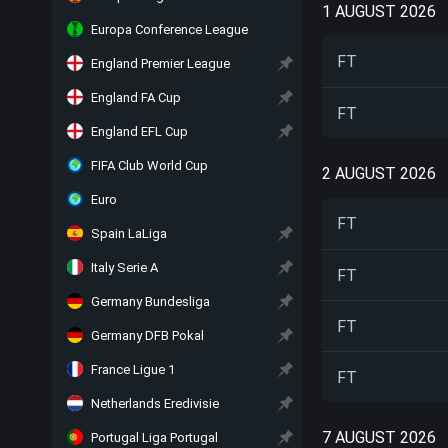
1 AUGUST 2026
Europa Conference League
FT
England Premier League
England FA Cup
FT
England EFL Cup
FIFA Club World Cup
2 AUGUST 2026
Euro
FT
Spain LaLiga
Italy Serie A
FT
Germany Bundesliga
FT
Germany DFB Pokal
France Ligue 1
FT
Netherlands Eredivisie
7 AUGUST 2026
Portugal Liga Portugal