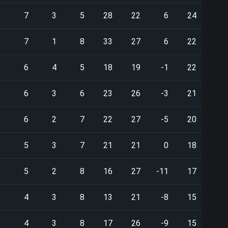
5
7
3
5
28
22
6
24
6
7
1
8
33
27
6
22
5
6
4
5
18
19
-1
22
5
6
3
6
23
26
-3
21
5
6
2
7
22
27
-5
20
5
5
3
7
21
21
0
18
5
5
2
8
16
27
-11
17
5
4
3
8
13
21
-8
15
5
4
3
8
17
26
-9
15