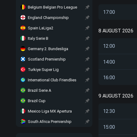
Belgium Belgian Pro League
17:00
England Championship
Spain LaLiga2
8 AUGUST 2026
Italy Serie B
12:00
Germany 2. Bundesliga
Scotland Premiership
14:00
Turkiye Super Lig
16:00
International Club Friendlies
Brazil Serie A
9 AUGUST 2026
Brazil Cup
12:30
Mexico Liga MX Apertura
South Africa Premiership
15:00