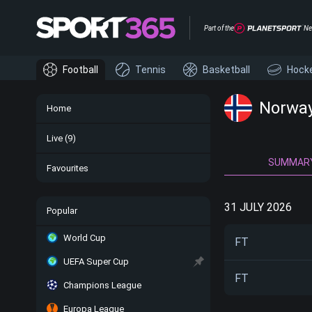
Part of the
Ne
Football
Tennis
Basketball
Hock
Norway 
Home
Live
(9)
SUMMAR
Favourites
31 JULY 2026
Popular
World Cup
FT
UEFA Super Cup
FT
Champions League
Europa League