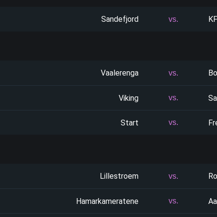
Sandefjord
K
vs.
Vaalerenga
Bo
vs.
Viking
Sa
vs.
Start
Fr
vs.
Lillestroem
Ro
vs.
Hamarkameratene
Aa
vs.