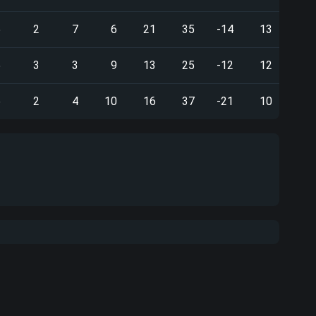
5
2
7
6
21
35
-14
13
5
3
3
9
13
25
-12
12
6
2
4
10
16
37
-21
10