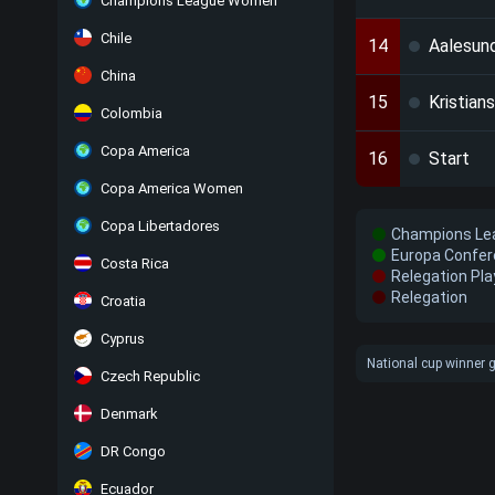
Champions League Women
Chile
14
Aalesun
China
15
Kristian
Colombia
Copa America
16
Start
Copa America Women
Copa Libertadores
Champions Lea
Europa Confer
Costa Rica
Relegation Pla
Relegation
Croatia
Cyprus
National cup winner g
Czech Republic
Denmark
DR Congo
Ecuador