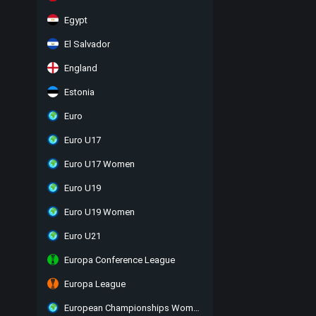
Egypt
El Salvador
England
Estonia
Euro
Euro U17
Euro U17 Women
Euro U19
Euro U19 Women
Euro U21
Europa Conference League
Europa League
European Championships Women