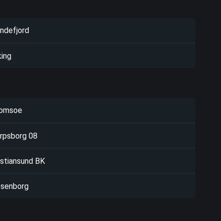
ndefjord
king
omsoe
rpsborg 08
istiansund BK
senborg