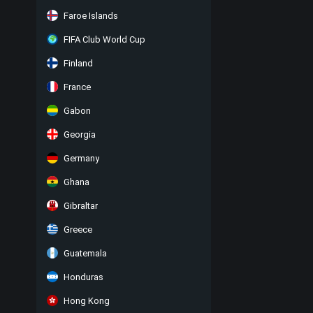
Faroe Islands
FIFA Club World Cup
Finland
France
Gabon
Georgia
Germany
Ghana
Gibraltar
Greece
Guatemala
Honduras
Hong Kong