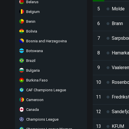
Belarus
5
Molde
Belgium
Benin
6
Brann
Bolivia
7
Sarpsbo
Bosnia and Herzegovina
Botswana
8
Hamark
Brazil
9
Vaalere
Bulgaria
Burkina Faso
10
Rosenbo
CAF Champions League
11
Fredriks
Cameroon
Canada
12
Sandefj
Champions League
13
KFUM