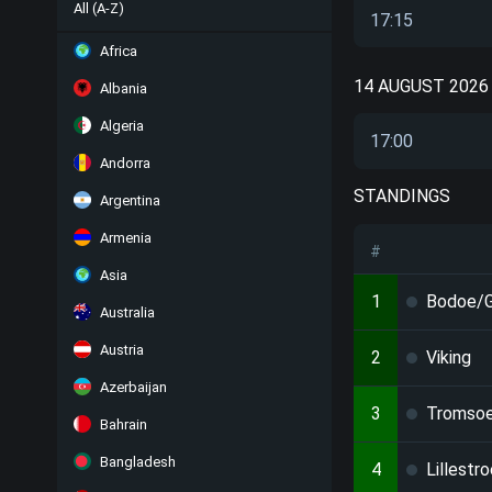
All (A-Z)
17:15
Africa
14 AUGUST 2026
Albania
Algeria
17:00
Andorra
STANDINGS
Argentina
Armenia
#
Asia
1
Bodoe/G
Australia
Austria
2
Viking
Azerbaijan
3
Tromso
Bahrain
Bangladesh
4
Lillestr