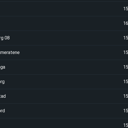
1
1
rg 08
1
ameratene
1
nga
1
rg
1
tad
1
ord
1
1