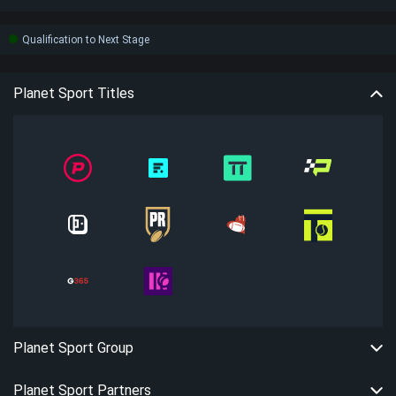
Qualification to Next Stage
Planet Sport Titles
Planet Sport Group
Planet Sport Partners