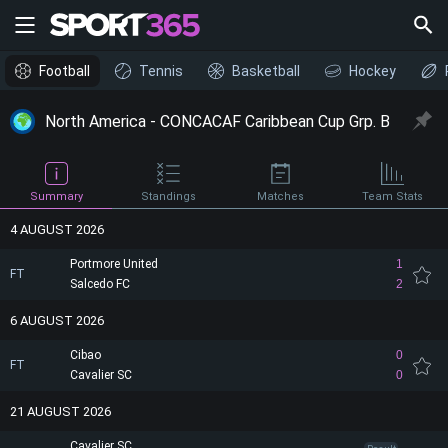
Football
Tennis
Basketball
Hockey
North America - CONCACAF Caribbean Cup Grp. B
Summary
Standings
Matches
Team Stats
4 AUGUST 2026
Portmore United
1
FT
Salcedo FC
2
6 AUGUST 2026
Cibao
0
FT
Cavalier SC
0
21 AUGUST 2026
Cavalier SC