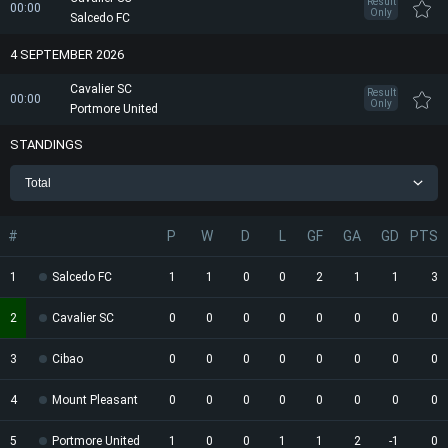
Result
00:00
Only
Salcedo FC
4 SEPTEMBER 2026
Cavalier SC
Result
00:00
Only
Portmore United
STANDINGS
Total
#
P
W
D
L
GF
GA
GD
PTS
1
Salcedo FC
1
1
0
0
2
1
1
3
2
Cavalier SC
0
0
0
0
0
0
0
0
3
Cibao
0
0
0
0
0
0
0
0
4
Mount Pleasant
0
0
0
0
0
0
0
0
5
Portmore United
1
0
0
1
1
2
-1
0