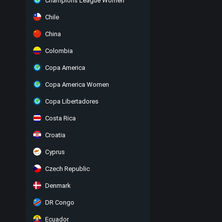
Champions League Women
Chile
China
Colombia
Copa America
Copa America Women
Copa Libertadores
Costa Rica
Croatia
Cyprus
Czech Republic
Denmark
DR Congo
Ecuador