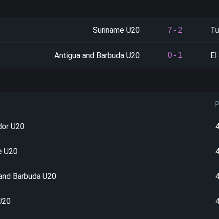
Suriname U20
Tu
7
-
2
Antigua and Barbuda U20
El
0
-
1
dor U20
e U20
 and Barbuda U20
U20