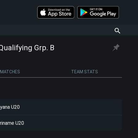
alifying Grp. B
MATCHES
TEAM STATS
yana U20
riname U20