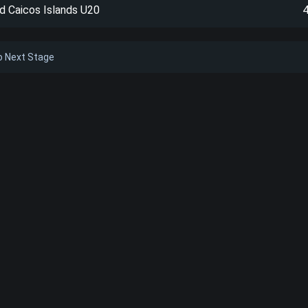
d Caicos Islands U20
to Next Stage