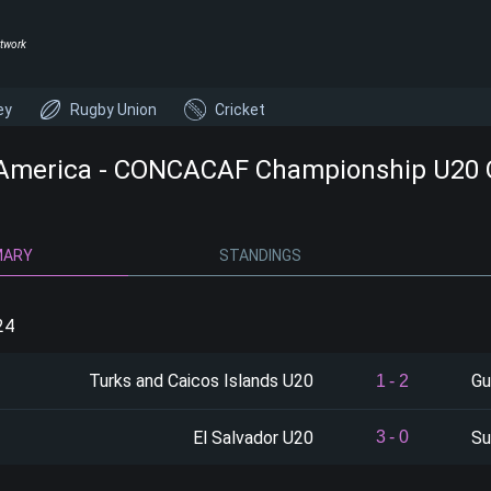
twork
ey
Rugby Union
Cricket
America - CONCACAF Championship U20 Qu
MARY
STANDINGS
24
Turks and Caicos Islands U20
Gu
1
-
2
El Salvador U20
Su
3
-
0