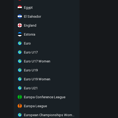
Egypt
El Salvador
England
Estonia
Euro
Euro U17
Euro U17 Women
Euro U19
Euro U19 Women
Euro U21
Europa Conference League
Europa League
European Championships Women