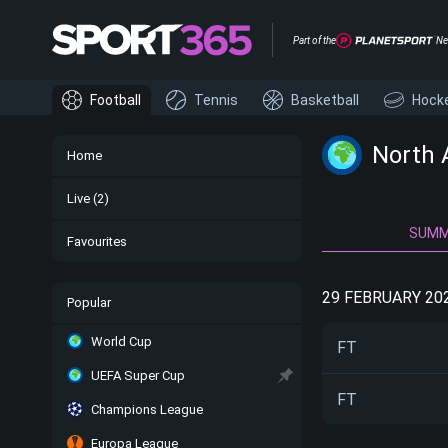
Part of the
Ne
Football
Tennis
Basketball
Hock
North 
Home
Live
(2)
SUM
Favourites
29 FEBRUARY 20
Popular
World Cup
FT
UEFA Super Cup
FT
Champions League
Europa League