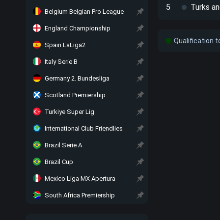
5
Turks an
Belgium Belgian Pro League
England Championship
Qualification 
Spain LaLiga2
Italy Serie B
Germany 2. Bundesliga
Scotland Premiership
Turkiye Super Lig
International Club Friendlies
Brazil Serie A
Brazil Cup
Mexico Liga MX Apertura
South Africa Premiership