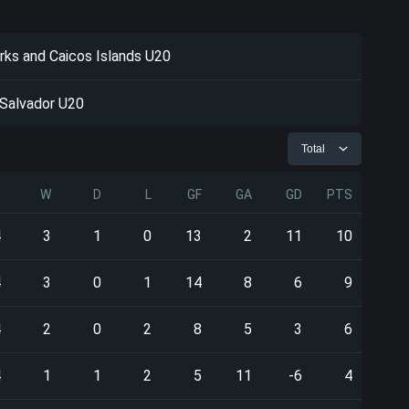
rks and Caicos Islands U20
 Salvador U20
Total
P
W
D
L
GF
GA
GD
PTS
4
3
1
0
13
2
11
10
4
3
0
1
14
8
6
9
4
2
0
2
8
5
3
6
4
1
1
2
5
11
-6
4