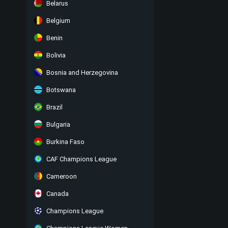
Belarus
Belgium
Benin
Bolivia
Bosnia and Herzegovina
Botswana
Brazil
Bulgaria
Burkina Faso
CAF Champions League
Cameroon
Canada
Champions League