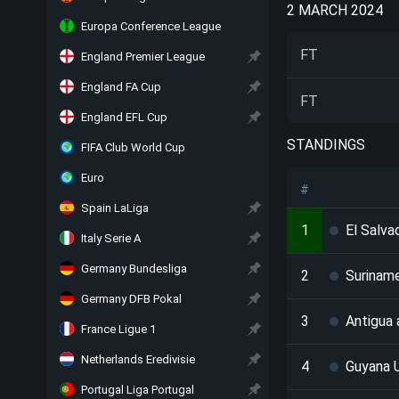
2 MARCH 2024
Europa Conference League
FT
England Premier League
England FA Cup
FT
England EFL Cup
STANDINGS
FIFA Club World Cup
Euro
#
Spain LaLiga
1
El Salva
Italy Serie A
Germany Bundesliga
2
Surinam
Germany DFB Pokal
3
Antigua
France Ligue 1
Netherlands Eredivisie
4
Guyana 
Portugal Liga Portugal