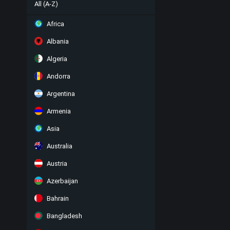
All (A-Z)
Africa
Albania
Algeria
Andorra
Argentina
Armenia
Asia
Australia
Austria
Azerbaijan
Bahrain
Bangladesh