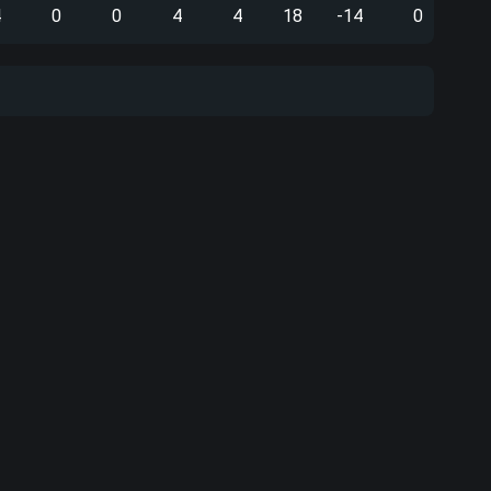
4
0
0
4
4
18
-14
0