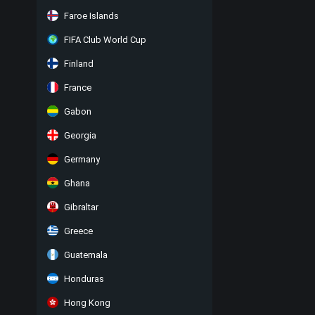
Faroe Islands
FIFA Club World Cup
Finland
France
Gabon
Georgia
Germany
Ghana
Gibraltar
Greece
Guatemala
Honduras
Hong Kong