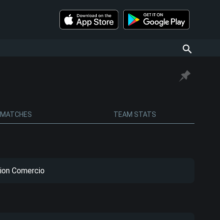
MATCHES
TEAM STATS
ion Comercio