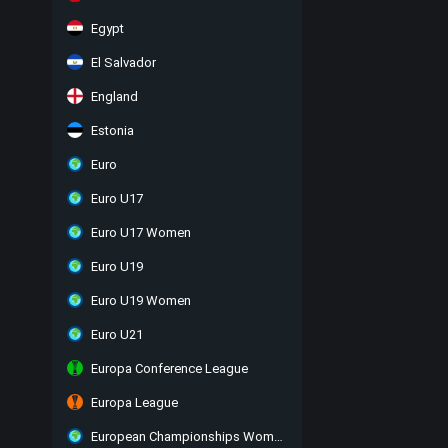
Egypt
El Salvador
England
Estonia
Euro
Euro U17
Euro U17 Women
Euro U19
Euro U19 Women
Euro U21
Europa Conference League
Europa League
European Championships Women