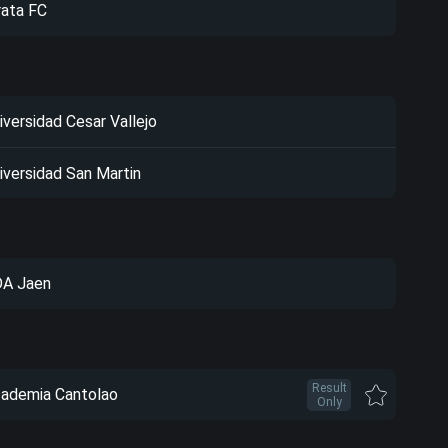
rata FC
iversidad Cesar Vallejo
iversidad San Martin
A Jaen
Result
ademia Cantolao
Only