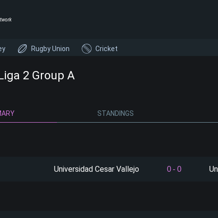
twork
ey
Rugby Union
Cricket
 Liga 2 Group A
MARY
STANDINGS
Universidad Cesar Vallejo
Un
0
-
0