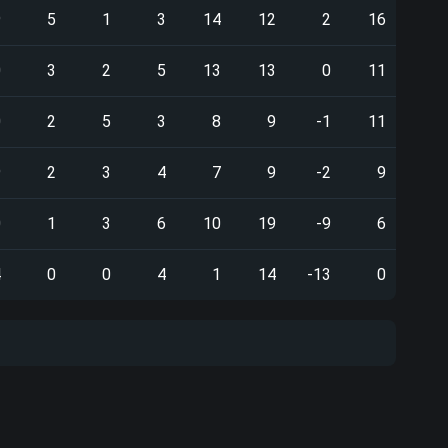
9
5
1
3
14
12
2
16
0
3
2
5
13
13
0
11
0
2
5
3
8
9
-1
11
9
2
3
4
7
9
-2
9
0
1
3
6
10
19
-9
6
4
0
0
4
1
14
-13
0