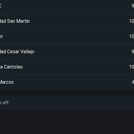
C
dad San Martin
1
en
1
dad Cesar Vallejo
a Cantolao
1
Marcos
y-off