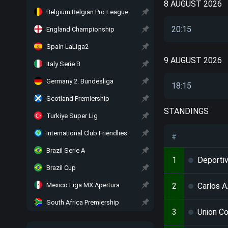
8 AUGUST 2026
Belgium Belgian Pro League
20:15
England Championship
Spain LaLiga2
9 AUGUST 2026
Italy Serie B
Germany 2. Bundesliga
18:15
Scotland Premiership
STANDINGS
Turkiye Super Lig
International Club Friendlies
#
Brazil Serie A
1
Deporti
Brazil Cup
Mexico Liga MX Apertura
2
Carlos A
South Africa Premiership
3
Union C