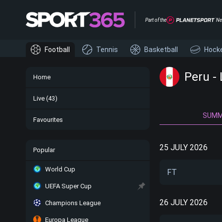
Part of the
Ne
Football
Tennis
Basketball
Hock
Peru -
Home
Live
(43)
SUM
Favourites
25 JULY 2026
Popular
World Cup
FT
UEFA Super Cup
26 JULY 2026
Champions League
Europa League