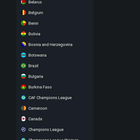
Belarus
Belgium
Benin
Bolivia
Bosnia and Herzegovina
Botswana
Brazil
Bulgaria
Burkina Faso
CAF Champions League
Cameroon
Canada
Champions League