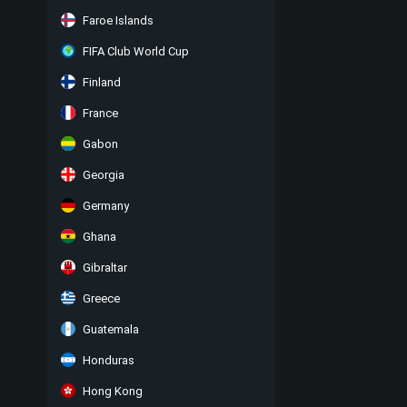
Faroe Islands
FIFA Club World Cup
Finland
France
Gabon
Georgia
Germany
Ghana
Gibraltar
Greece
Guatemala
Honduras
Hong Kong