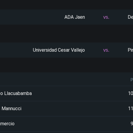
ADA Jaen
De
vs.
Universidad Cesar Vallejo
Pi
vs.
vo Llacuabamba
1
. Mannucci
1
omercio