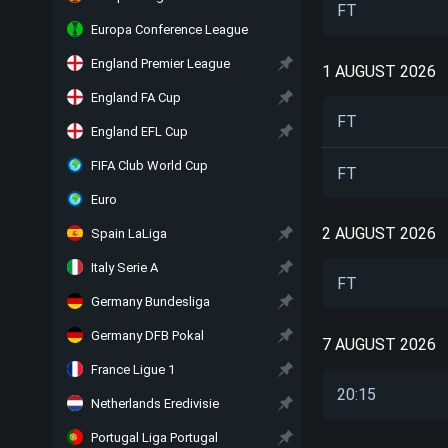
FT
Europa Conference League
England Premier League
1 AUGUST 2026
England FA Cup
FT
England EFL Cup
FIFA Club World Cup
FT
Euro
2 AUGUST 2026
Spain LaLiga
Italy Serie A
FT
Germany Bundesliga
Germany DFB Pokal
7 AUGUST 2026
France Ligue 1
20:15
Netherlands Eredivisie
Portugal Liga Portugal