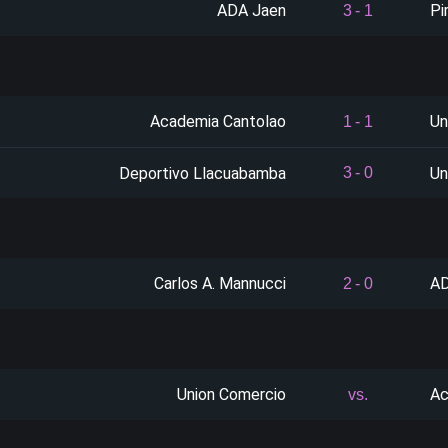
ADA Jaen
Pi
3
-
1
Academia Cantolao
Un
1
-
1
Deportivo Llacuabamba
Un
3
-
0
Carlos A. Mannucci
AD
2
-
0
Union Comercio
Ac
vs.