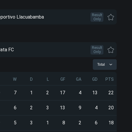
Result
portivo Llacuabamba
Only
Result
rata FC
Only
Total
P
W
D
L
GF
GA
GD
PTS
0
7
1
2
17
4
13
22
1
6
2
3
13
9
4
20
9
5
3
1
8
2
6
18