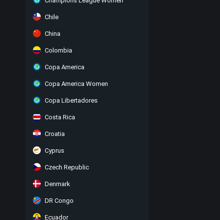
Champions League Women
Chile
China
Colombia
Copa America
Copa America Women
Copa Libertadores
Costa Rica
Croatia
Cyprus
Czech Republic
Denmark
DR Congo
Ecuador