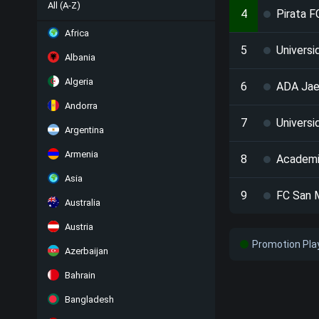
All (A-Z)
4
Pirata F
Africa
5
Universi
Albania
Algeria
6
ADA Ja
Andorra
7
Universi
Argentina
Armenia
8
Academi
Asia
9
FC San 
Australia
Austria
Promotion Pla
Azerbaijan
Bahrain
Bangladesh