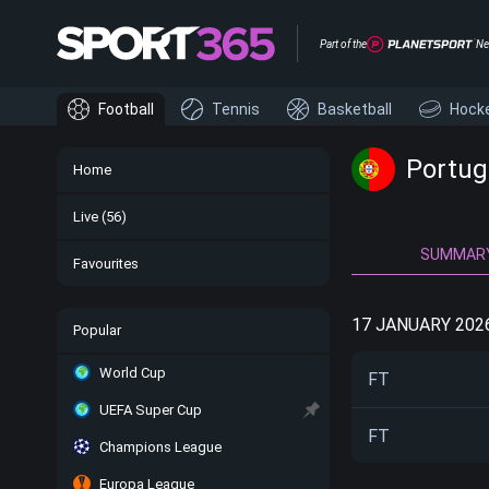
Part of the
Ne
Football
Tennis
Basketball
Hock
Portug
Home
Live
(56)
SUMMAR
Favourites
17 JANUARY 202
Popular
World Cup
FT
UEFA Super Cup
FT
Champions League
Europa League