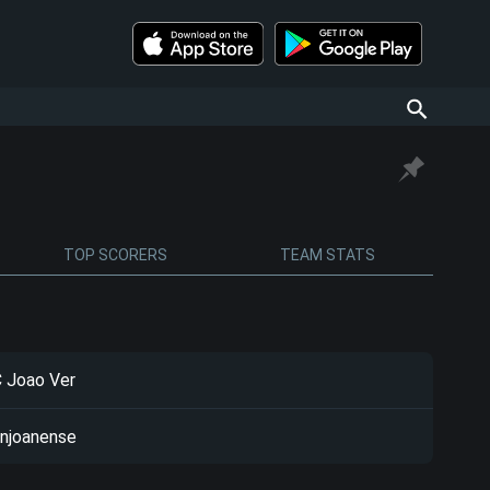
TOP SCORERS
TEAM STATS
 Joao Ver
njoanense