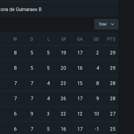
toria de Guimaraes B
Total
P
W
D
L
GF
GA
GD
PTS
8
8
5
5
19
17
2
29
8
8
5
5
20
16
4
29
8
7
7
4
23
15
8
28
8
7
7
4
26
17
9
28
8
6
9
3
22
12
10
27
8
6
7
5
16
17
-1
25