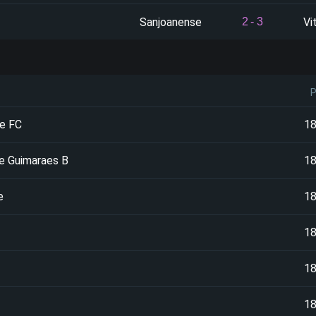
Sanjoanense
Vi
2
-
3
e FC
1
de Guimaraes B
1
e
1
1
1
1