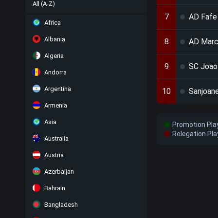
All (A-Z)
7
AD Fafe
Africa
Albania
8
AD Marc
Algeria
9
SC Joao
Andorra
Argentina
10
Sanjoan
Armenia
Asia
Promotion Pla
Relegation Pla
Australia
Austria
Azerbaijan
Bahrain
Bangladesh