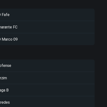
 Fafe
arante FC
 Marco 09
ofense
rzim
aga B
redes