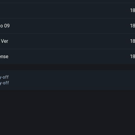
1
o 09
1
 Ver
1
ense
1
y-off
y-off