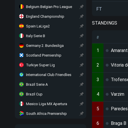
Belgium Belgian Pro League
FT
England Championship
STANDINGS
Spain LaLiga2
Italy Serie B
#
Germany 2. Bundesliga
1
Amarant
Scotland Premiership
2
Vitoria 
Turkiye Super Lig
International Club Friendlies
3
Trofens
Brazil Serie A
4
Varzim
Brazil Cup
Mexico Liga MX Apertura
5
Paredes
South Africa Premiership
6
Braga B