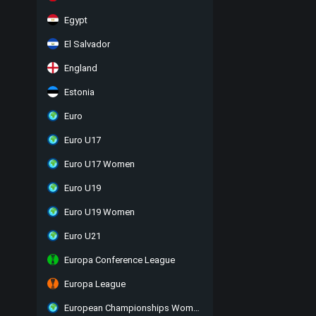
Egypt
El Salvador
England
Estonia
Euro
Euro U17
Euro U17 Women
Euro U19
Euro U19 Women
Euro U21
Europa Conference League
Europa League
European Championships Women