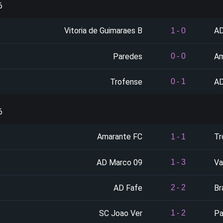
6
Vitoria de Guimaraes B
AD
1
-
0
Paredes
Am
0
-
0
Trofense
AD
0
-
1
6
Amarante FC
Tr
1
-
1
AD Marco 09
Va
1
-
3
AD Fafe
Br
2
-
2
SC Joao Ver
Pa
1
-
2