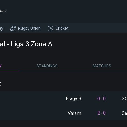
twork
ey
Rugby Union
Cricket
al - Liga 3 Zona A
Y
STANDINGS
MATCHES
6
Braga B
SC
0
-
0
Varzim
Sa
2
-
0