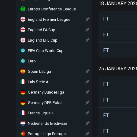
18 JANUARY 202
Europa Conference League
FT
England Premier League
England FA Cup
FT
England EFL Cup
FT
FIFA Club World Cup
Euro
25 JANUARY 202
Spain LaLiga
Italy Serie A
FT
Germany Bundesliga
FT
Germany DFB Pokal
France Ligue 1
FT
Netherlands Eredivisie
FT
Portugal Liga Portugal