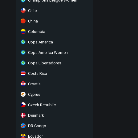
Champions League Women
Chile
China
Colombia
Copa America
Copa America Women
Copa Libertadores
Costa Rica
Croatia
Cyprus
Czech Republic
Denmark
DR Congo
Ecuador