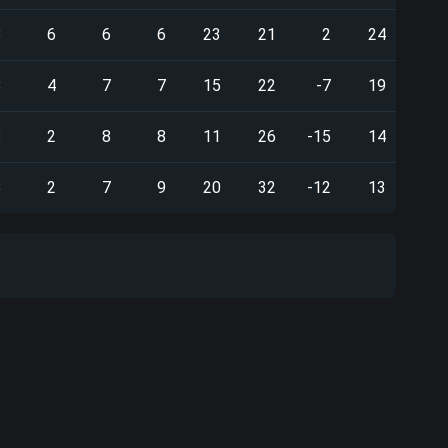
8
6
6
6
23
21
2
24
8
4
7
7
15
22
-7
19
8
2
8
8
11
26
-15
14
8
2
7
9
20
32
-12
13