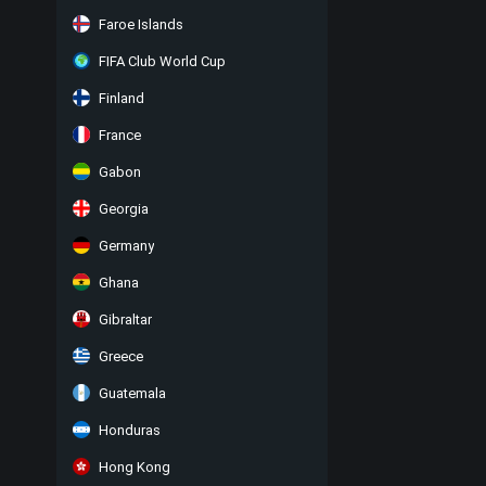
Faroe Islands
FIFA Club World Cup
Finland
France
Gabon
Georgia
Germany
Ghana
Gibraltar
Greece
Guatemala
Honduras
Hong Kong