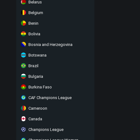
Belarus
Belgium
Benin
Bolivia
Bosnia and Herzegovina
Botswana
Brazil
Bulgaria
Burkina Faso
CAF Champions League
Cameroon
Canada
Champions League