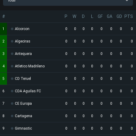
Total
#
P
W
D
L
GF
GA
GD
PTS
1
Alcorcon
0
0
0
0
0
0
0
0
2
Algeciras
0
0
0
0
0
0
0
0
3
Antequera
0
0
0
0
0
0
0
0
4
Atletico Madrileno
0
0
0
0
0
0
0
0
5
CD Teruel
0
0
0
0
0
0
0
0
6
CDA Aguilas FC
0
0
0
0
0
0
0
0
7
CE Europa
0
0
0
0
0
0
0
0
8
Cartagena
0
0
0
0
0
0
0
0
9
Gimnastic
0
0
0
0
0
0
0
0