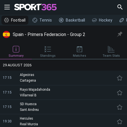
Football
Tennis
Basketball
Hockey
Spain - Primera Federacion - Group 2
Summary
Standings
Matches
Team Stats
29 AUGUST 2026
Algeciras
17:15
Cartagena
Rayo Majadahonda
17:15
Villarreal B
SD Huesca
17:15
Sant Andreu
Hercules
19:30
Real Murcia