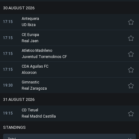
30 AUGUST 2026
Antequera
17:15
UD Ibiza
CE Europa
17:15
Real Jaen
Atletico Madrileno
17:15
Juventud Torremolinos CF
CDA Aguilas FC
17:15
Alcorcon
Gimnastic
19:30
Real Zaragoza
31 AUGUST 2026
CD Teruel
19:15
Real Madrid Castilla
STANDINGS