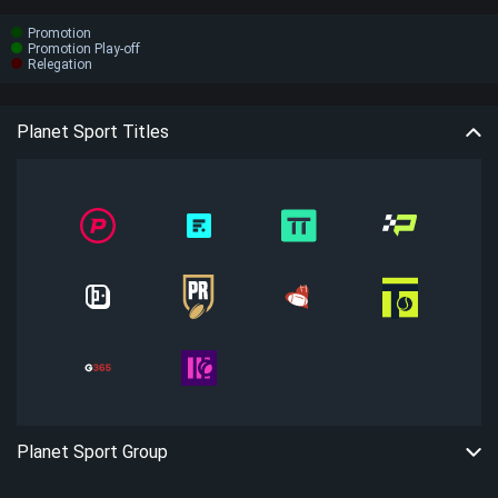
Promotion
Promotion Play-off
Relegation
Planet Sport Titles
Planet Sport Group