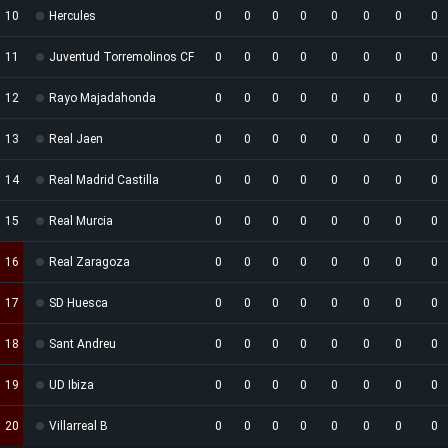
10
Hercules
0
0
0
0
0
0
0
0
11
Juventud Torremolinos CF
0
0
0
0
0
0
0
0
12
Rayo Majadahonda
0
0
0
0
0
0
0
0
13
Real Jaen
0
0
0
0
0
0
0
0
14
Real Madrid Castilla
0
0
0
0
0
0
0
0
15
Real Murcia
0
0
0
0
0
0
0
0
16
Real Zaragoza
0
0
0
0
0
0
0
0
17
SD Huesca
0
0
0
0
0
0
0
0
18
Sant Andreu
0
0
0
0
0
0
0
0
19
UD Ibiza
0
0
0
0
0
0
0
0
20
Villarreal B
0
0
0
0
0
0
0
0