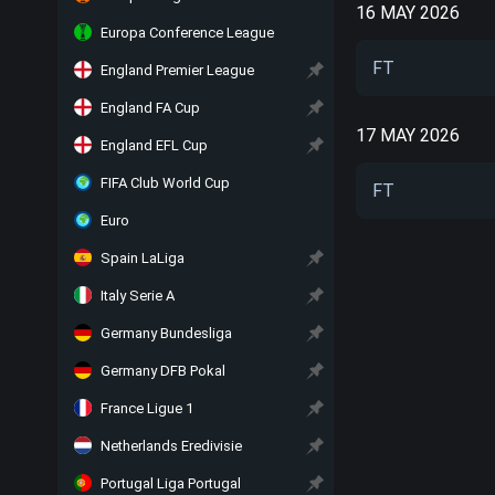
16 MAY 2026
Europa Conference League
FT
England Premier League
England FA Cup
17 MAY 2026
England EFL Cup
FIFA Club World Cup
FT
Euro
Spain LaLiga
Italy Serie A
Germany Bundesliga
Germany DFB Pokal
France Ligue 1
Netherlands Eredivisie
Portugal Liga Portugal