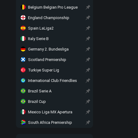
Belgium Belgian Pro League
England Championship
Spain LaLiga2
Italy Serie B
Germany 2. Bundesliga
Scotland Premiership
Turkiye Super Lig
International Club Friendlies
Brazil Serie A
Brazil Cup
Mexico Liga MX Apertura
South Africa Premiership