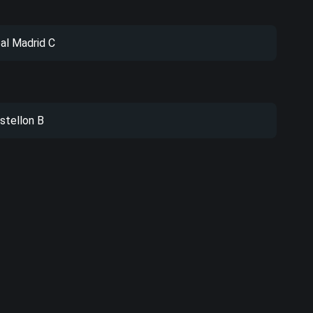
al Madrid C
stellon B