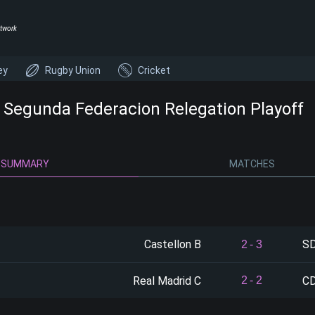
twork
ey
Rugby Union
Cricket
- Segunda Federacion Relegation Playoff
SUMMARY
MATCHES
Castellon B
SD
2
-
3
Real Madrid C
CD
2
-
2