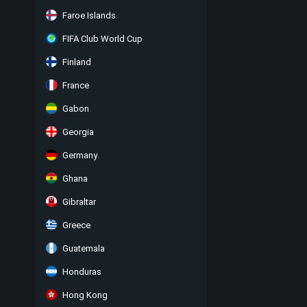
Faroe Islands
FIFA Club World Cup
Finland
France
Gabon
Georgia
Germany
Ghana
Gibraltar
Greece
Guatemala
Honduras
Hong Kong