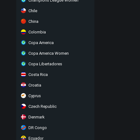
Champions League Women
Chile
China
Colombia
Copa America
Copa America Women
Copa Libertadores
Costa Rica
Croatia
Cyprus
Czech Republic
Denmark
DR Congo
Ecuador