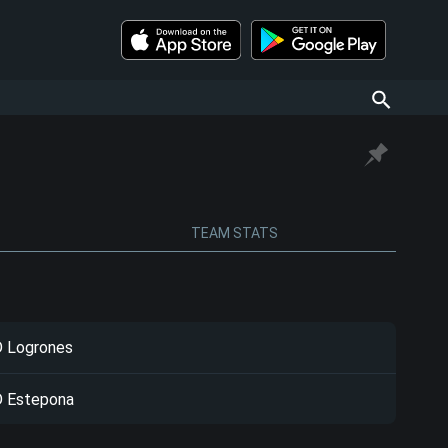
TEAM STATS
 Logrones
 Estepona