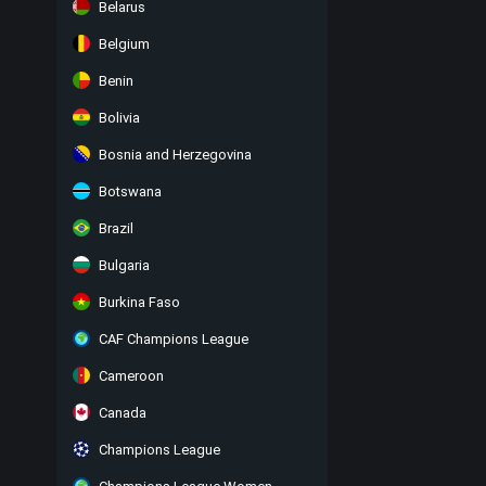
Belarus
Belgium
Benin
Bolivia
Bosnia and Herzegovina
Botswana
Brazil
Bulgaria
Burkina Faso
CAF Champions League
Cameroon
Canada
Champions League