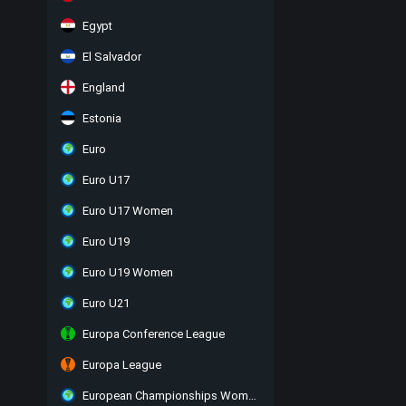
Egypt
El Salvador
England
Estonia
Euro
Euro U17
Euro U17 Women
Euro U19
Euro U19 Women
Euro U21
Europa Conference League
Europa League
European Championships Women