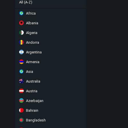
All (A-Z)
Africa
Albania
Algeria
Andorra
Argentina
Armenia
Asia
Australia
Austria
Azerbaijan
Bahrain
Bangladesh