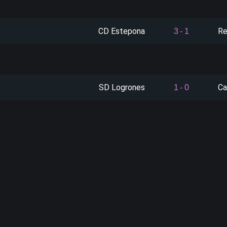
CD Estepona
Re
3
-
1
SD Logrones
Ca
1
-
0