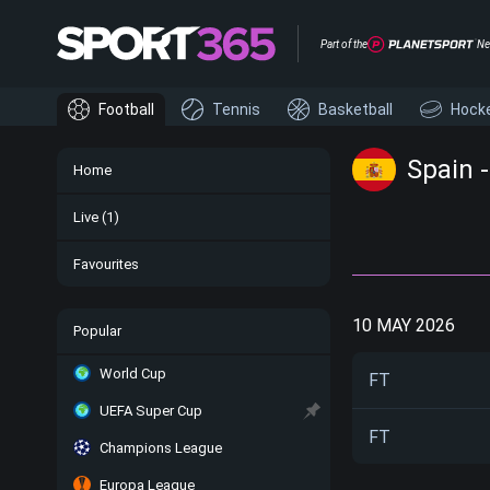
Part of the
Ne
Football
Tennis
Basketball
Hock
Spain 
Home
Live
(1)
Favourites
10 MAY 2026
Popular
World Cup
FT
UEFA Super Cup
FT
Champions League
Europa League