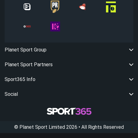
Planet Sport Group
Planet Sport Partners
Sport365 Info
Social
©
Planet Sport Limited
2026
• All Rights Reserved