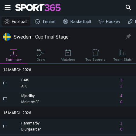
Football
Tennis
Basketball
Hockey
Sweden - Cup Final Stage
Draw
Summary
Matches
Top Scorers
Team Stats
14 MARCH 2026
GAIS
3
FT
AIK
2
Mjaellby
4
FT
Malmoe FF
0
15 MARCH 2026
Hammarby
1
FT
Djurgaarden
0