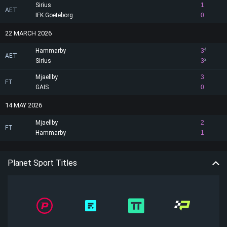
Sirius
1
AET
IFK Goeteborg
0
22 MARCH 2026
Hammarby
3
4
AET
Sirius
3
2
Mjaellby
3
FT
GAIS
0
14 MAY 2026
Mjaellby
2
FT
Hammarby
1
Planet Sport Titles