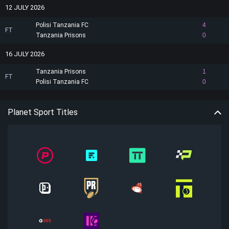
12 JULY 2026
Polisi Tanzania FC
4
FT
Tanzania Prisons
0
16 JULY 2026
Tanzania Prisons
1
FT
Polisi Tanzania FC
0
Planet Sport Titles