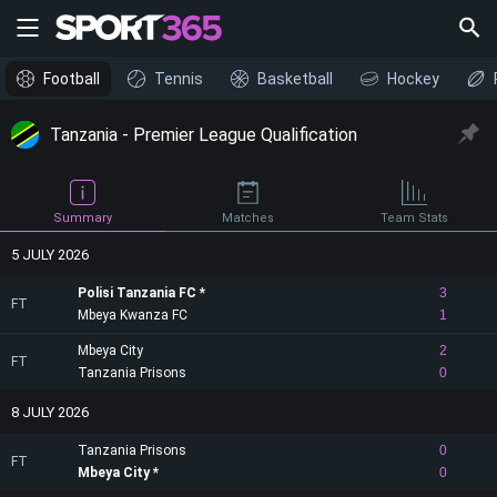
Football
Tennis
Basketball
Hockey
Tanzania - Premier League Qualification
Summary
Matches
Team Stats
5 JULY 2026
Polisi Tanzania FC
3
FT
Mbeya Kwanza FC
1
Mbeya City
2
FT
Tanzania Prisons
0
8 JULY 2026
Tanzania Prisons
0
FT
Mbeya City
0