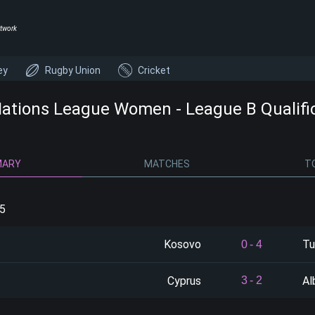
twork
ey
Rugby Union
Cricket
ations League Women - League B Qualifi
MARY
MATCHES
T
5
Kosovo
Tu
0
-
4
Cyprus
Al
3
-
2