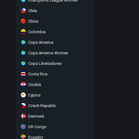
Champions League Women
Chile
China
Colombia
Copa America
Copa America Women
Copa Libertadores
Costa Rica
Croatia
Cyprus
Czech Republic
Denmark
DR Congo
Ecuador