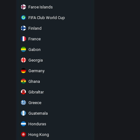
Faroe Islands
FIFA Club World Cup
Finland
France
Gabon
Georgia
Germany
Ghana
Gibraltar
Greece
Guatemala
Honduras
Hong Kong