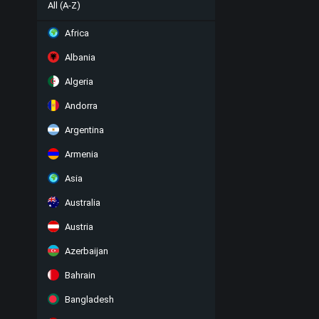
All (A-Z)
Africa
Albania
Algeria
Andorra
Argentina
Armenia
Asia
Australia
Austria
Azerbaijan
Bahrain
Bangladesh