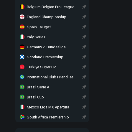
Belgium Belgian Pro League
England Championship
Spain LaLiga2
Italy Serie B
Germany 2. Bundesliga
Scotland Premiership
Turkiye Super Lig
International Club Friendlies
Brazil Serie A
Brazil Cup
Mexico Liga MX Apertura
South Africa Premiership