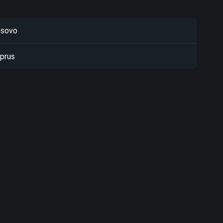
sovo
prus