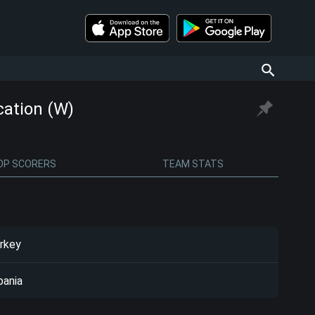
cation (W)
OP SCORERS
TEAM STATS
rkey
bania