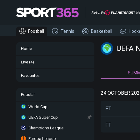
Part of the
Ne
Football
Tennis
Basketball
Hock
UEFA N
Home
Live
(4)
SUM
Favourites
24 OCTOBER 202
Popular
World Cup
FT
UEFA Super Cup
FT
Champions League
Europa League