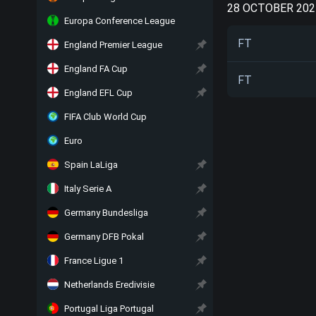
28 OCTOBER 202
Europa Conference League
FT
England Premier League
England FA Cup
FT
England EFL Cup
FIFA Club World Cup
Euro
Spain LaLiga
Italy Serie A
Germany Bundesliga
Germany DFB Pokal
France Ligue 1
Netherlands Eredivisie
Portugal Liga Portugal