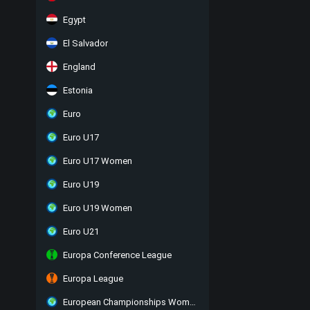
Egypt
El Salvador
England
Estonia
Euro
Euro U17
Euro U17 Women
Euro U19
Euro U19 Women
Euro U21
Europa Conference League
Europa League
European Championships Women