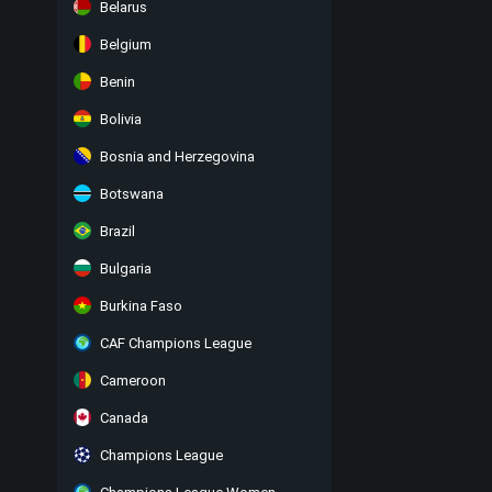
Belarus
Belgium
Benin
Bolivia
Bosnia and Herzegovina
Botswana
Brazil
Bulgaria
Burkina Faso
CAF Champions League
Cameroon
Canada
Champions League