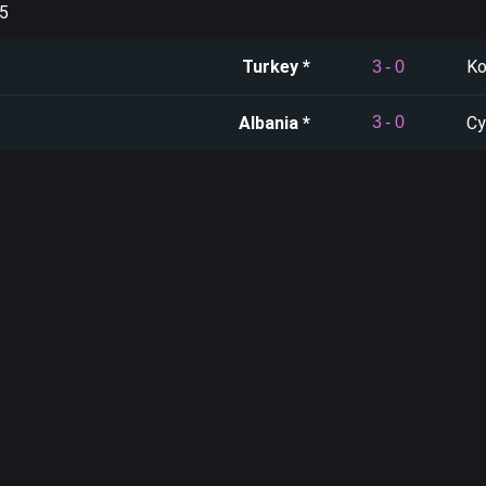
5
Turkey
Ko
3
-
0
Albania
Cy
3
-
0