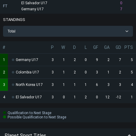
El Salvador U17
0
FT
Germany U17
7
STANDINGS
Total
#
P
W
D
L
GF
GA
GD
PTS
1
Germany U17
3
1
2
0
9
2
7
5
2
Colombia U17
3
1
2
0
3
1
2
5
3
North Korea U17
3
1
1
1
6
3
3
4
4
El Salvador U17
3
0
1
2
0
12
-12
1
Qualification to Next Stage
Possible Qualification to Next Stage
Planet Sport Titles