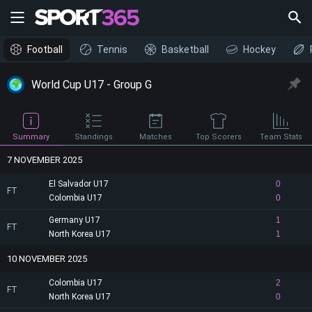
Football
Tennis
Basketball
Hockey
World Cup U17 - Group G
Summary
Standings
Matches
Top Scorers
Team Stats
7 NOVEMBER 2025
El Salvador U17
0
FT
Colombia U17
0
Germany U17
1
FT
North Korea U17
1
10 NOVEMBER 2025
Colombia U17
2
FT
North Korea U17
0