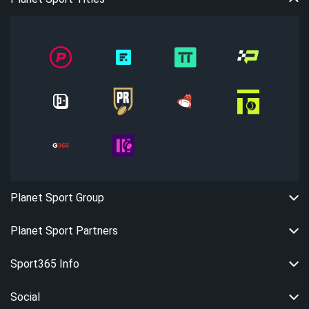
Planet Sport Group
Planet Sport Partners
Sport365 Info
Social