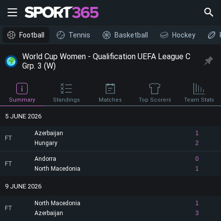
Football
Tennis
Basketball
Hockey
World Cup Women - Qualification UEFA League C
Grp. 3 (W)
Summary
Standings
Matches
Top Scorers
Team Stats
5 JUNE 2026
Azerbaijan
1
FT
Hungary
2
Andorra
0
FT
North Macedonia
1
9 JUNE 2026
North Macedonia
1
FT
Azerbaijan
3