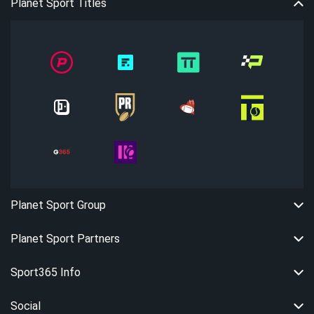
Planet Sport Titles
Planet Sport Group
Planet Sport Partners
Sport365 Info
Social