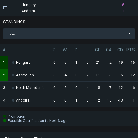
Hungary
6
FT
Andorra
1
STANDINGS
Total
#
P
W
D
L
GF
GA
GD
PTS
1
Hungary
6
5
1
0
21
2
19
16
2
Azerbaijan
6
4
0
2
11
5
6
12
3
North Macedonia
6
2
0
4
5
17
-12
6
4
Andorra
6
0
1
5
2
15
-13
1
Promotion
Possible Qualification to Next Stage