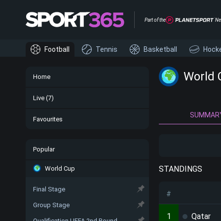
Part of the
Ne
Football
Tennis
Basketball
Hock
World 
Home
Live
(7)
SUMMAR
Favourites
Popular
STANDINGS
World Cup
Final Stage
#
Group Stage
1
Qatar
Qualification UEFA 2nd Round