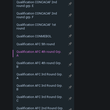
Qualification CONCACAF 2nd
round grp. E
Qualification CONCACAF 2nd
round grp. F
Qualification CONCACAF 1st
round
Qualification CONMEBOL
Qualification AFC 5th round
Qualification AFC 4th round Grp.
A
Qualification AFC 4th round Grp.
B
Qualification AFC 3rd Round Grp.
A
Qualification AFC 3rd Round Grp.
B
Qualification AFC 3rd Round Grp.
C
Qualification AFC 2nd Round Grp.