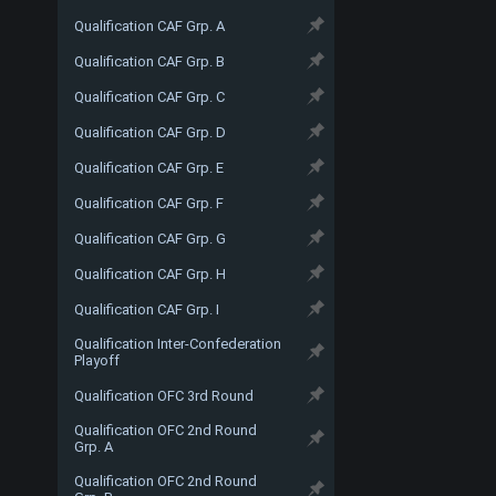
Qualification CAF Grp. A
Qualification CAF Grp. B
Qualification CAF Grp. C
Qualification CAF Grp. D
Qualification CAF Grp. E
Qualification CAF Grp. F
Qualification CAF Grp. G
Qualification CAF Grp. H
Qualification CAF Grp. I
Qualification Inter-Confederation
Playoff
Qualification OFC 3rd Round
Qualification OFC 2nd Round
Grp. A
Qualification OFC 2nd Round