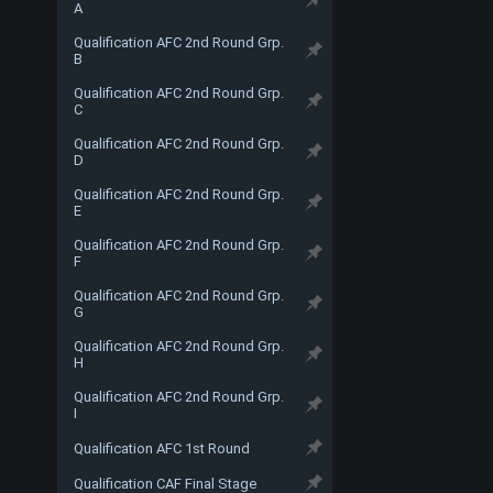
A
Qualification AFC 2nd Round Grp.
B
Qualification AFC 2nd Round Grp.
C
Qualification AFC 2nd Round Grp.
D
Qualification AFC 2nd Round Grp.
E
Qualification AFC 2nd Round Grp.
F
Qualification AFC 2nd Round Grp.
G
Qualification AFC 2nd Round Grp.
H
Qualification AFC 2nd Round Grp.
I
Qualification AFC 1st Round
Qualification CAF Final Stage