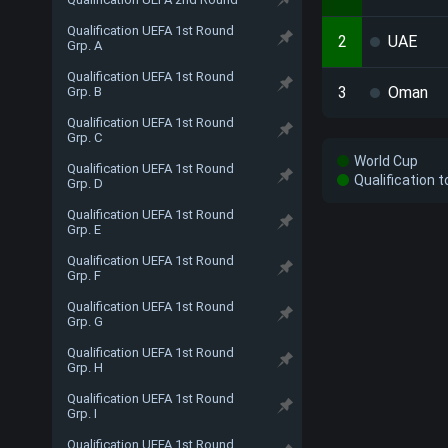
Qualification UEFA 1st Round
2
UAE
Grp. A
Qualification UEFA 1st Round
3
Oman
Grp. B
Qualification UEFA 1st Round
Grp. C
World Cup
Qualification UEFA 1st Round
Qualification 
Grp. D
Qualification UEFA 1st Round
Grp. E
Qualification UEFA 1st Round
Grp. F
Qualification UEFA 1st Round
Grp. G
Qualification UEFA 1st Round
Grp. H
Qualification UEFA 1st Round
Grp. I
Qualification UEFA 1st Round