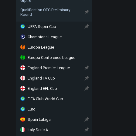
Grp. B
Qualification OFC Preliminary
Round
UEFA Super Cup
Champions League
Europa League
Europa Conference League
England Premier League
England FA Cup
England EFL Cup
FIFA Club World Cup
Euro
Spain LaLiga
Italy Serie A