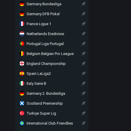
Germany Bundesliga
Germany DFB Pokal
France Ligue 1
Netherlands Eredivisie
Portugal Liga Portugal
Belgium Belgian Pro League
England Championship
Spain LaLiga2
Italy Serie B
Germany 2. Bundesliga
Scotland Premiership
Turkiye Super Lig
International Club Friendlies