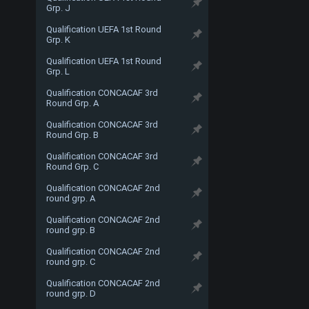
Grp. J
Qualification UEFA 1st Round
Grp. K
Qualification UEFA 1st Round
Grp. L
Qualification CONCACAF 3rd
Round Grp. A
Qualification CONCACAF 3rd
Round Grp. B
Qualification CONCACAF 3rd
Round Grp. C
Qualification CONCACAF 2nd
round grp. A
Qualification CONCACAF 2nd
round grp. B
Qualification CONCACAF 2nd
round grp. C
Qualification CONCACAF 2nd
round grp. D