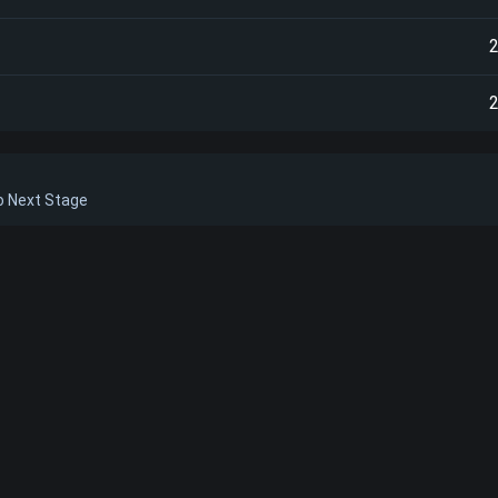
to Next Stage