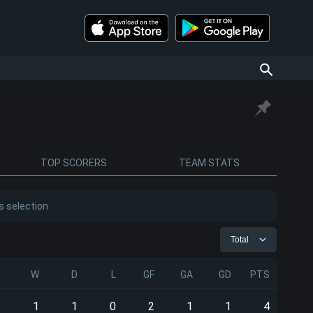
TOP SCORERS
TEAM STATS
s selection
Total
P
W
D
L
GF
GA
GD
PTS
2
1
1
0
2
1
1
4