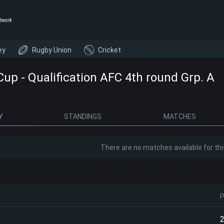
twork
ey
Rugby Union
Cricket
Cup - Qualification AFC 4th round Grp. A
Y
STANDINGS
MATCHES
There are no matches available for thi