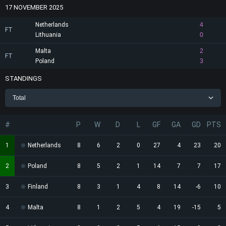
17 NOVEMBER 2025
Netherlands
4
FT
Lithuania
0
Malta
2
FT
Poland
3
STANDINGS
Total
#
P
W
D
L
GF
GA
GD
PTS
1
Netherlands
8
6
2
0
27
4
23
20
2
Poland
8
5
2
1
14
7
7
17
3
Finland
8
3
1
4
8
14
-6
10
4
Malta
8
1
2
5
4
19
-15
5