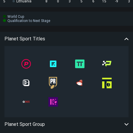
5
Lithuania
8
0
3
5
6
15
-9
3
World Cup
Qualification to Next Stage
Planet Sport Titles
Planet Sport Group