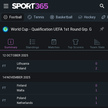
Football
Tennis
Basketball
Hockey
World Cup - Qualification UEFA 1st Round Grp. G
Summary
Standings
Matches
Top Scorers
Team Stats
12 OCTOBER 2025
Lithuania
0
FT
Poland
2
14 NOVEMBER 2025
Finland
0
FT
Malta
1
Poland
1
FT
Netherlands
1