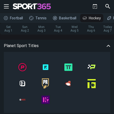
Football
Tennis
Basketball
Hockey
Sat
Sun
Mon
Tue
Wed
Thu
Today
Aug 1
Aug 2
Aug 3
Aug 4
Aug 5
Aug 6
Aug 7
Planet Sport Titles