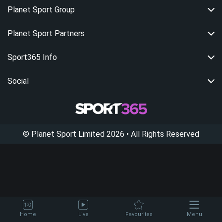
Planet Sport Group
Planet Sport Partners
Sport365 Info
Social
©
Planet Sport Limited
2026
• All Rights Reserved
Home
Live
Favourites
Menu