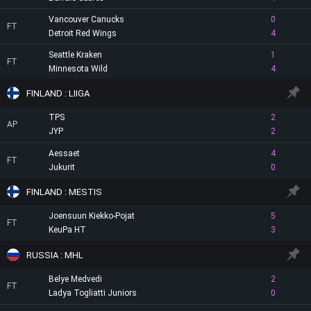
Vancouver Canucks
0
FT
Detroit Red Wings
4
Seattle Kraken
1
FT
Minnesota Wild
4
FINLAND : LIIGA
TPS
2
AP
JYP
2
Aessaet
4
FT
Jukurit
0
FINLAND : MESTIS
Joensuun Kiekko-Pojat
5
FT
KeuPa HT
3
RUSSIA : MHL
Belye Medvedi
2
FT
Ladya Togliatti Juniors
0