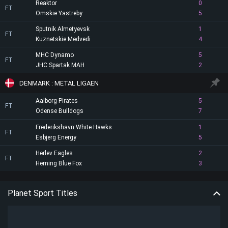
Reaktor
0
FT
Omskie Yastreby
5
Sputnik Almetyevsk
1
FT
Kuznetskie Medvedi
4
MHC Dynamo
5
FT
JHC Spartak MAH
2
DENMARK : METAL LIGAEN
Aalborg Pirates
5
FT
Odense Bulldogs
7
Frederikshavn White Hawks
1
FT
Esbjerg Energy
5
Herlev Eagles
2
FT
Herning Blue Fox
3
Planet Sport Titles