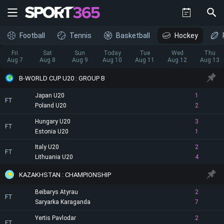
Football
Tennis
Basketball
Hockey
Fri
Sat
Sun
Today
Tue
Wed
Thu
Aug 7
Aug 8
Aug 9
Aug 10
Aug 11
Aug 12
Aug 13
B-WORLD CUP U20 : GROUP B
Japan U20
1
FT
Poland U20
2
Hungary U20
3
FT
Estonia U20
1
Italy U20
2
FT
Lithuania U20
4
KAZAKHSTAN : CHAMPIONSHIP
Beibarys Atyrau
2
FT
Saryarka Karaganda
7
Yertis Pavlodar
2
FT