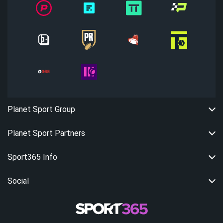
Planet Sport Group
Planet Sport Partners
Sport365 Info
Social