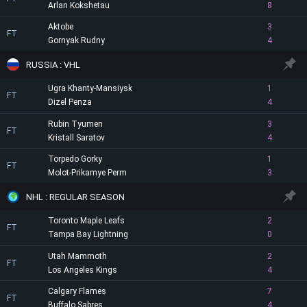
Arlan Kokshetau
8
Aktobe
3
FT
Gornyak Rudny
4
RUSSIA : VHL
Ugra Khanty-Mansiysk
1
FT
Dizel Penza
4
Rubin Tyumen
3
FT
Kristall Saratov
4
Torpedo Gorky
1
FT
Molot-Prikamye Perm
3
NHL : REGULAR SEASON
Toronto Maple Leafs
2
FT
Tampa Bay Lightning
0
Utah Mammoth
2
FT
Los Angeles Kings
4
Calgary Flames
7
FT
Buffalo Sabres
4