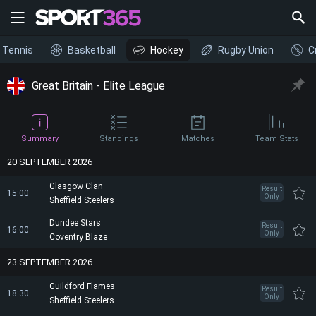
Tennis
Basketball
Hockey
Rugby Union
C
Great Britain - Elite League
Summary
Standings
Matches
Team Stats
20 SEPTEMBER 2026
Glasgow Clan
Result
15:00
Only
Sheffield Steelers
Dundee Stars
Result
16:00
Only
Coventry Blaze
23 SEPTEMBER 2026
Guildford Flames
Result
18:30
Only
Sheffield Steelers