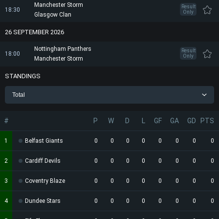
Manchester Storm
Result
18:30
Only
Glasgow Clan
26 SEPTEMBER 2026
Nottingham Panthers
Result
18:00
Only
Manchester Storm
STANDINGS
Total
#
P
W
D
L
GF
GA
GD
PTS
1
Belfast Giants
0
0
0
0
0
0
0
0
2
Cardiff Devils
0
0
0
0
0
0
0
0
3
Coventry Blaze
0
0
0
0
0
0
0
0
4
Dundee Stars
0
0
0
0
0
0
0
0