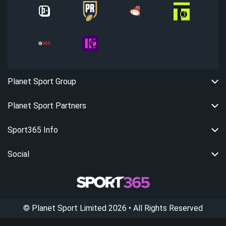
Planet Sport Group
Planet Sport Partners
Sport365 Info
Social
©
Planet Sport Limited
2026
• All Rights Reserved