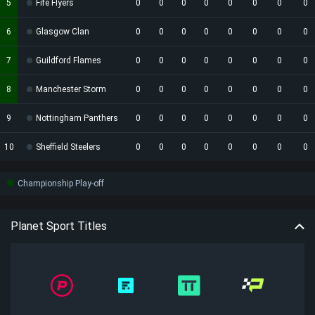
5
Fife Flyers
0
0
0
0
0
0
0
0
6
Glasgow Clan
0
0
0
0
0
0
0
0
7
Guildford Flames
0
0
0
0
0
0
0
0
8
Manchester Storm
0
0
0
0
0
0
0
0
9
Nottingham Panthers
0
0
0
0
0
0
0
0
10
Sheffield Steelers
0
0
0
0
0
0
0
0
Championship Play-off
Planet Sport Titles